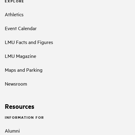
EXPLORE
Athletics
Event Calendar
LMU Facts and Figures
LMU Magazine
Maps and Parking
Newsroom
Resources
INFORMATION FOR
Alumni