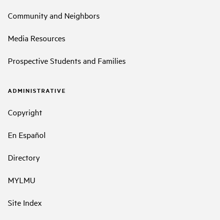
Community and Neighbors
Media Resources
Prospective Students and Families
ADMINISTRATIVE
Copyright
En Español
Directory
MYLMU
Site Index