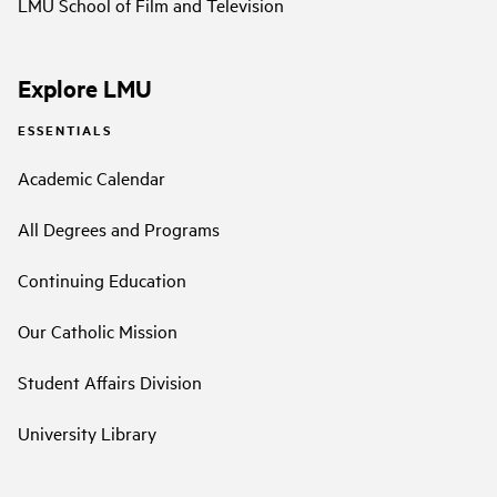
LMU School of Film and Television
Explore LMU
ESSENTIALS
Academic Calendar
All Degrees and Programs
Continuing Education
Our Catholic Mission
Student Affairs Division
University Library