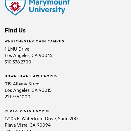
Find Us
WESTCHESTER MAIN CAMPUS
1 LMU Drive
Los Angeles, CA 90045
310.338.2700
DOWNTOWN LAW CAMPUS
919 Albany Street
Los Angeles, CA 90015
213.736.1000
PLAYA VISTA CAMPUS
12105 E. Waterfront Drive, Suite 200
Playa Vista, CA 90094
310.338.2700