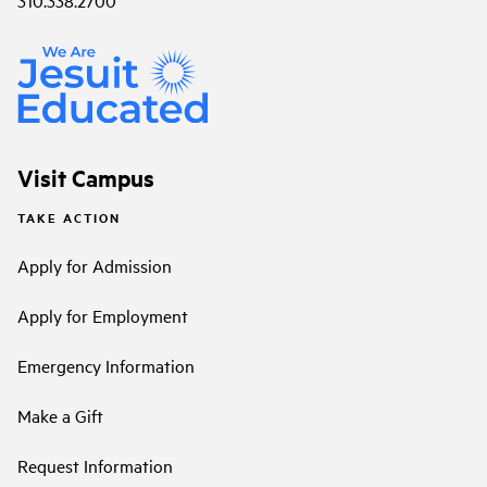
Visit Campus
TAKE ACTION
Apply for Admission
Apply for Employment
Emergency Information
Make a Gift
Request Information