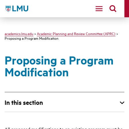
LMU - Loyola Marymount University logo
academics.lmu.edu
>
Academic Planning and Review Committee (APRC)
>
Proposing a Program Modification
Proposing a Program
Modification
In this section