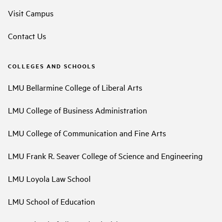
Visit Campus
Contact Us
COLLEGES AND SCHOOLS
LMU Bellarmine College of Liberal Arts
LMU College of Business Administration
LMU College of Communication and Fine Arts
LMU Frank R. Seaver College of Science and Engineering
LMU Loyola Law School
LMU School of Education