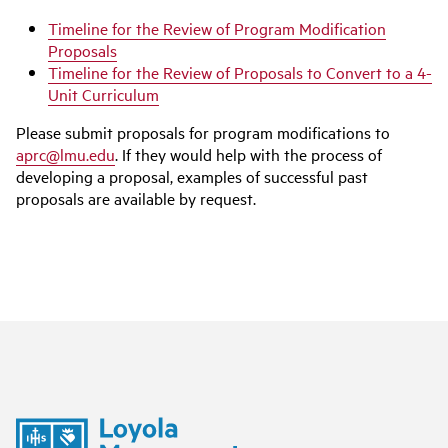
Timeline for the Review of Program Modification
Proposals
Timeline for the Review of Proposals to Convert to a 4-
Unit Curriculum
Please submit proposals for program modifications to
aprc@lmu.edu
. If they would help with the process of
developing a proposal, examples of successful past
proposals are available by request.