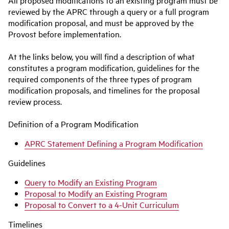
All proposed modifications to an existing program must be
reviewed by the APRC through a query or a full program
modification proposal, and must be approved by the
Provost before implementation.
At the links below, you will find a description of what
constitutes a program modification, guidelines for the
required components of the three types of program
modification proposals, and timelines for the proposal
review process.
Definition of a Program Modification
APRC Statement Defining a Program Modification
Guidelines
Query to Modify an Existing Program
Proposal to Modify an Existing Program
Proposal to Convert to a 4-Unit Curriculum
Timelines