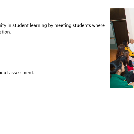
ity in student learning by meeting students where
ation.
bout assessment.