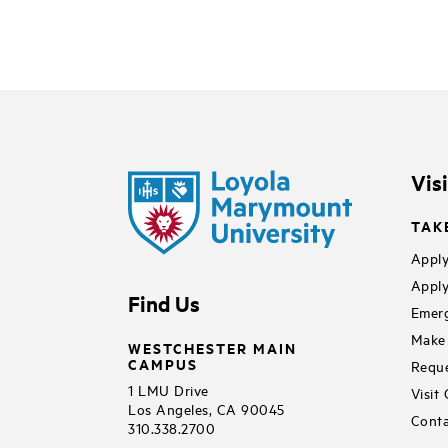
Vis
TAK
Apply
Apply
Find Us
Emerg
Make 
WESTCHESTER MAIN
CAMPUS
Reque
1 LMU Drive
Visit
Los Angeles, CA 90045
Conta
310.338.2700