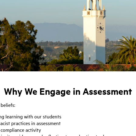
Why We Engage in Assessment
beliefs:
ng learning with our students
acist practices in assessment
 compliance activity