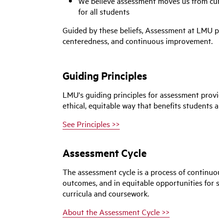
We believe assessment moves us from curi
for all students
Guided by these beliefs,
Assessment
at LMU pr
centeredness, and continuous improvement.
Guiding Principles
LMU's guiding principles for assessment prov
ethical, equitable way that benefits students a
See Principles >>
Assessment Cycle
The assessment cycle is a process of continu
outcomes, and in equitable opportunities for
curricula and coursework.
About the Assessment Cycle >>