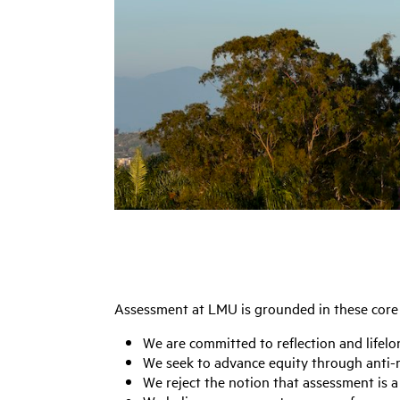
Assessment at LMU is grounded in these core 
We are committed to reflection and lifelo
We seek to advance equity through anti-r
We reject the notion that assessment is a