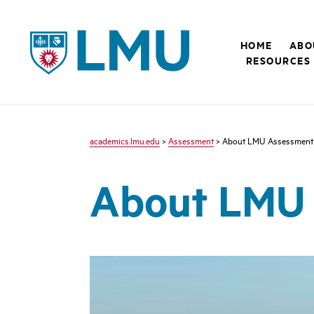
LMU - Loyola Marymount University logo
HOME
ABO
RESOURCES
academics.lmu.edu
>
Assessment
> About LMU Assessment
About LMU