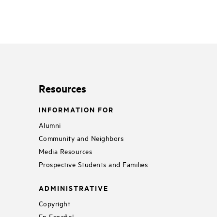
Resources
INFORMATION FOR
Alumni
Community and Neighbors
Media Resources
Prospective Students and Families
ADMINISTRATIVE
Copyright
En Español