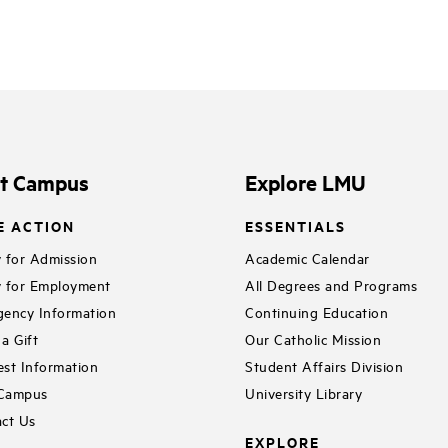
it Campus
Explore LMU
E ACTION
ESSENTIALS
 for Admission
Academic Calendar
 for Employment
All Degrees and Programs
ency Information
Continuing Education
a Gift
Our Catholic Mission
st Information
Student Affairs Division
 Campus
University Library
ct Us
EXPLORE