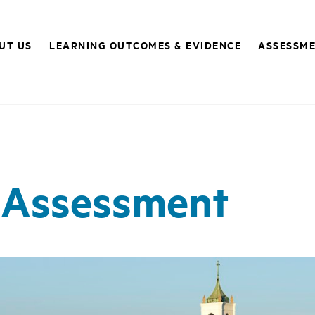
UT US
LEARNING OUTCOMES & EVIDENCE
ASSESSME
 Assessment