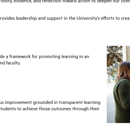
osity, evidence, and reflection toward action to deepen our co
ovides leadership and support in the University’s efforts to creat
ide a framework for promoting learning in an
nd faculty.
ous improvement grounded in transparent learning
 students to achieve those outcomes through their