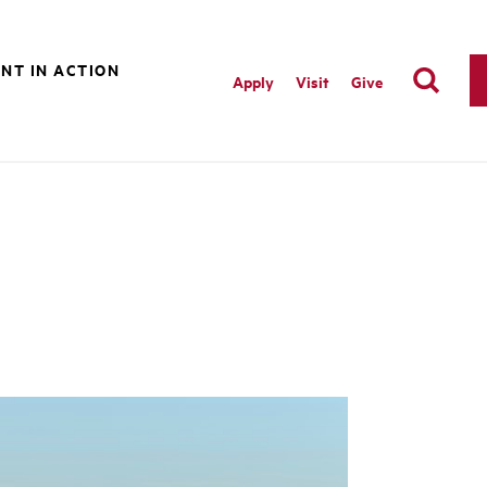
NT IN ACTION
Apply
Visit
Give