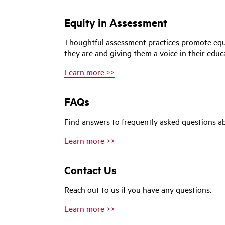
Equity in Assessment
Thoughtful assessment practices promote equ
they are and giving them a voice in their educ
Learn more >>
FAQs
Find answers to frequently asked questions a
Learn more >>
Contact Us
Reach out to us if you have any questions.
Learn more >>