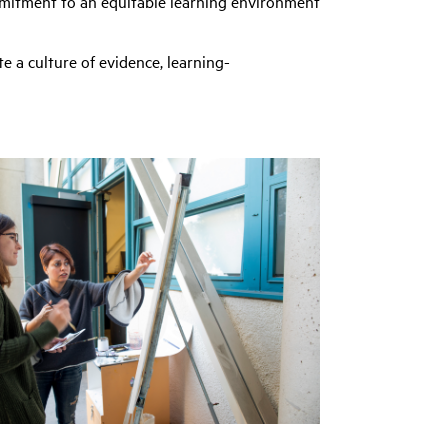
mmitment to an equitable learning environment
e a culture of evidence, learning-