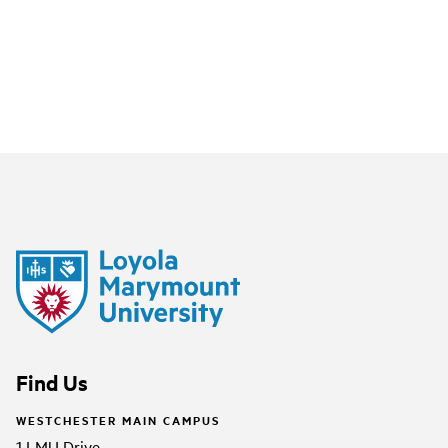
Find Us
WESTCHESTER MAIN CAMPUS
1 LMU Drive