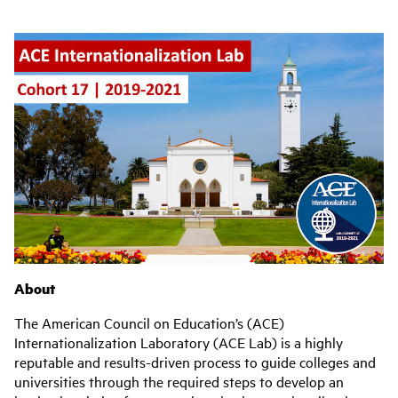
About
The American Council on Education’s (ACE)
Internationalization Laboratory (ACE Lab) is a highly
reputable and results-driven process to guide colleges and
universities through the required steps to develop an