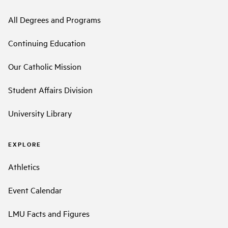
All Degrees and Programs
Continuing Education
Our Catholic Mission
Student Affairs Division
University Library
EXPLORE
Athletics
Event Calendar
LMU Facts and Figures