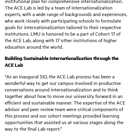
institutional plan for comprehensive internationalization.
The ACE Lab is led by a team of internationalization
experts, with a wide range of backgrounds and experiences,
who work closely with participating schools to formulate
goals for internationalization tailored to their respective
institutions. LMU is honored to be a part of Cohort 17 of
the ACE Lab, along with 17 other institutions of higher
education around the world.
Building Sustainable Internationalization through the
ACE Lab
"As an inaugural SIO, the ACE Lab process has been a
wonderful way to get our campus involved in productive
conversations around internationalization and to think
together about how to move our university forward in an
efficient and sustainable manner. The expertise of the ACE
advisor and peer review team were critical components of
this process and our cohort meetings provided learning
opportunities that assisted us at various stages along the
way to the final Lab report.”