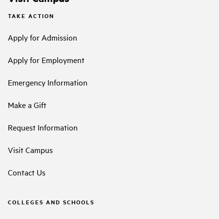
TAKE ACTION
Apply for Admission
Apply for Employment
Emergency Information
Make a Gift
Request Information
Visit Campus
Contact Us
COLLEGES AND SCHOOLS