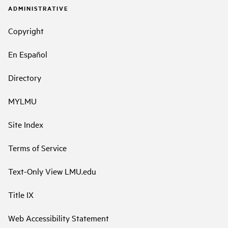
ADMINISTRATIVE
Copyright
En Español
Directory
MYLMU
Site Index
Terms of Service
Text-Only View LMU.edu
Title IX
Web Accessibility Statement