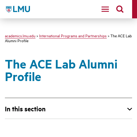
LMU - Loyola Marymount University logo
academics.lmu.edu
>
International Programs and Partnerships
> The ACE Lab
Alumni Profile
The ACE Lab Alumni
Profile
In this section