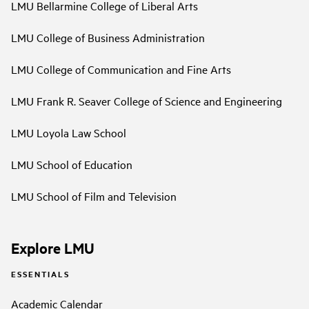
LMU Bellarmine College of Liberal Arts
LMU College of Business Administration
LMU College of Communication and Fine Arts
LMU Frank R. Seaver College of Science and Engineering
LMU Loyola Law School
LMU School of Education
LMU School of Film and Television
Explore LMU
ESSENTIALS
Academic Calendar