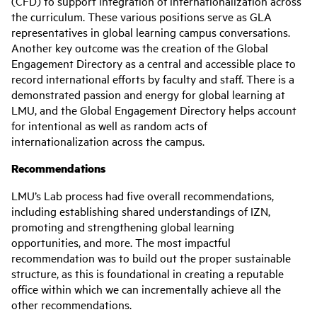
(CFD) to support integration of internationalization across
the curriculum. These various positions serve as GLA
representatives in global learning campus conversations.
Another key outcome was the creation of the Global
Engagement Directory as a central and accessible place to
record international efforts by faculty and staff. There is a
demonstrated passion and energy for global learning at
LMU, and the Global Engagement Directory helps account
for intentional as well as random acts of
internationalization across the campus.
Recommendations
LMU’s Lab process had five overall recommendations,
including establishing shared understandings of IZN,
promoting and strengthening global learning
opportunities, and more. The most impactful
recommendation was to build out the proper sustainable
structure, as this is foundational in creating a reputable
office within which we can incrementally achieve all the
other recommendations.