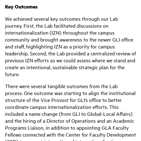
Key Outcomes
We achieved several key outcomes through our Lab
journey. First, the Lab facilitated discussions on
internationalization (IZN) throughout the campus
community and brought awareness to the newer GLI office
and staff, highlighting IZN as a priority for campus
leadership. Second, the Lab provided a centralized review of
previous IZN efforts so we could assess where we stand and
create an intentional, sustainable strategic plan for the
future.
There were several tangible outcomes from the Lab
process. One outcome was starting to align the institutional
structure of the Vice Provost for GLI’s office to better
coordinate campus internationalization efforts. This
included a name change (from GLI to Global-Local Affairs)
and the hiring of a Director of Operations and an Academic
Programs Liaison, in addition to appointing GLA Faculty
Fellows connected with the Center for Faculty Development