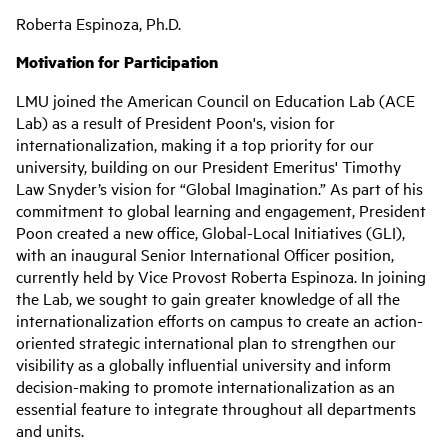
Roberta Espinoza, Ph.D.
Motivation for Participation
LMU joined the American Council on Education Lab (ACE
Lab) as a result of President Poon's, vision for
internationalization, making it a top priority for our
university, building on our President Emeritus' Timothy
Law Snyder’s vision for “Global Imagination.” As part of his
commitment to global learning and engagement, President
Poon created a new office, Global-Local Initiatives (GLI),
with an inaugural Senior International Officer position,
currently held by Vice Provost Roberta Espinoza. In joining
the Lab, we sought to gain greater knowledge of all the
internationalization efforts on campus to create an action-
oriented strategic international plan to strengthen our
visibility as a globally influential university and inform
decision-making to promote internationalization as an
essential feature to integrate throughout all departments
and units.