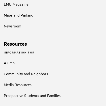
LMU Magazine
Maps and Parking
Newsroom
Resources
INFORMATION FOR
Alumni
Community and Neighbors
Media Resources
Prospective Students and Families