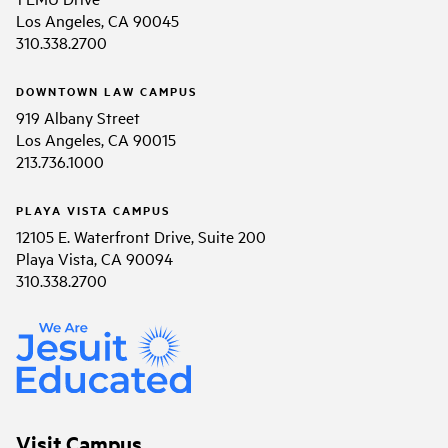
Los Angeles, CA 90045
310.338.2700
DOWNTOWN LAW CAMPUS
919 Albany Street
Los Angeles, CA 90015
213.736.1000
PLAYA VISTA CAMPUS
12105 E. Waterfront Drive, Suite 200
Playa Vista, CA 90094
310.338.2700
Visit Campus