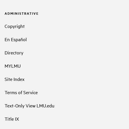
ADMINISTRATIVE
Copyright
En Español
Directory
MYLMU
Site Index
Terms of Service
Text-Only View LMU.edu
Title IX