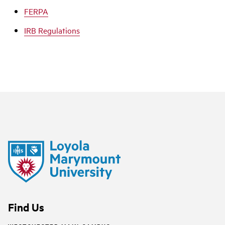
FERPA
IRB Regulations
Find Us