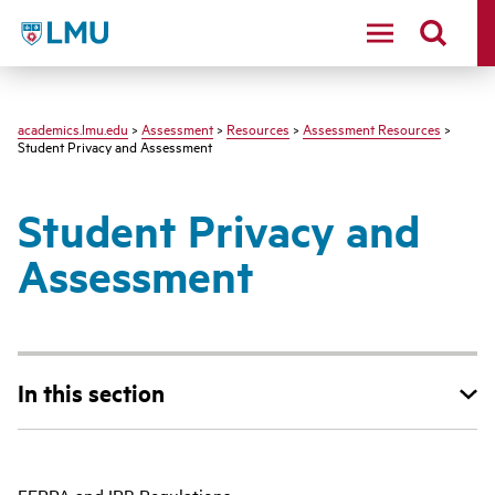
LMU - Loyola Marymount University logo
academics.lmu.edu
>
Assessment
>
Resources
>
Assessment Resources
>
Student Privacy and Assessment
Student Privacy and
Assessment
In this section