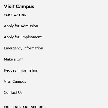
Visit Campus
TAKE ACTION
Apply for Admission
Apply for Employment
Emergency Information
Make a Gift
Request Information
Visit Campus
Contact Us
COLLEGES AND SCHOOLS