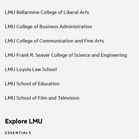
LMU Bellarmine College of Liberal Arts
LMU College of Business Administration
LMU College of Communication and Fine Arts
LMU Frank R. Seaver College of Science and Engineering
LMU Loyola Law School
LMU School of Education
LMU School of Film and Television
Explore LMU
ESSENTIALS