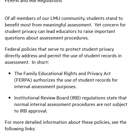
FERPA and IRB Regulations
Of all members of our LMU community, students stand to
benefit most from meaningful assessment. Yet concern for
student privacy can lead educators to raise important
questions about assessment procedures.
Federal policies that serve to protect student privacy
directly address and permit the use of student records in
assessment. In short:
The Family Educational Rights and Privacy Act
(FERPA) authorizes the use of student records for
internal assessment purposes.
Institutional Review Board (IRB) regulations state that
normal internal assessment procedures are not subject
to IRB approval.
For more detailed information about these policies, see the
following links: