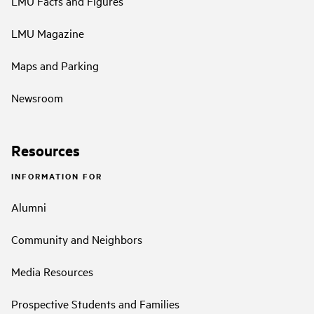
LMU Facts and Figures
LMU Magazine
Maps and Parking
Newsroom
Resources
INFORMATION FOR
Alumni
Community and Neighbors
Media Resources
Prospective Students and Families