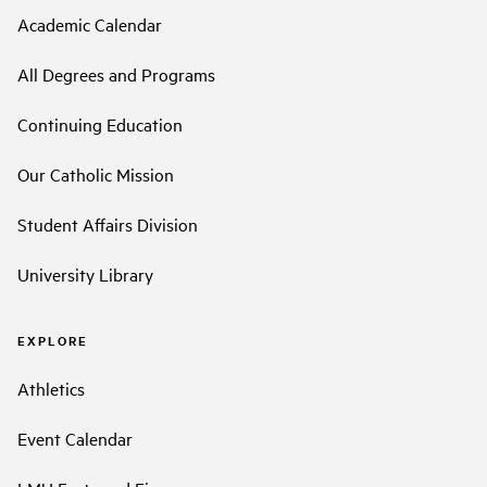
Academic Calendar
All Degrees and Programs
Continuing Education
Our Catholic Mission
Student Affairs Division
University Library
EXPLORE
Athletics
Event Calendar