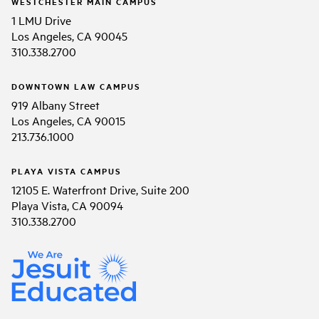
WESTCHESTER MAIN CAMPUS
1 LMU Drive
Los Angeles, CA 90045
310.338.2700
DOWNTOWN LAW CAMPUS
919 Albany Street
Los Angeles, CA 90015
213.736.1000
PLAYA VISTA CAMPUS
12105 E. Waterfront Drive, Suite 200
Playa Vista, CA 90094
310.338.2700