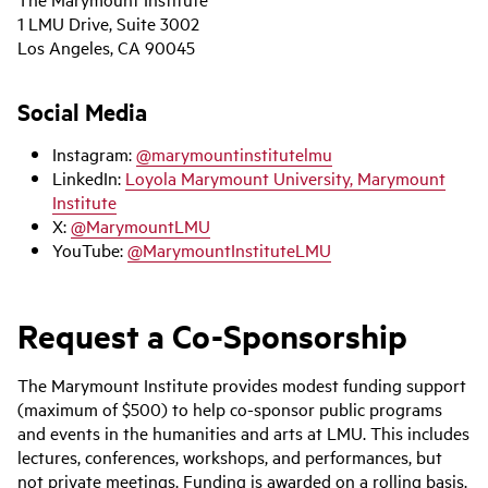
1 LMU Drive, Suite 3002
Los Angeles, CA 90045
Social Media
Instagram:
@marymountinstitutelmu
LinkedIn:
Loyola Marymount University, Marymount
Institute
X:
@MarymountLMU
YouTube:
@MarymountInstituteLMU
Request a Co-Sponsorship
The Marymount Institute provides modest funding support
(maximum of $500) to help co-sponsor public programs
and events in the humanities and arts at LMU. This includes
lectures, conferences, workshops, and performances, but
not private meetings. Funding is awarded on a rolling basis.