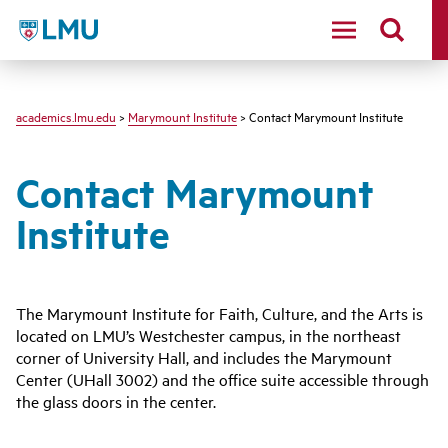
LMU - Loyola Marymount University logo
academics.lmu.edu
>
Marymount Institute
> Contact Marymount Institute
Contact Marymount
Institute
The Marymount Institute for Faith, Culture, and the Arts is
located on LMU’s Westchester campus, in the northeast
corner of University Hall, and includes the Marymount
Center (UHall 3002) and the office suite accessible through
the glass doors in the center.