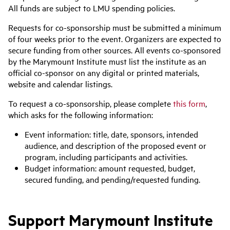
All funds are subject to LMU spending policies.
Requests for co-sponsorship must be submitted a minimum
of four weeks prior to the event. Organizers are expected to
secure funding from other sources. All events co-sponsored
by the Marymount Institute must list the institute as an
official co-sponsor on any digital or printed materials,
website and calendar listings.
To request a co-sponsorship, please complete
this form
,
which asks for the following information:
Event information: title, date, sponsors, intended
audience, and description of the proposed event or
program, including participants and activities.
Budget information: amount requested, budget,
secured funding, and pending/requested funding.
Support Marymount Institute