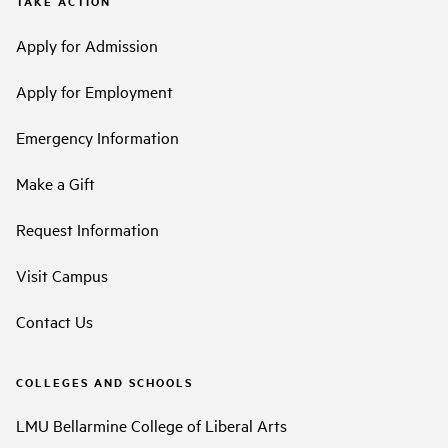
TAKE ACTION
Apply for Admission
Apply for Employment
Emergency Information
Make a Gift
Request Information
Visit Campus
Contact Us
COLLEGES AND SCHOOLS
LMU Bellarmine College of Liberal Arts