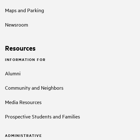
Maps and Parking
Newsroom
Resources
INFORMATION FOR
Alumni
Community and Neighbors
Media Resources
Prospective Students and Families
ADMINISTRATIVE