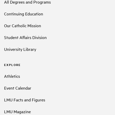
All Degrees and Programs
Continuing Education
Our Catholic Mission
Student Affairs Division
University Library
EXPLORE
Athletics
Event Calendar
LMU Facts and Figures
LMU Magazine