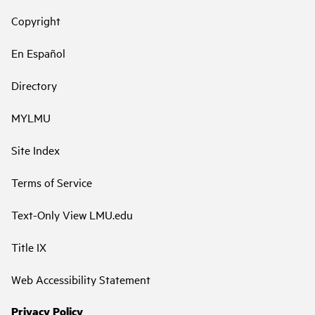
Copyright
En Español
Directory
MYLMU
Site Index
Terms of Service
Text-Only View LMU.edu
Title IX
Web Accessibility Statement
Privacy Policy