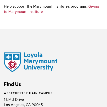
Help support the Marymount Institute’s programs
:
Giving
to Marymount Institute
Find Us
WESTCHESTER MAIN CAMPUS
1 LMU Drive
Los Angeles, CA 90045