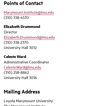
Points of Contact
Marymount.Institute@lmu.edu
(310) 338-4570
Elizabeth Drummond
Director
Elizabeth.Drummond@lmu.edu
(310) 338-2370
University Hall 3012
Celeste Ward
Administrative Coordinator
Celeste.Ward@lmu.edu
(310) 258-8862
University Hall 3016
Mailing Address
Loyola Marymount University
The Marymount Institute