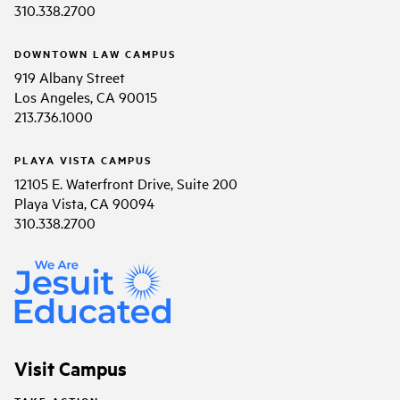
310.338.2700
DOWNTOWN LAW CAMPUS
919 Albany Street
Los Angeles, CA 90015
213.736.1000
PLAYA VISTA CAMPUS
12105 E. Waterfront Drive, Suite 200
Playa Vista, CA 90094
310.338.2700
Visit Campus