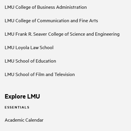
LMU College of Business Administration
LMU College of Communication and Fine Arts
LMU Frank R. Seaver College of Science and Engineering
LMU Loyola Law School
LMU School of Education
LMU School of Film and Television
Explore LMU
ESSENTIALS
Academic Calendar