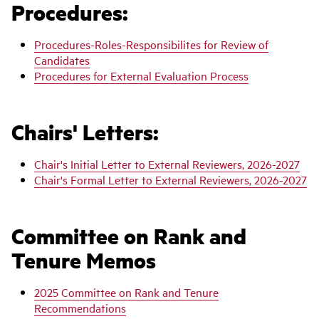
Procedures:
Procedures-Roles-Responsibilites for Review of
Candidates
Procedures for External Evaluation Process
Chairs' Letters:
Chair's Initial Letter to External Reviewers, 2026-2027
Chair's Formal Letter to External Reviewers, 2026-2027
Committee on Rank and
Tenure Memos
2025 Committee on Rank and Tenure
Recommendations