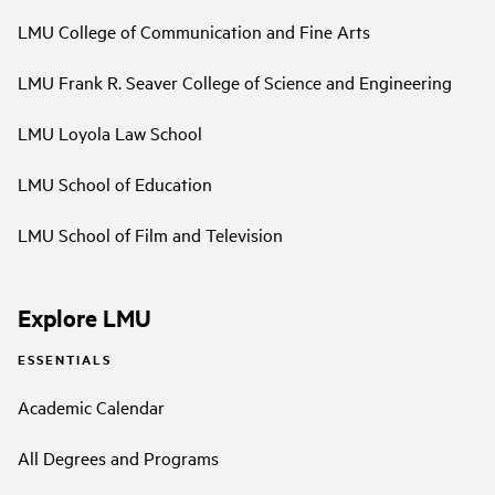
LMU College of Communication and Fine Arts
LMU Frank R. Seaver College of Science and Engineering
LMU Loyola Law School
LMU School of Education
LMU School of Film and Television
Explore LMU
ESSENTIALS
Academic Calendar
All Degrees and Programs