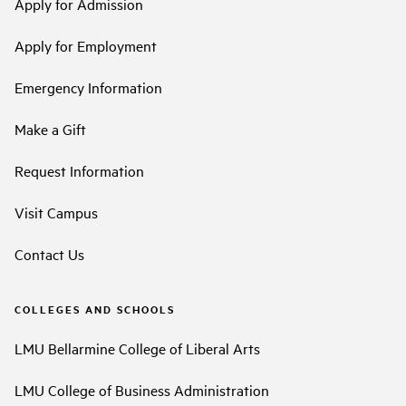
Apply for Admission
Apply for Employment
Emergency Information
Make a Gift
Request Information
Visit Campus
Contact Us
COLLEGES AND SCHOOLS
LMU Bellarmine College of Liberal Arts
LMU College of Business Administration