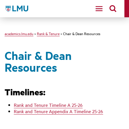
LMU - Loyola Marymount University logo
academics.lmu.edu
>
Rank & Tenure
> Chair & Dean Resources
Chair & Dean
Resources
Timelines:
Rank and Tenure Timeline A 25-26
Rank and Tenure Appendix A Timeline 25-26