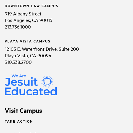
DOWNTOWN LAW CAMPUS
919 Albany Street
Los Angeles, CA 90015
213.736.1000
PLAYA VISTA CAMPUS
12105 E. Waterfront Drive, Suite 200
Playa Vista, CA 90094
310.338.2700
Visit Campus
TAKE ACTION