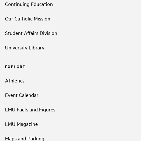
Continuing Education
Our Catholic Mission
Student Affairs Division
University Library
EXPLORE
Athletics
Event Calendar
LMU Facts and Figures
LMU Magazine
Maps and Parking