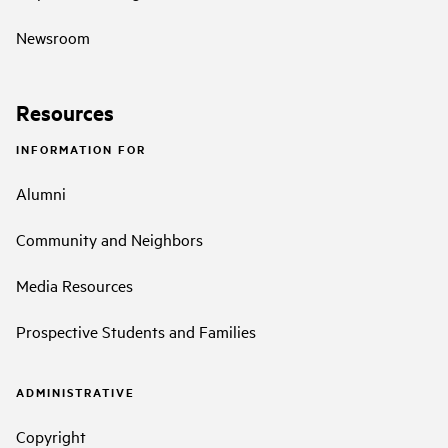
Newsroom
Resources
INFORMATION FOR
Alumni
Community and Neighbors
Media Resources
Prospective Students and Families
ADMINISTRATIVE
Copyright