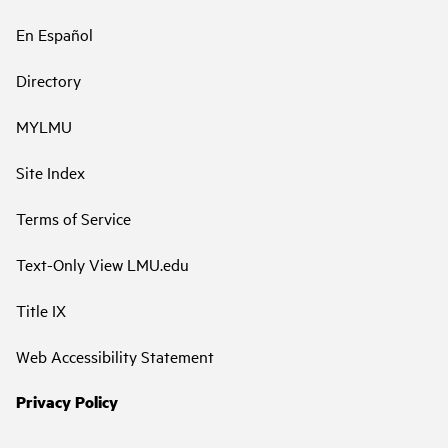
En Español
Directory
MYLMU
Site Index
Terms of Service
Text-Only View LMU.edu
Title IX
Web Accessibility Statement
Privacy Policy