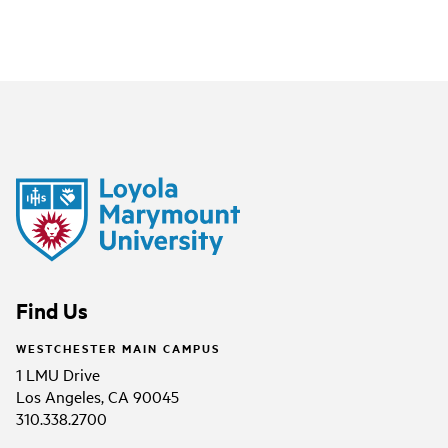
Find Us
WESTCHESTER MAIN CAMPUS
1 LMU Drive
Los Angeles, CA 90045
310.338.2700