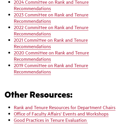
2024 Committee on Rank and Tenure
Recommendations
2023 Committee on Rank and Tenure
Recommendations
2022 Committee on Rank and Tenure
Recommendations
2021 Committee on Rank and Tenure
Recommendations
2020 Committee on Rank and Tenure
Recommendations
2019 Committee on Rank and Tenure
Recommendations
Other Resources:
Rank and Tenure Resources for Department Chairs
Office of Faculty Affairs' Events and Workshops
Good Practices in Tenure Evaluation