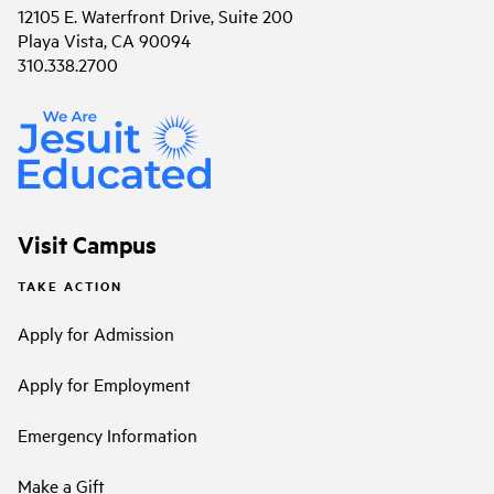
12105 E. Waterfront Drive, Suite 200
Playa Vista, CA 90094
310.338.2700
Visit Campus
TAKE ACTION
Apply for Admission
Apply for Employment
Emergency Information
Make a Gift