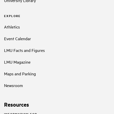
University Library
EXPLORE
Athletics
Event Calendar
LMU Facts and Figures
LMU Magazine
Maps and Parking
Newsroom
Resources
INFORMATION FOR