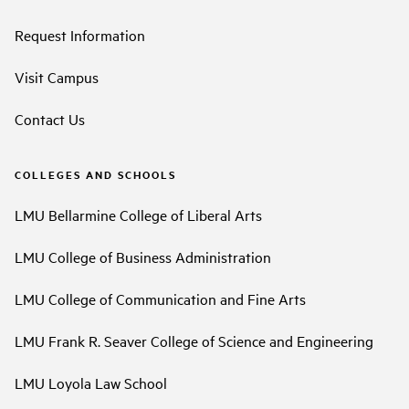
Request Information
Visit Campus
Contact Us
COLLEGES AND SCHOOLS
LMU Bellarmine College of Liberal Arts
LMU College of Business Administration
LMU College of Communication and Fine Arts
LMU Frank R. Seaver College of Science and Engineering
LMU Loyola Law School