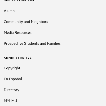
Alumni
Community and Neighbors
Media Resources
Prospective Students and Families
ADMINISTRATIVE
Copyright
En Español
Directory
MYLMU