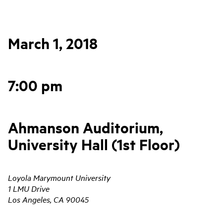
March 1, 2018
7:00 pm
Ahmanson Auditorium,
University Hall (1st Floor)
Loyola Marymount University
1 LMU Drive
Los Angeles, CA 90045