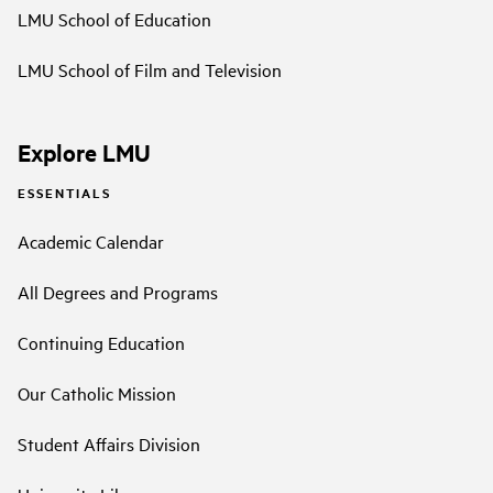
LMU School of Education
LMU School of Film and Television
Explore LMU
ESSENTIALS
Academic Calendar
All Degrees and Programs
Continuing Education
Our Catholic Mission
Student Affairs Division