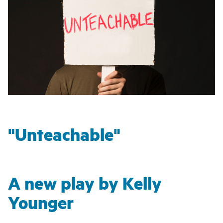
"Unteachable"
A new play by Kelly
Younger