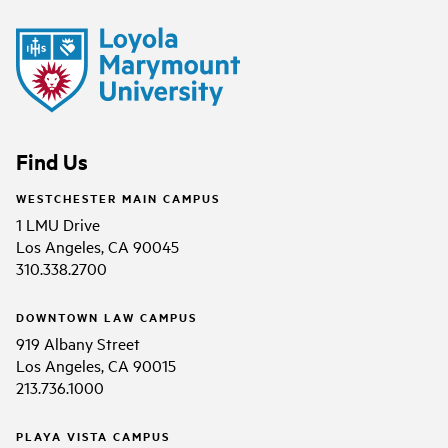
Find Us
WESTCHESTER MAIN CAMPUS
1 LMU Drive
Los Angeles, CA 90045
310.338.2700
DOWNTOWN LAW CAMPUS
919 Albany Street
Los Angeles, CA 90015
213.736.1000
PLAYA VISTA CAMPUS