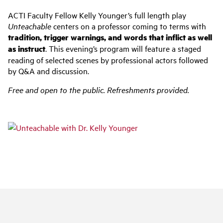
ACTI Faculty Fellow Kelly Younger’s full length play
Unteachable
centers on a professor coming to terms with
tradition, trigger warnings, and words that inflict as well
as instruct
. This evening’s program will feature a staged
reading of selected scenes by professional actors followed
by Q&A and discussion.
Free and open to the public. Refreshments provided.