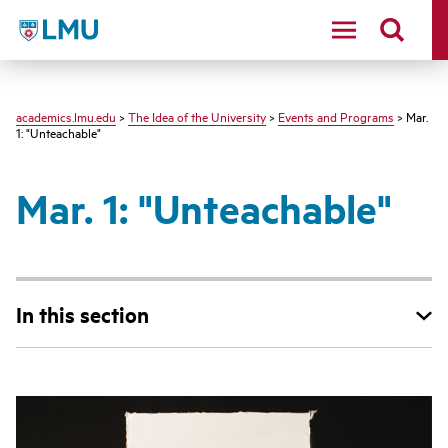
LMU - Loyola Marymount University logo
academics.lmu.edu
>
The Idea of the University
>
Events and Programs
> Mar.
1: "Unteachable"
Mar. 1: "Unteachable"
In this section