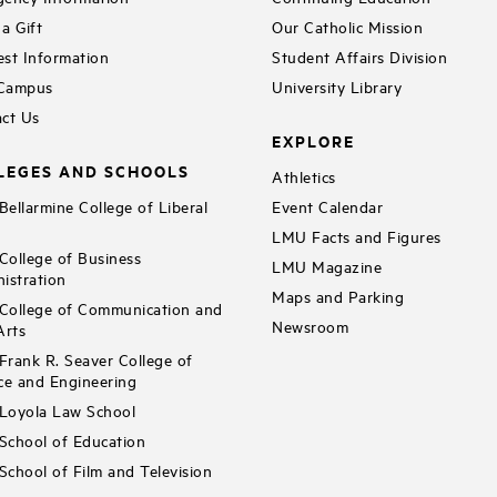
a Gift
Our Catholic Mission
st Information
Student Affairs Division
 Campus
University Library
ct Us
EXPLORE
LEGES AND SCHOOLS
Athletics
ellarmine College of Liberal
Event Calendar
LMU Facts and Figures
ollege of Business
LMU Magazine
istration
Maps and Parking
ollege of Communication and
Newsroom
Arts
rank R. Seaver College of
ce and Engineering
Loyola Law School
chool of Education
chool of Film and Television