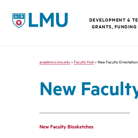
LMU - Loyola Marymount University logo
DEVELOPMENT & T
GRANTS, FUNDING
academics.lmu.edu
>
Faculty Hub
> New Faculty Orientation
New Faculty
New Faculty Biosketches