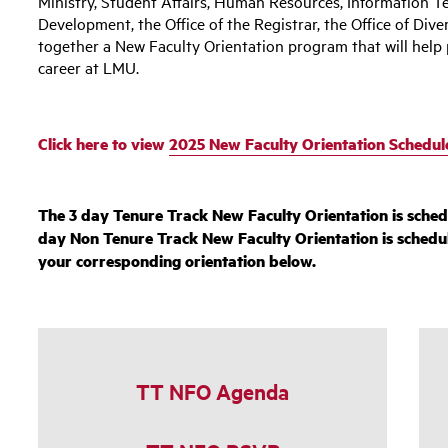
Ministry, Student Affairs, Human Resources, Information Te
Development, the Office of the Registrar, the Office of Dive
together a New Faculty Orientation program that will help 
career at LMU.
Click here to view
2025 New Faculty Orientation Schedul
The 3 day Tenure Track New Faculty Orientation is sched
day Non Tenure Track New Faculty Orientation is schedu
your corresponding orientation below.
TT NFO Agenda