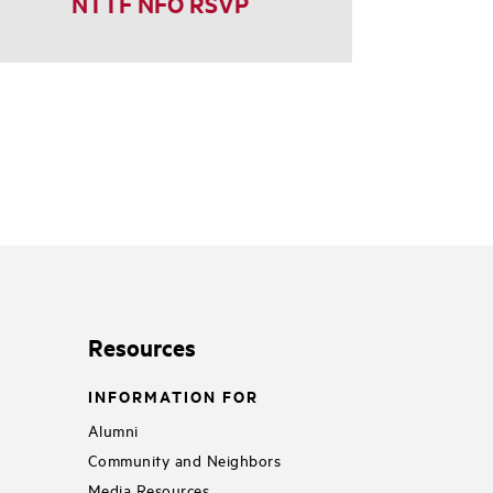
NTTF NFO RSVP
Resources
INFORMATION FOR
Alumni
Community and Neighbors
Media Resources