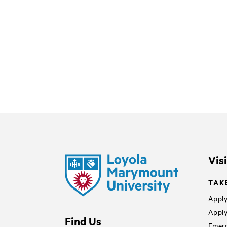
Vis
TAK
Apply
Apply
Find Us
Emerg