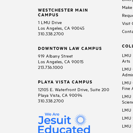
Make 
WESTCHESTER MAIN
CAMPUS
Reque
1 LMU Drive
Visit
Los Angeles, CA 90045
Conta
310.338.2700
COL
DOWNTOWN LAW CAMPUS
LMU B
919 Albany Street
Arts
Los Angeles, CA 90015
213.736.1000
LMU C
Admin
PLAYA VISTA CAMPUS
LMU C
Fine 
12105 E. Waterfront Drive, Suite 200
Playa Vista, CA 90094
LMU F
310.338.2700
Scien
LMU 
LMU S
LMU S