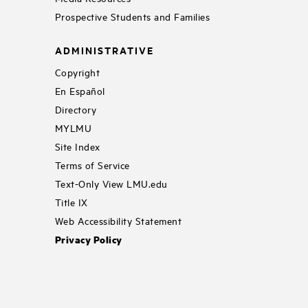
Prospective Students and Families
ADMINISTRATIVE
Copyright
En Español
Directory
MYLMU
Site Index
Terms of Service
Text-Only View LMU.edu
Title IX
Web Accessibility Statement
Privacy Policy