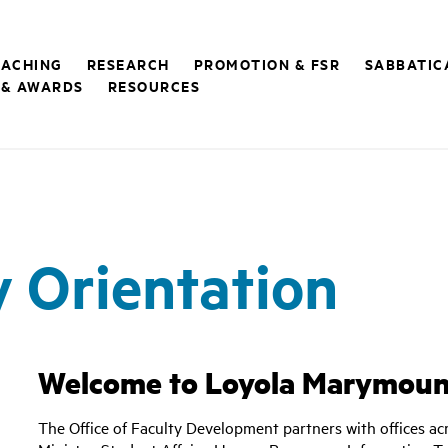
EACHING
RESEARCH
PROMOTION & FSR
SABBATIC
 & AWARDS
RESOURCES
 Orientation
Welcome to Loyola Marymount
The Office of Faculty Development partners with offices acr