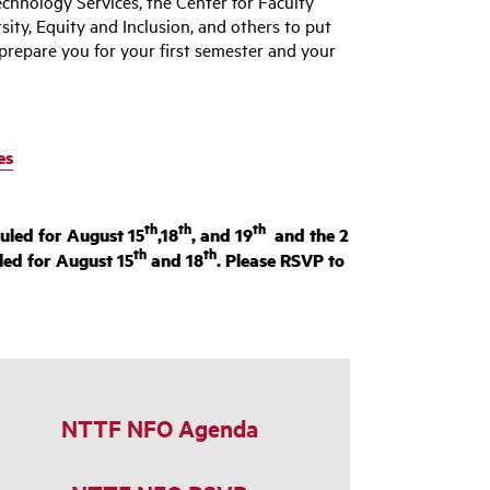
chnology Services, the Center for Faculty
rsity, Equity and Inclusion, and others to put
prepare you for your first semester and your
es
th
th
th
uled for August 15
,18
, and 19
and the 2
th
th
led for August 15
and 18
. Please RSVP to
NTTF NFO Agenda