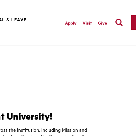
AL & LEAVE
Apply
Visit
Give
 University!
oss the institution, including Mission and