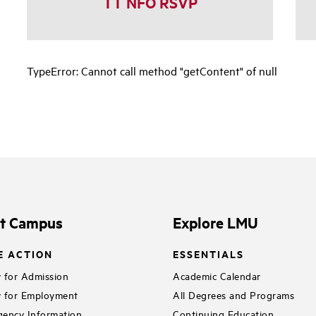
TT NFO RSVP
TypeError: Cannot call method "getContent" of null
it Campus
Explore LMU
E ACTION
ESSENTIALS
 for Admission
Academic Calendar
 for Employment
All Degrees and Programs
ency Information
Continuing Education