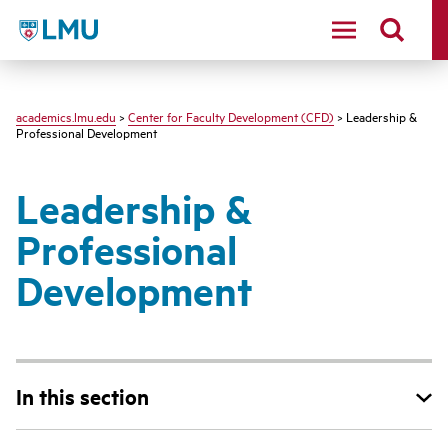
LMU - Loyola Marymount University logo
academics.lmu.edu
>
Center for Faculty Development (CFD)
> Leadership &
Professional Development
Leadership &
Professional
Development
In this section