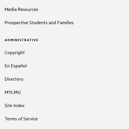
Media Resources
Prospective Students and Families
ADMINISTRATIVE
Copyright
En Español
Directory
MYLMU
Site Index
Terms of Service