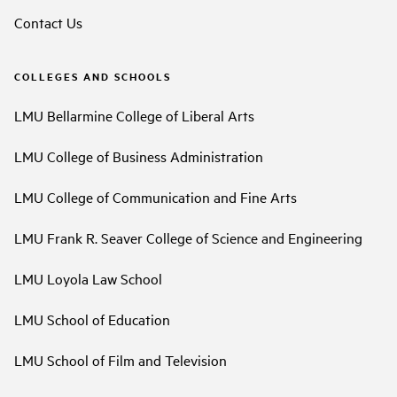
Contact Us
COLLEGES AND SCHOOLS
LMU Bellarmine College of Liberal Arts
LMU College of Business Administration
LMU College of Communication and Fine Arts
LMU Frank R. Seaver College of Science and Engineering
LMU Loyola Law School
LMU School of Education
LMU School of Film and Television