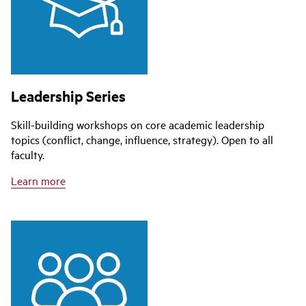
Leadership Series
Skill-building workshops on core academic leadership
topics (conflict, change, influence, strategy). Open to all
faculty.
Learn more