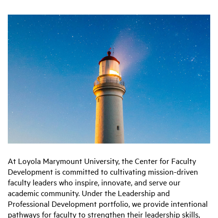
At Loyola Marymount University, the Center for Faculty
Development is committed to cultivating mission-driven
faculty leaders who inspire, innovate, and serve our
academic community. Under the Leadership and
Professional Development portfolio, we provide intentional
pathways for faculty to strengthen their leadership skills,