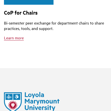
CoP for Chairs
Bi-semester peer exchange for department chairs to share
practices, tools, and support.
Learn more