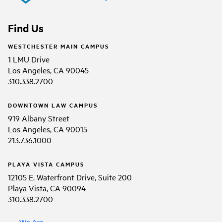
Find Us
WESTCHESTER MAIN CAMPUS
1 LMU Drive
Los Angeles, CA 90045
310.338.2700
DOWNTOWN LAW CAMPUS
919 Albany Street
Los Angeles, CA 90015
213.736.1000
PLAYA VISTA CAMPUS
12105 E. Waterfront Drive, Suite 200
Playa Vista, CA 90094
310.338.2700