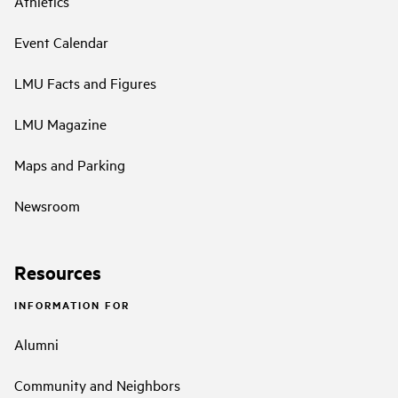
Athletics
Event Calendar
LMU Facts and Figures
LMU Magazine
Maps and Parking
Newsroom
Resources
INFORMATION FOR
Alumni
Community and Neighbors