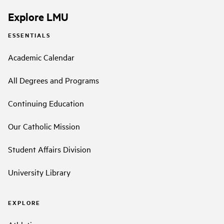
Explore LMU
ESSENTIALS
Academic Calendar
All Degrees and Programs
Continuing Education
Our Catholic Mission
Student Affairs Division
University Library
EXPLORE