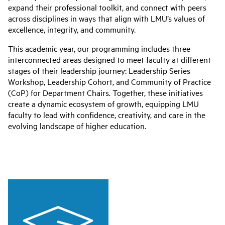
expand their professional toolkit, and connect with peers
across disciplines in ways that align with LMU’s values of
excellence, integrity, and community.
This academic year, our programming includes three
interconnected areas designed to meet faculty at different
stages of their leadership journey: Leadership Series
Workshop, Leadership Cohort, and Community of Practice
(CoP) for Department Chairs. Together, these initiatives
create a dynamic ecosystem of growth, equipping LMU
faculty to lead with confidence, creativity, and care in the
evolving landscape of higher education.