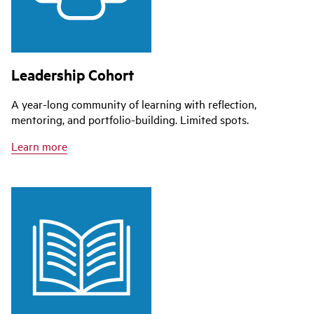
Leadership Cohort
A year-long community of learning with reflection,
mentoring, and portfolio-building. Limited spots.
Learn more