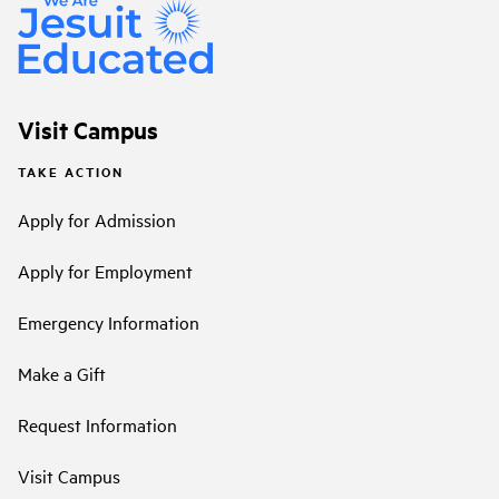
Visit Campus
TAKE ACTION
Apply for Admission
Apply for Employment
Emergency Information
Make a Gift
Request Information
Visit Campus