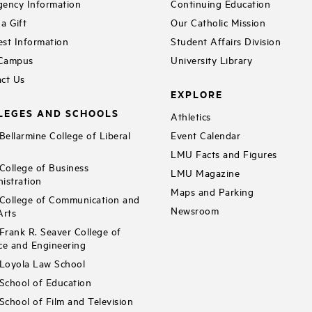
ency Information
Continuing Education
a Gift
Our Catholic Mission
st Information
Student Affairs Division
 Campus
University Library
ct Us
EXPLORE
LEGES AND SCHOOLS
Athletics
ellarmine College of Liberal
Event Calendar
LMU Facts and Figures
ollege of Business
LMU Magazine
istration
Maps and Parking
ollege of Communication and
Newsroom
Arts
rank R. Seaver College of
ce and Engineering
Loyola Law School
chool of Education
chool of Film and Television