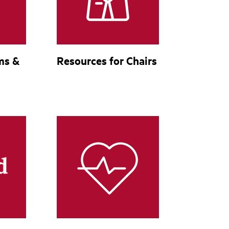
ms &
Resources for Chairs