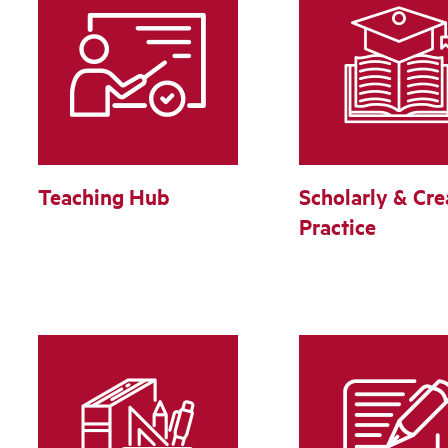
Teaching Hub
Scholarly & Cre
Practice