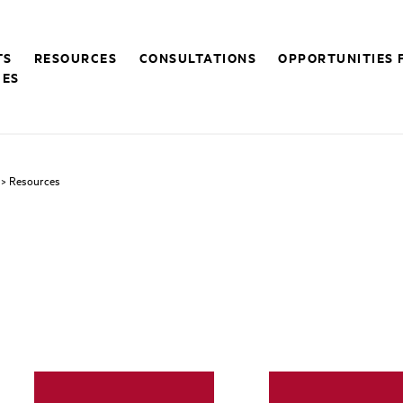
TS
RESOURCES
CONSULTATIONS
OPPORTUNITIES 
CES
> Resources