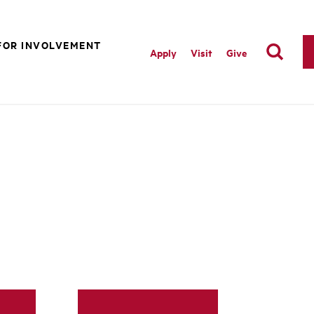
FOR INVOLVEMENT
Apply
Visit
Give