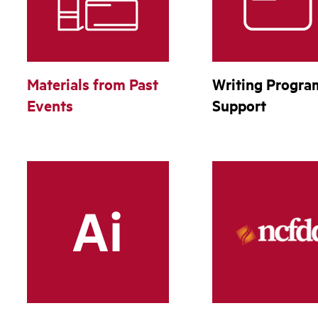
Materials from Past
Writing Progra
Events
Support