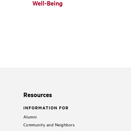
Well-Being
Resources
INFORMATION FOR
Alumni
Community and Neighbors