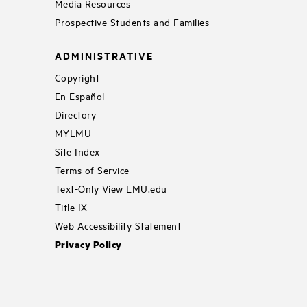
Media Resources
Prospective Students and Families
ADMINISTRATIVE
Copyright
En Español
Directory
MYLMU
Site Index
Terms of Service
Text-Only View LMU.edu
Title IX
Web Accessibility Statement
Privacy Policy