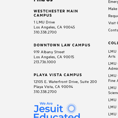
Emerg
Make 
WESTCHESTER MAIN
CAMPUS
Reque
1 LMU Drive
Visit
Los Angeles, CA 90045
Conta
310.338.2700
COL
DOWNTOWN LAW CAMPUS
LMU B
919 Albany Street
Arts
Los Angeles, CA 90015
213.736.1000
LMU C
Admin
PLAYA VISTA CAMPUS
LMU C
Fine 
12105 E. Waterfront Drive, Suite 200
Playa Vista, CA 90094
LMU F
310.338.2700
Scien
LMU 
LMU S
LMU S