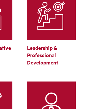
ative
Leadership &
Professional
Development