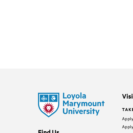
Vis
TAK
Apply
Apply
Find Us