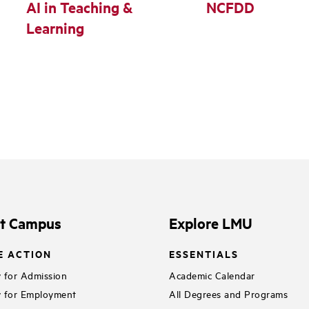
AI in Teaching &
NCFDD
Learning
it Campus
Explore LMU
E ACTION
ESSENTIALS
 for Admission
Academic Calendar
 for Employment
All Degrees and Programs