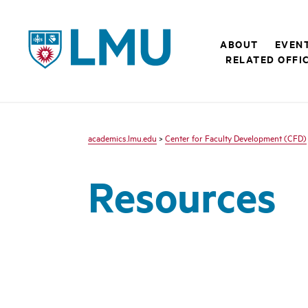
LMU - Loyola Marymount University logo
ABOUT
EVEN
RELATED OFFI
academics.lmu.edu
>
Center for Faculty Development (CFD)
Resources