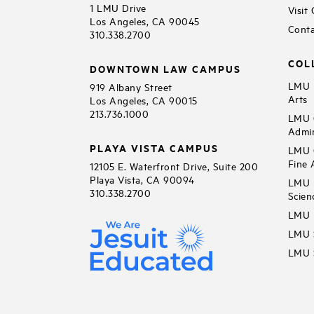
1 LMU Drive
Visit
Los Angeles, CA 90045
Conta
310.338.2700
COL
DOWNTOWN LAW CAMPUS
LMU B
919 Albany Street
Arts
Los Angeles, CA 90015
213.736.1000
LMU C
Admin
PLAYA VISTA CAMPUS
LMU C
Fine 
12105 E. Waterfront Drive, Suite 200
Playa Vista, CA 90094
LMU F
310.338.2700
Scien
LMU 
LMU S
LMU S