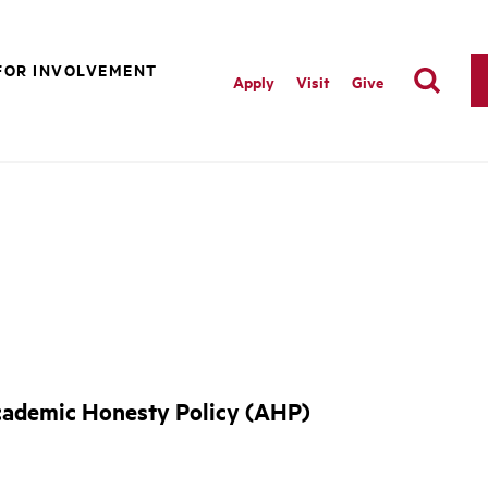
FOR INVOLVEMENT
Apply
Visit
Give
Academic Honesty Policy (AHP)