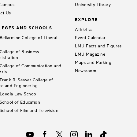
 Campus
University Library
ct Us
EXPLORE
LEGES AND SCHOOLS
Athletics
ellarmine College of Liberal
Event Calendar
LMU Facts and Figures
ollege of Business
LMU Magazine
istration
Maps and Parking
ollege of Communication and
Newsroom
Arts
rank R. Seaver College of
ce and Engineering
Loyola Law School
chool of Education
chool of Film and Television