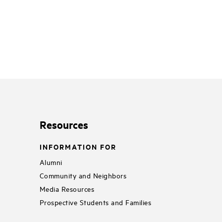
Resources
INFORMATION FOR
Alumni
Community and Neighbors
Media Resources
Prospective Students and Families