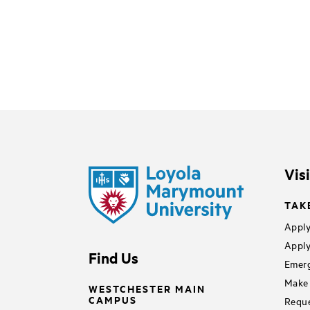
Vis
TAK
Apply
Apply
Find Us
Emerg
Make 
WESTCHESTER MAIN
CAMPUS
Reque