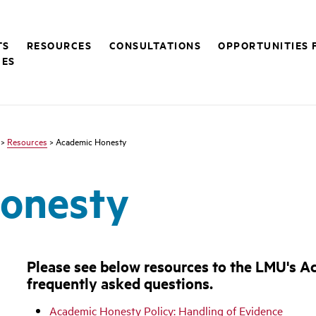
TS
RESOURCES
CONSULTATIONS
OPPORTUNITIES 
CES
>
Resources
> Academic Honesty
onesty
Please see below resources to the LMU's 
frequently asked questions.
Academic Honesty Policy: Handling of Evidence