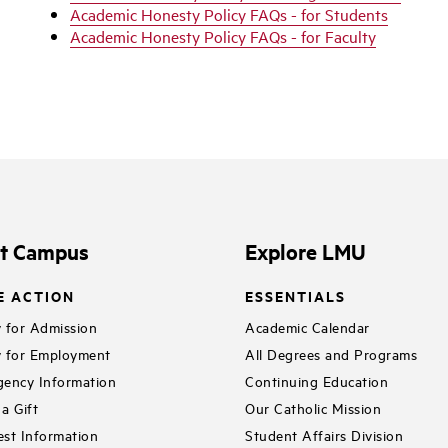
Academic Honesty Policy FAQs - for Students
Academic Honesty Policy FAQs - for Faculty
it Campus
Explore LMU
E ACTION
ESSENTIALS
 for Admission
Academic Calendar
 for Employment
All Degrees and Programs
ency Information
Continuing Education
a Gift
Our Catholic Mission
st Information
Student Affairs Division