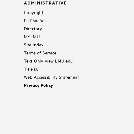
ADMINISTRATIVE
Copyright
En Español
Directory
MYLMU
Site Index
Terms of Service
Text-Only View LMU.edu
Title IX
Web Accessibility Statement
Privacy Policy