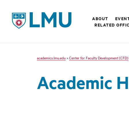
LMU - Loyola Marymount University logo
ABOUT
EVEN
RELATED OFFI
academics.lmu.edu
>
Center for Faculty Development (CFD)
Academic H