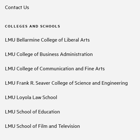
Contact Us
COLLEGES AND SCHOOLS
LMU Bellarmine College of Liberal Arts
LMU College of Business Administration
LMU College of Communication and Fine Arts
LMU Frank R. Seaver College of Science and Engineering
LMU Loyola Law School
LMU School of Education
LMU School of Film and Television