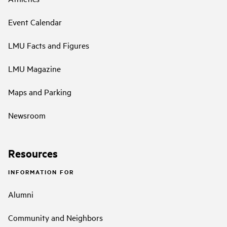
Event Calendar
LMU Facts and Figures
LMU Magazine
Maps and Parking
Newsroom
Resources
INFORMATION FOR
Alumni
Community and Neighbors