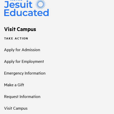
Visit Campus
TAKE ACTION
Apply for Admission
Apply for Employment
Emergency Information
Make a Gift
Request Information
Visit Campus