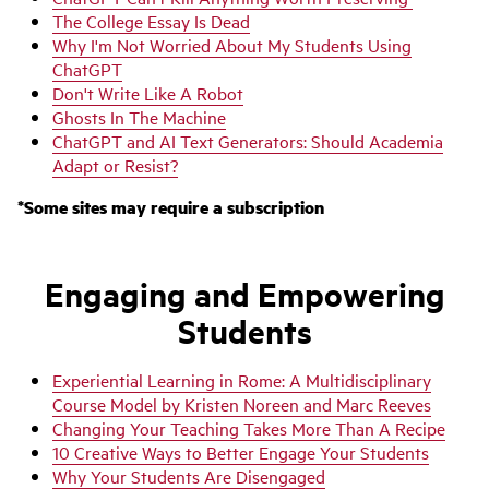
The College Essay Is Dead
Why I'm Not Worried About My Students Using
ChatGPT
Don't Write Like A Robot
Ghosts In The Machine
ChatGPT and AI Text Generators: Should Academia
Adapt or Resist?
*Some sites may require a subscription
Engaging a
nd Empowering
Students
Experiential Learning in Rome: A Multidisciplinary
Course Model by Kristen Noreen and Marc Reeves
Changing Your Teaching Takes More Than A Recipe
10 Creative Ways to Better Engage Your Students
Why Your Students Are Disengaged