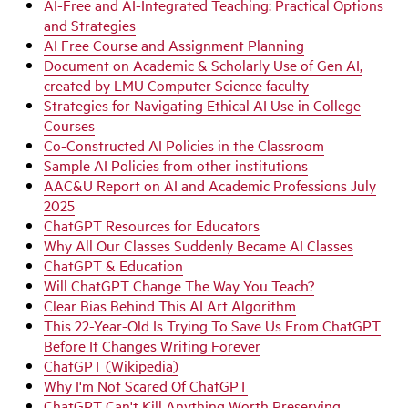
AI-Free and AI-Integrated Teaching: Practical Options
and Strategies
AI Free Course and Assignment Planning
Document on Academic & Scholarly Use of Gen AI,
created by LMU Computer Science faculty
Strategies for Navigating Ethical AI Use in College
Courses
Co-Constructed AI Policies in the Classroom
Sample AI Policies from other institutions
AAC&U Report on AI and Academic Professions July
2025
ChatGPT Resources for Educators
Why All Our Classes Suddenly Became AI Classes
ChatGPT & Education
Will ChatGPT Change The Way You Teach?
Clear Bias Behind This AI Art Algorithm
This 22-Year-Old Is Trying To Save Us From ChatGPT
Before It Changes Writing Forever
ChatGPT (Wikipedia)
Why I'm Not Scared Of ChatGPT
ChatGPT Can't Kill Anything Worth Preserving