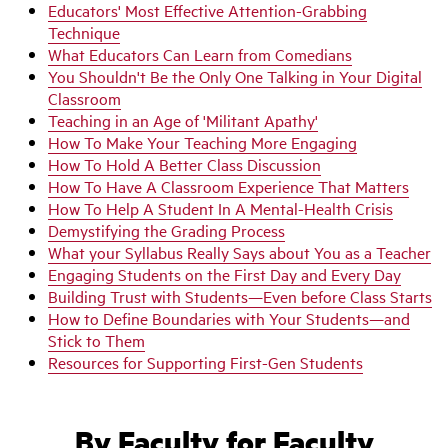
Educators' Most Effective Attention-Grabbing
Technique
What Educators Can Learn from Comedians
You Shouldn't Be the Only One Talking in Your Digital
Classroom
Teaching in an Age of 'Militant Apathy'
How To Make Your Teaching More Engaging
How To Hold A Better Class Discussion
How To Have A Classroom Experience That Matters
How To Help A Student In A Mental-Health Crisis
Demystifying the Grading Process
What your Syllabus Really Says about You as a Teacher
Engaging Students on the First Day and Every Day
Building Trust with Students—Even before Class Starts
How to Define Boundaries with Your Students—and
Stick to Them
Resources for Supporting First-Gen Students
By Faculty for Faculty