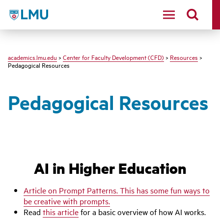
LMU - Loyola Marymount University logo
academics.lmu.edu
>
Center for Faculty Development (CFD)
>
Resources
>
Pedagogical Resources
Pedagogical Resources
AI in Higher Education
Article on Prompt Patterns. This has some fun ways to
be creative with prompts.
Read
this article
for a basic overview of how AI works.