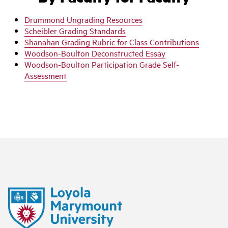
Drummond Ungrading Resources
Scheibler Grading Standards
Shanahan Grading Rubric for Class Contributions
Woodson-Boulton Deconstructed Essay
Woodson-Boulton Participation Grade Self-
Assessment