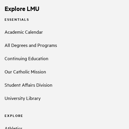
Explore LMU
ESSENTIALS
Academic Calendar
All Degrees and Programs
Continuing Education
Our Catholic Mission
Student Affairs Division
University Library
EXPLORE
Athletics