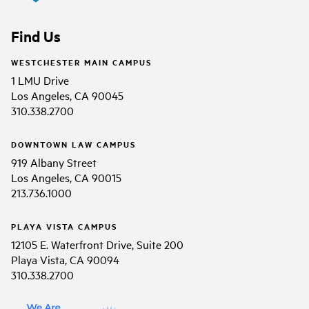
Find Us
WESTCHESTER MAIN CAMPUS
1 LMU Drive
Los Angeles, CA 90045
310.338.2700
DOWNTOWN LAW CAMPUS
919 Albany Street
Los Angeles, CA 90015
213.736.1000
PLAYA VISTA CAMPUS
12105 E. Waterfront Drive, Suite 200
Playa Vista, CA 90094
310.338.2700