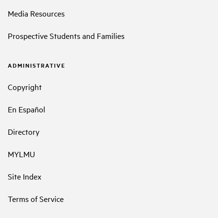
Media Resources
Prospective Students and Families
ADMINISTRATIVE
Copyright
En Español
Directory
MYLMU
Site Index
Terms of Service