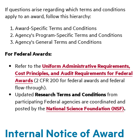
If questions arise regarding which terms and conditions
apply to an award, follow this hierarchy:
Award-Specific Terms and Conditions
Agency's Program-Specific Terms and Conditions
Agency's General Terms and Conditions
For Federal Awards:
Refer to the
Uniform Administrative Requirements,
Cost Principles, and Audit Requirements for Federal
Awards
(2 CFR 200 for federal awards and federal
flow-through).
Updated
Research Terms and Conditions
from
participating Federal agencies are coordinated and
posted by the
National Science Foundation (NSF)
.
Internal Notice of Award