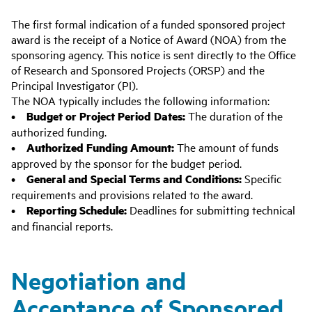
The first formal indication of a funded sponsored project
award is the receipt of a Notice of Award (NOA) from the
sponsoring agency. This notice is sent directly to the Office
of Research and Sponsored Projects (ORSP) and the
Principal Investigator (PI).
The NOA typically includes the following information:
•
Budget or Project Period Dates:
The duration of the
authorized funding.
•
Authorized Funding Amount:
The amount of funds
approved by the sponsor for the budget period.
•
General and Special Terms and Conditions:
Specific
requirements and provisions related to the award.
•
Reporting Schedule:
Deadlines for submitting technical
and financial reports.
Negotiation and
Acceptance of Sponsored