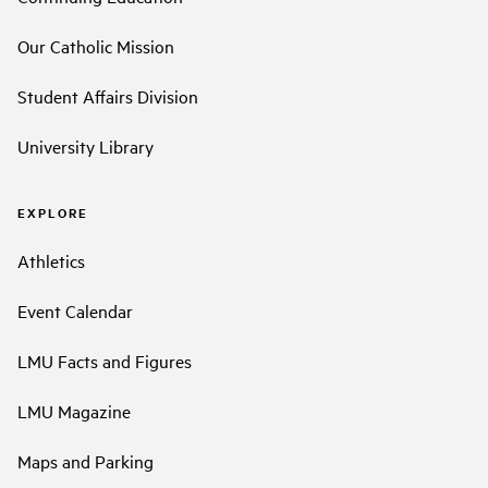
Our Catholic Mission
Student Affairs Division
University Library
EXPLORE
Athletics
Event Calendar
LMU Facts and Figures
LMU Magazine
Maps and Parking