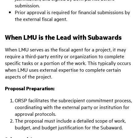
submission.
Prior approval is required for financial submissions by
the external fiscal agent.
When LMU is the Lead with Subawards
When LMU serves as the fiscal agent for a project, it may
require a third-party entity or organization to complete
specific tasks or a portion of the work. This typically occurs
when LMU uses external expertise to complete certain
aspects of the project.
Proposal Preparation:
ORSP facilitates the subrecipient commitment process,
coordinating with the external party or institution for
approval protocols.
The proposal must include a detailed scope of work,
budget, and budget justification for the Subaward.