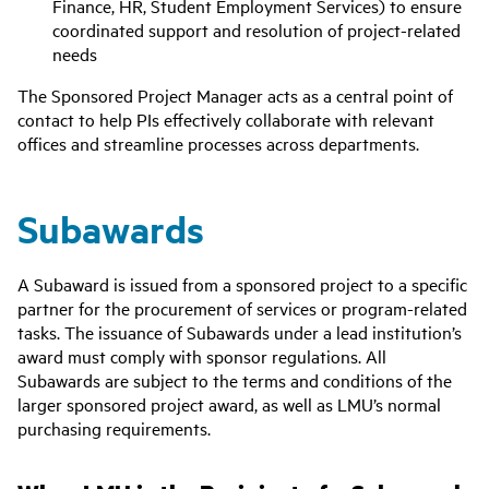
Finance, HR, Student Employment Services) to ensure
coordinated support and resolution of project-related
needs
The Sponsored Project Manager acts as a central point of
contact to help PIs effectively collaborate with relevant
offices and streamline processes across departments.
Subawards
A Subaward is issued from a sponsored project to a specific
partner for the procurement of services or program-related
tasks. The issuance of Subawards under a lead institution’s
award must comply with sponsor regulations. All
Subawards are subject to the terms and conditions of the
larger sponsored project award, as well as LMU’s normal
purchasing requirements.