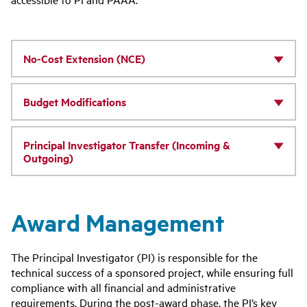
No-Cost Extension (NCE)
Budget Modifications
Principal Investigator Transfer (Incoming &
Outgoing)
Award Management
The Principal Investigator (PI) is responsible for the
technical success of a sponsored project, while ensuring full
compliance with all financial and administrative
requirements. During the post-award phase, the PI’s key