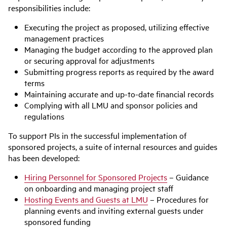
responsibilities include:
Executing the project as proposed, utilizing effective
management practices
Managing the budget according to the approved plan
or securing approval for adjustments
Submitting progress reports as required by the award
terms
Maintaining accurate and up-to-date financial records
Complying with all LMU and sponsor policies and
regulations
To support PIs in the successful implementation of
sponsored projects, a suite of internal resources and guides
has been developed:
Hiring Personnel for Sponsored Projects
– Guidance
on onboarding and managing project staff
Hosting Events and Guests at LMU
– Procedures for
planning events and inviting external guests under
sponsored funding