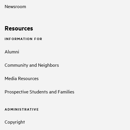
Newsroom
Resources
INFORMATION FOR
Alumni
Community and Neighbors
Media Resources
Prospective Students and Families
ADMINISTRATIVE
Copyright