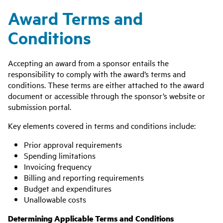
Award Terms and
Conditions
Accepting an award from a sponsor entails the
responsibility to comply with the award’s terms and
conditions. These terms are either attached to the award
document or accessible through the sponsor’s website or
submission portal.
Key elements covered in terms and conditions include:
Prior approval requirements
Spending limitations
Invoicing frequency
Billing and reporting requirements
Budget and expenditures
Unallowable costs
Determining Applicable Terms and Conditions