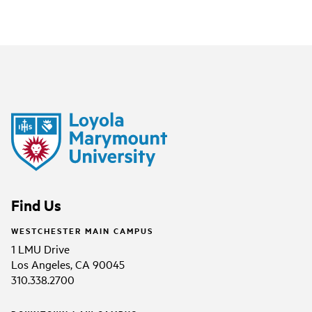
Find Us
WESTCHESTER MAIN CAMPUS
1 LMU Drive
Los Angeles, CA 90045
310.338.2700