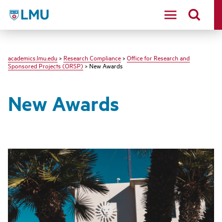
LMU - Loyola Marymount University logo
academics.lmu.edu
>
Research Compliance
>
Office for Research and
Sponsored Projects (ORSP)
> New Awards
New Awards