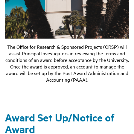
The Office for Research & Sponsored Projects (ORSP) will
assist Principal Investigators in reviewing the terms and
conditions of an award before acceptance by the University.
Once the award is approved, an account to manage the
award will be set up by the
Post Award Administration and
Accounting
(PAAA).
Award Set Up/Notice of
Award