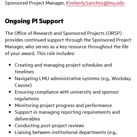
Sponsored Project Manager,
Kimberly.Sanchez@lmu.edu
Ongoing PI Support
The Office of Research and Sponsored Projects (ORSP)
provides continued support through the Sponsored Project
Manager, who serves as a key resource throughout the life
of your award. This role includes:
Creating and managing project schedules and
timelines
Navigating LMU administrative systems (e.g., Workday,
Cayuse)
Ensuring compliance with university and sponsor
regulations
Monitoring project progress and performance
Support in managing reporting requirements and
deliverables
Conducting post-project reviews
Liaising between institutional departments (e.g.,