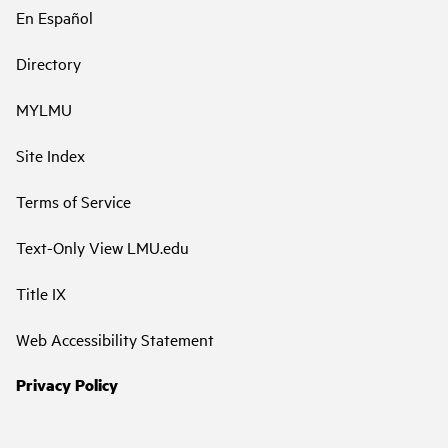
En Español
Directory
MYLMU
Site Index
Terms of Service
Text-Only View LMU.edu
Title IX
Web Accessibility Statement
Privacy Policy