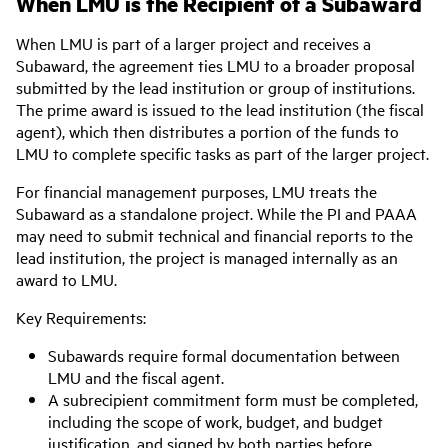
When LMU is the Recipient of a Subaward
When LMU is part of a larger project and receives a
Subaward, the agreement ties LMU to a broader proposal
submitted by the lead institution or group of institutions.
The prime award is issued to the lead institution (the fiscal
agent), which then distributes a portion of the funds to
LMU to complete specific tasks as part of the larger project.
For financial management purposes, LMU treats the
Subaward as a standalone project. While the PI and PAAA
may need to submit technical and financial reports to the
lead institution, the project is managed internally as an
award to LMU.
Key Requirements:
Subawards require formal documentation between
LMU and the fiscal agent.
A subrecipient commitment form must be completed,
including the scope of work, budget, and budget
justification, and signed by both parties before