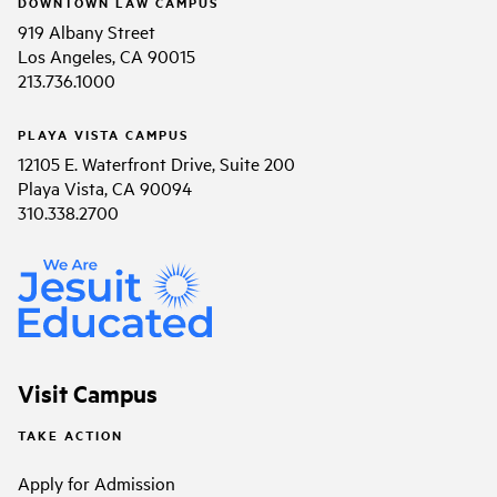
DOWNTOWN LAW CAMPUS
919 Albany Street
Los Angeles, CA 90015
213.736.1000
PLAYA VISTA CAMPUS
12105 E. Waterfront Drive, Suite 200
Playa Vista, CA 90094
310.338.2700
Visit Campus
TAKE ACTION
Apply for Admission