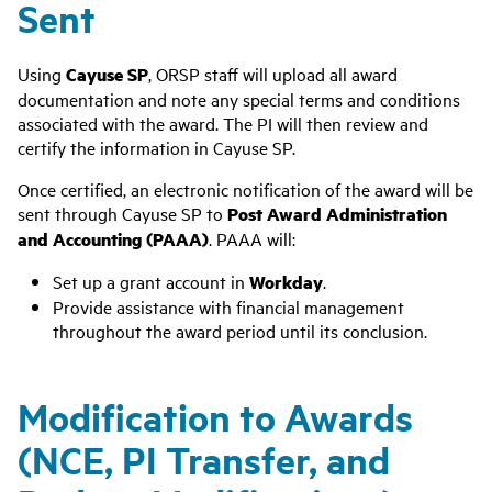
Sent
Using
Cayuse SP
, ORSP staff will upload all award
documentation and note any special terms and conditions
associated with the award. The PI will then review and
certify the information in Cayuse SP.
Once certified, an electronic notification of the award will be
sent through Cayuse SP to
Post Award Administration
and Accounting (PAAA)
. PAAA will:
Set up a grant account in
Workday
.
Provide assistance with financial management
throughout the award period until its conclusion.
Modification to Awards
(NCE, PI Transfer, and