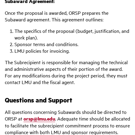
Subaward Agreement:
Once the proposal is awarded, ORSP prepares the
Subaward agreement. This agreement outlines:
The specifics of the proposal (budget, justification, and
work plan).
Sponsor terms and conditions.
LMU policies for invoicing.
The Subrecipient is responsible for managing the technical
and administrative aspects of their portion of the award.
For any modifications during the project period, they must
contact LMU and the fiscal agent.
Questions and Support
All questions concerning Subawards should be directed to
ORSP at
orsp@lmu.edu
. Adequate time should be allocated
to facilitate the subrecipient commitment process to ensure
compliance with both LMU and sponsor requirements.