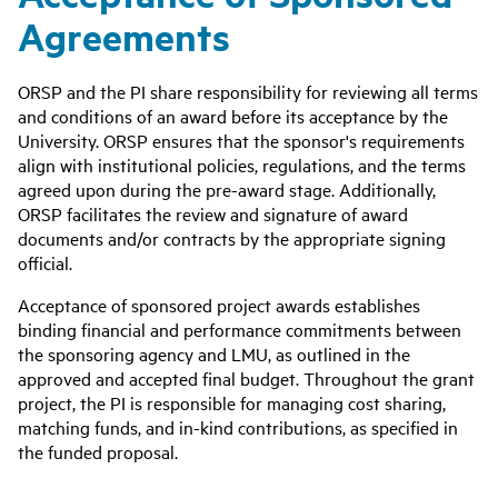
Agreements
ORSP and the PI share responsibility for reviewing all terms
and conditions of an award before its acceptance by the
University. ORSP ensures that the sponsor's requirements
align with institutional policies, regulations, and the terms
agreed upon during the pre-award stage. Additionally,
ORSP facilitates the review and signature of award
documents and/or contracts by the appropriate signing
official.
Acceptance of sponsored project awards establishes
binding financial and performance commitments between
the sponsoring agency and LMU, as outlined in the
approved and accepted final budget. Throughout the grant
project, the PI is responsible for managing cost sharing,
matching funds, and in-kind contributions, as specified in
the funded proposal.