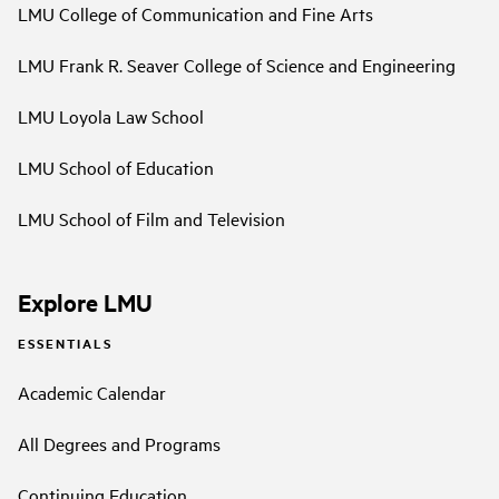
LMU College of Communication and Fine Arts
LMU Frank R. Seaver College of Science and Engineering
LMU Loyola Law School
LMU School of Education
LMU School of Film and Television
Explore LMU
ESSENTIALS
Academic Calendar
All Degrees and Programs
Continuing Education