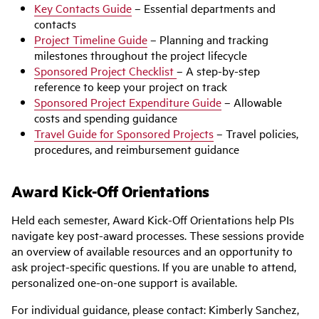
Key Contacts Guide
– Essential departments and
contacts
Project Timeline Guide
– Planning and tracking
milestones throughout the project lifecycle
Sponsored Project Checklist
– A step-by-step
reference to keep your project on track
Sponsored Project Expenditure Guide
– Allowable
costs and spending guidance
Travel Guide for Sponsored Projects
– Travel policies,
procedures, and reimbursement guidance
Award Kick-Off Orientations
Held each semester, Award Kick-Off Orientations help PIs
navigate key post-award processes. These sessions provide
an overview of available resources and an opportunity to
ask project-specific questions. If you are unable to attend,
personalized one-on-one support is available.
For individual guidance, please contact: Kimberly Sanchez,