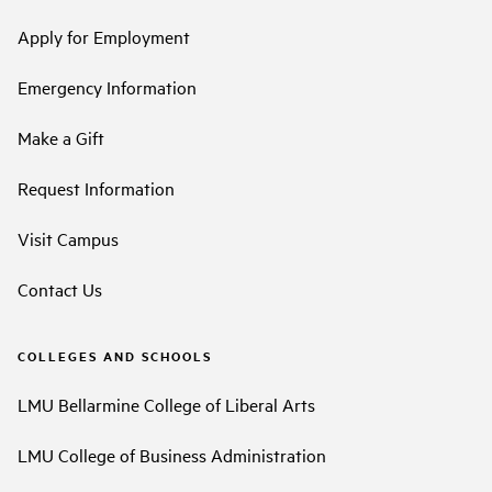
Apply for Employment
Emergency Information
Make a Gift
Request Information
Visit Campus
Contact Us
COLLEGES AND SCHOOLS
LMU Bellarmine College of Liberal Arts
LMU College of Business Administration