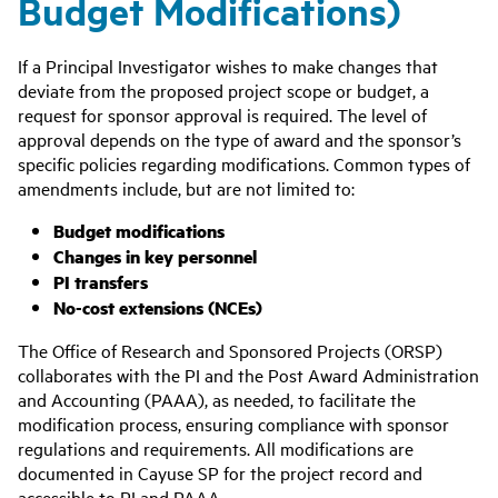
Budget Modifications)
If a Principal Investigator wishes to make changes that
deviate from the proposed project scope or budget, a
request for sponsor approval is required. The level of
approval depends on the type of award and the sponsor’s
specific policies regarding modifications. Common types of
amendments include, but are not limited to:
Budget modifications
Changes in key personnel
PI transfers
No-cost extensions (NCEs)
The Office of Research and Sponsored Projects (ORSP)
collaborates with the PI and the
Post Award Administration
and Accounting (PAAA)
, as needed, to facilitate the
modification process, ensuring compliance with sponsor
regulations and requirements. All modifications are
documented in Cayuse SP for the project record and
accessible to PI and PAAA.