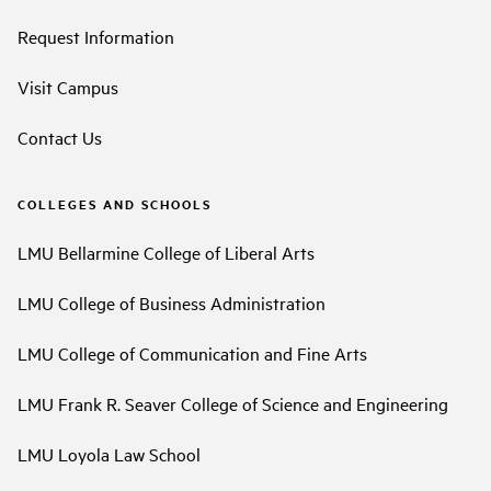
Request Information
Visit Campus
Contact Us
COLLEGES AND SCHOOLS
LMU Bellarmine College of Liberal Arts
LMU College of Business Administration
LMU College of Communication and Fine Arts
LMU Frank R. Seaver College of Science and Engineering
LMU Loyola Law School