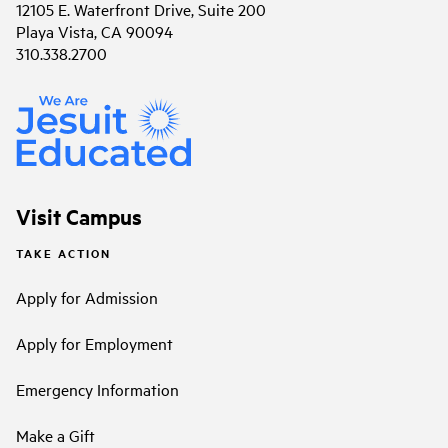
12105 E. Waterfront Drive, Suite 200
Playa Vista, CA 90094
310.338.2700
Visit Campus
TAKE ACTION
Apply for Admission
Apply for Employment
Emergency Information
Make a Gift