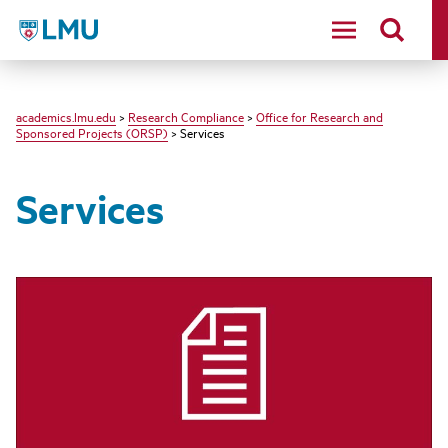
LMU - Loyola Marymount University logo
academics.lmu.edu
>
Research Compliance
>
Office for Research and
Sponsored Projects (ORSP)
> Services
Services