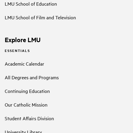
LMU School of Education
LMU School of Film and Television
Explore LMU
ESSENTIALS
Academic Calendar
All Degrees and Programs
Continuing Education
Our Catholic Mission
Student Affairs Division
University Library