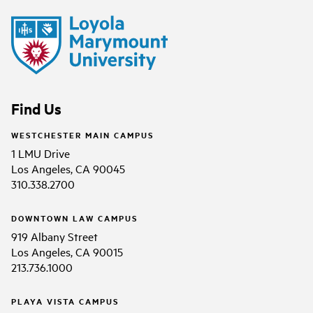
Find Us
WESTCHESTER MAIN CAMPUS
1 LMU Drive
Los Angeles, CA 90045
310.338.2700
DOWNTOWN LAW CAMPUS
919 Albany Street
Los Angeles, CA 90015
213.736.1000
PLAYA VISTA CAMPUS