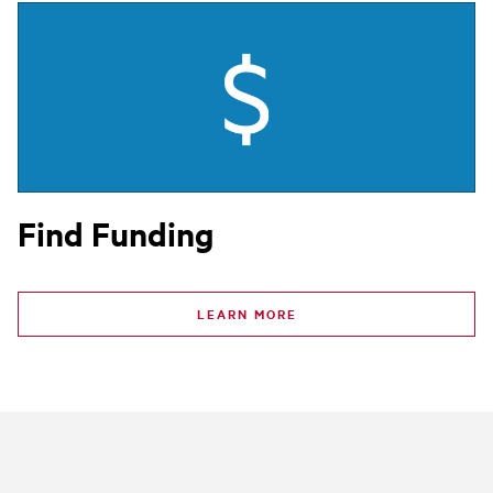
Find Funding
LEARN MORE