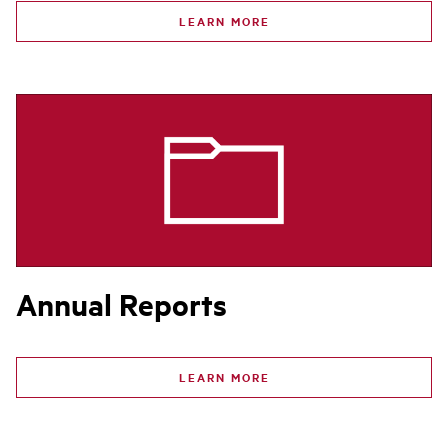
LEARN MORE
Annual Reports
LEARN MORE