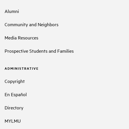
Alumni
Community and Neighbors
Media Resources
Prospective Students and Families
ADMINISTRATIVE
Copyright
En Español
Directory
MYLMU