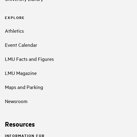
EXPLORE
Athletics
Event Calendar
LMU Facts and Figures
LMU Magazine
Maps and Parking
Newsroom
Resources
INFORMATION FOR