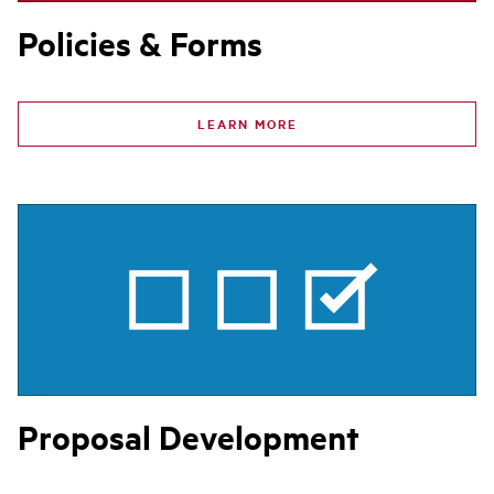
Policies & Forms
LEARN MORE
Proposal Development