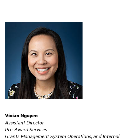
Vivian Nguyen
Assistant Director
Pre-Award Services
Grants Management System Operations, and Internal