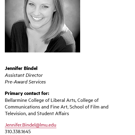
Jennifer Bindel
Assistant Director
Pre-Award Services
Primary contact for:
Bellarmine College of Liberal Arts, College of
Communications and Fine Art, School of Film and
Television, and Student Affairs
Jennifer.Bindel@lmu.edu
310.338.1645