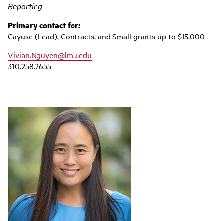
Reporting
Primary contact for:
Cayuse (Lead), Contracts, and Small grants up to $15,000
Vivian.Nguyen@lmu.edu
310.258.2655