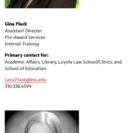
Gina Flack
Assistant Director
Pre-Award Services
Internal Training
Primary contact for:
Academic Affairs, Library, Loyola Law School/Clinics, and
School of Education
Gina.Flack@lmu.edu
310.338.4599