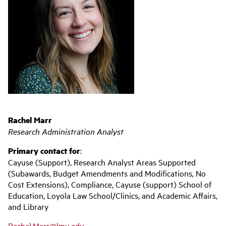
Rachel Marr
Research Administration Analyst
Primary contact for
:
Cayuse (Support), Research Analyst Areas Supported
(Subawards, Budget Amendments and Modifications, No
Cost Extensions), Compliance, Cayuse (support) School of
Education, Loyola Law School/Clinics, and Academic Affairs,
and Library
Rachel.Marr@lmu.edu