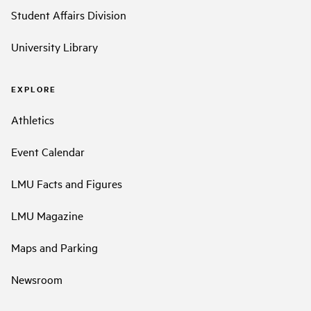
Student Affairs Division
University Library
EXPLORE
Athletics
Event Calendar
LMU Facts and Figures
LMU Magazine
Maps and Parking
Newsroom