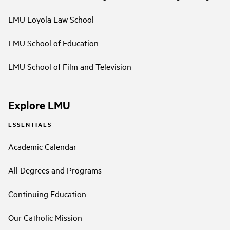
LMU Loyola Law School
LMU School of Education
LMU School of Film and Television
Explore LMU
ESSENTIALS
Academic Calendar
All Degrees and Programs
Continuing Education
Our Catholic Mission