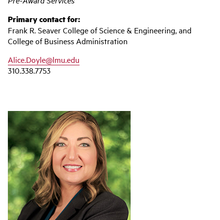
Pre-Award Services
Primary contact for:
Frank R. Seaver College of Science & Engineering, and
College of Business Administration
Alice.Doyle@lmu.edu
310.338.7753