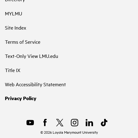
MYLMU
Site Index
Terms of Service
Text-Only View LMU.edu
Title IX
Web Accessibility Statement
Privacy Policy
©
2026
Loyola Marymount University