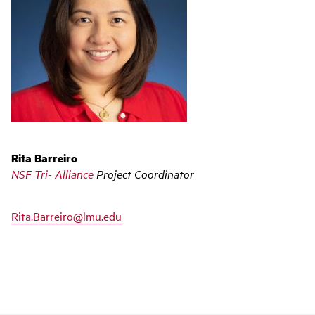
Rita Barreiro
NSF Tri- Alliance
Project Coordinator
Rita.Barreiro@lmu.edu