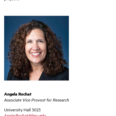
Angela Rochat
Associate Vice Provost for Research
University Hall 3023
Angie.Rochat@lmu.edu