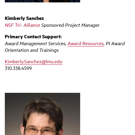
Kimberly Sanchez
NSF Tri- Alliance
Sponsored Project Manager
Primary Contact Support:
Award Management Services,
Award Resources
, PI Award
Orientation and Trainings
Kimberly.Sanchez@lmu.edu
310.338.4599