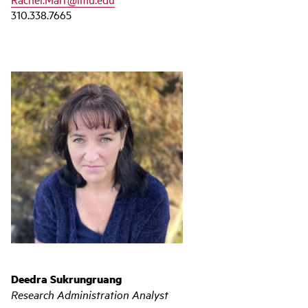
310.338.7665
Deedra Sukrungruang
Research Administration Analyst