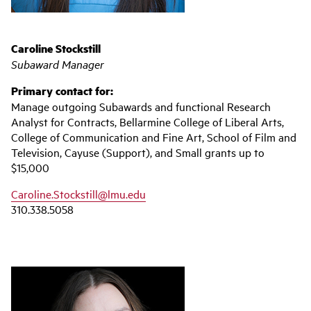
Caroline Stockstill
Subaward Manager
Primary contact for:
Manage outgoing Subawards and functional Research
Analyst for Contracts, Bellarmine College of Liberal Arts,
College of Communication and Fine Art, School of Film and
Television, Cayuse (Support), and Small grants up to
$15,000
Caroline.Stockstill@lmu.edu
310.338.5058