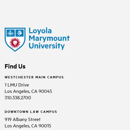
Find Us
WESTCHESTER MAIN CAMPUS
1 LMU Drive
Los Angeles, CA 90045
310.338.2700
DOWNTOWN LAW CAMPUS
919 Albany Street
Los Angeles, CA 90015