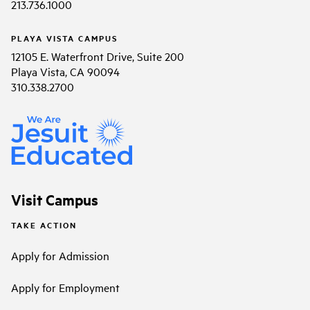
213.736.1000
PLAYA VISTA CAMPUS
12105 E. Waterfront Drive, Suite 200
Playa Vista, CA 90094
310.338.2700
Visit Campus
TAKE ACTION
Apply for Admission
Apply for Employment