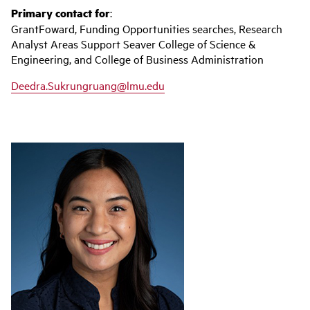
Primary contact for
:
GrantFoward, Funding Opportunities searches, Research
Analyst Areas Support Seaver College of Science &
Engineering, and College of Business Administration
Deedra.Sukrungruang@lmu.edu