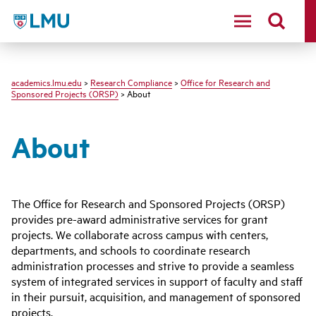
LMU - Loyola Marymount University logo
academics.lmu.edu
>
Research Compliance
>
Office for Research and
Sponsored Projects (ORSP)
> About
About
The Office for Research and Sponsored Projects (ORSP)
provides pre-award administrative services for grant
projects. We collaborate across campus with centers,
departments, and schools to coordinate research
administration processes and strive to provide a seamless
system of integrated services in support of faculty and staff
in their pursuit, acquisition, and management of sponsored
projects.