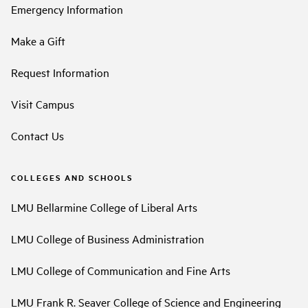
Emergency Information
Make a Gift
Request Information
Visit Campus
Contact Us
COLLEGES AND SCHOOLS
LMU Bellarmine College of Liberal Arts
LMU College of Business Administration
LMU College of Communication and Fine Arts
LMU Frank R. Seaver College of Science and Engineering