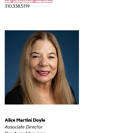
310.338.5119
Alice Martini Doyle
Associate Director