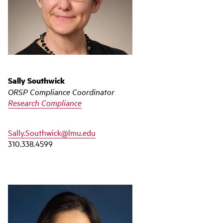
Sally Southwick
ORSP Compliance Coordinator
Research Compliance
Sally.Southwick@lmu.edu
310.338.4599