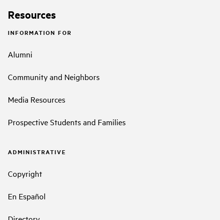
Resources
INFORMATION FOR
Alumni
Community and Neighbors
Media Resources
Prospective Students and Families
ADMINISTRATIVE
Copyright
En Español
Directory