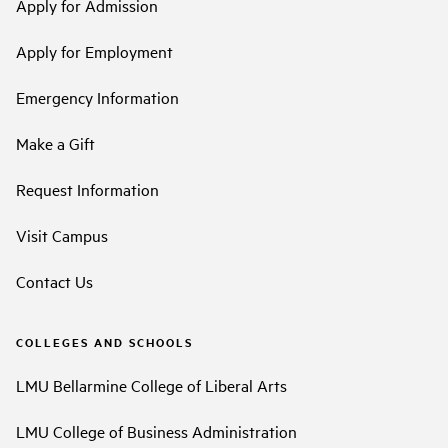
Apply for Admission
Apply for Employment
Emergency Information
Make a Gift
Request Information
Visit Campus
Contact Us
COLLEGES AND SCHOOLS
LMU Bellarmine College of Liberal Arts
LMU College of Business Administration