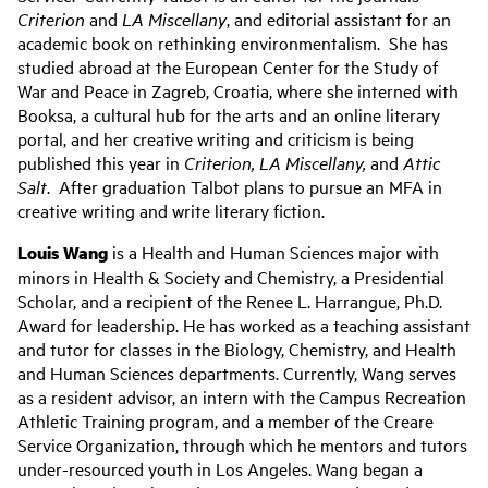
Criterion
and
LA Miscellany
, and editorial assistant for an
academic book on rethinking environmentalism. She has
studied abroad at the European Center for the Study of
War and Peace in Zagreb, Croatia, where she interned with
Booksa, a cultural hub for the arts and an online literary
portal, and her creative writing and criticism is being
published this year in
Criterion, LA Miscellany,
and
Attic
Salt
. After graduation Talbot plans to pursue an MFA in
creative writing and write literary fiction.
Louis Wang
is a Health and Human Sciences major with
minors in Health & Society and Chemistry, a Presidential
Scholar, and a recipient of the Renee L. Harrangue, Ph.D.
Award for leadership. He has worked as a teaching assistant
and tutor for classes in the Biology, Chemistry, and Health
and Human Sciences departments. Currently, Wang serves
as a resident advisor, an intern with the Campus Recreation
Athletic Training program, and a member of the Creare
Service Organization, through which he mentors and tutors
under-resourced youth in Los Angeles. Wang began a