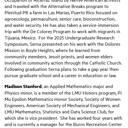
and traveled with the Alternative Breaks program to
Plenitud PR a farm in Las Marías, Puerto Rico focused on
agroecology, permaculture, senior care, bioconstruction,
and water security. He has also taken a service-immersion
trip with the De Colores Program to work with migrants in
Tijuana, Mexico. For the 2025 Undergraduate Research
Symposium, Serna presented on his work with the Dolores
Mission in Boyle Heights, where he learned from
community members, Jesuit priests, and women elders
involved in community action through the Catholic Church.
Following graduation Serna plans to take a gap year then
pursue graduate school and a career in education or law.
Madison Stanford
, an Applied Mathematics major and
Physics minor, is a member of the LMU Honors program, Pi
Mu Epsilon Mathematics Honor Society, Society of Women
Engineers, American Society of Mechanical Engineers, and
LMU Mathematics, Statistics and Data Science Club, for
which she is vice president. She has worked four years with
and is currently a manager for the Burns Recreation Center