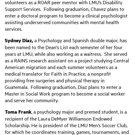
volunteers as a ROAR peer mentor with LMU’s Disability
Support Services. Following graduation, Chavez plans to
enter a doctoral program to become a clinical psychologist
assisting underserved communities with mental health
services.
Sydney Diaz,
a Psychology and Spanish double major, has
been named to the Dean’s List each semester of her four
years at LMU, while also working as a waitress. She served
as a RAINS research assistant on a project studying Central
American migration and each summer volunteers as a
medical translator for Faith in Practice, a nonprofit
providing free surgeries and physical therapy in
Guatemala. Following graduation, Diaz plans to enter a
Master in Social Work program to become a social worker
and serve her community.
Toma Frank
, a psychology major and premed student, is a
recipient of the Laura DeMyer Williamson Endowed
Scholarship. He is president of the LMU Men’s Soccer Club,
for which he coordinates training, games, tournaments, and