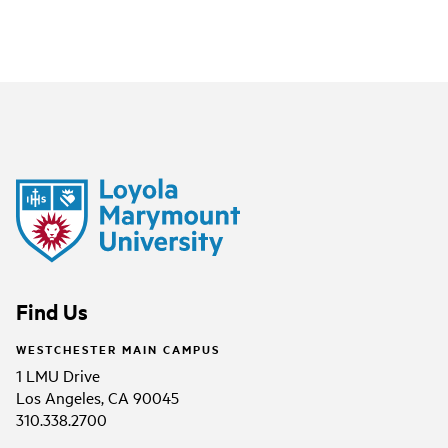
Find Us
WESTCHESTER MAIN CAMPUS
1 LMU Drive
Los Angeles, CA 90045
310.338.2700