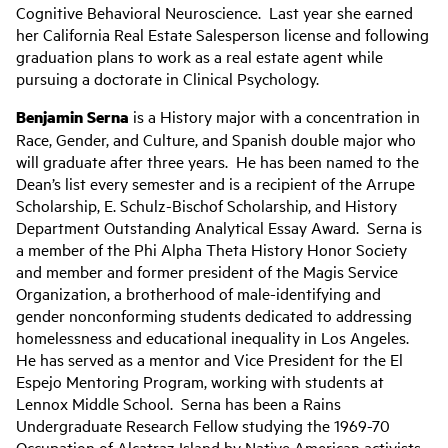
Cognitive Behavioral Neuroscience. Last year she earned
her California Real Estate Salesperson license and following
graduation plans to work as a real estate agent while
pursuing a doctorate in Clinical Psychology.
Benjamin Serna
is a History major with a concentration in
Race, Gender, and Culture, and Spanish double major who
will graduate after three years. He has been named to the
Dean’s list every semester and is a recipient of the Arrupe
Scholarship, E. Schulz-Bischof Scholarship, and History
Department Outstanding Analytical Essay Award. Serna is
a member of the Phi Alpha Theta History Honor Society
and member and former president of the Magis Service
Organization, a brotherhood of male-identifying and
gender nonconforming students dedicated to addressing
homelessness and educational inequality in Los Angeles.
He has served as a mentor and Vice President for the El
Espejo Mentoring Program, working with students at
Lennox Middle School. Serna has been a Rains
Undergraduate Research Fellow studying the 1969-70
Occupation of Alcatraz Island by Native American activists