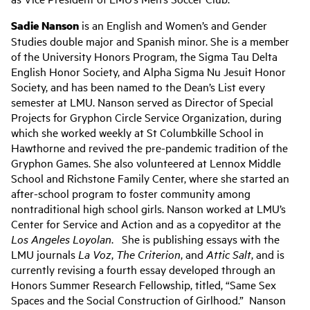
Sadie Nanson
is an English and Women’s and Gender
Studies double major and Spanish minor. She is a member
of the University Honors Program, the Sigma Tau Delta
English Honor Society, and Alpha Sigma Nu Jesuit Honor
Society, and has been named to the Dean’s List every
semester at LMU. Nanson served as Director of Special
Projects for Gryphon Circle Service Organization, during
which she worked weekly at St Columbkille School in
Hawthorne and revived the pre-pandemic tradition of the
Gryphon Games. She also volunteered at Lennox Middle
School and Richstone Family Center, where she started an
after-school program to foster community among
nontraditional high school girls. Nanson worked at LMU’s
Center for Service and Action and as a copyeditor at the
Los Angeles Loyolan
. She is publishing essays with the
LMU journals
La Voz
,
The Criterion
, and
Attic Salt
, and is
currently revising a fourth essay developed through an
Honors Summer Research Fellowship, titled, “Same Sex
Spaces and the Social Construction of Girlhood.” Nanson