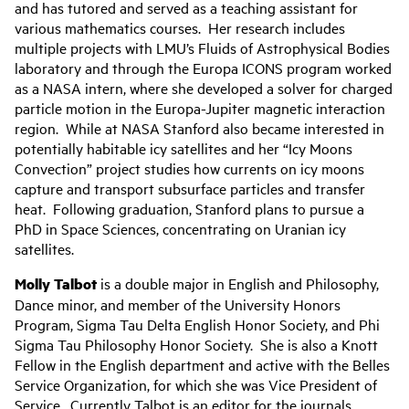
and has tutored and served as a teaching assistant for
various mathematics courses. Her research includes
multiple projects with LMU’s Fluids of Astrophysical Bodies
laboratory and through the Europa ICONS program worked
as a NASA intern, where she developed a solver for charged
particle motion in the Europa-Jupiter magnetic interaction
region. While at NASA Stanford also became interested in
potentially habitable icy satellites and her “Icy Moons
Convection” project studies how currents on icy moons
capture and transport subsurface particles and transfer
heat. Following graduation, Stanford plans to pursue a
PhD in Space Sciences, concentrating on Uranian icy
satellites.
Molly Talbot
is a double major in English and Philosophy,
Dance minor, and member of the University Honors
Program, Sigma Tau Delta English Honor Society, and Phi
Sigma Tau Philosophy Honor Society. She is also a Knott
Fellow in the English department and active with the Belles
Service Organization, for which she was Vice President of
Service. Currently Talbot is an editor for the journals