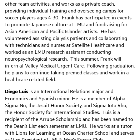
other team activities, and works as a private coach,
providing individual training and overseeing camps for
soccer players ages 4-30. Frank has participated in events
to promote Japanese culture at LMU and fundraising for
Asian American and Pacific Islander artists. He has
volunteered assisting dialysis patients and collaborating
with technicians and nurses at Satellite Healthcare and
worked as an LMU research assistant conducting
neuropsychological research. This summer, Frank will
intern at Valley Medical Urgent Care. Following graduation,
he plans to continue taking premed classes and work in a
healthcare related field.
Diego Luis
is an International Relations major and
Economics and Spanish minor. He is a member of Alpha
Sigma Nu, the Jesuit Honor Society, and Sigma Iota Rho,
the Honor Society for International Studies. Luis is a
recipient of the Arrupe Scholarship and has been named to
the Dean’s List each semester at LMU. He works at a tutor
with Lions for Learning at Ocean Charter School and serves
as Vice President of LMU’s Men’s Soccer Club.