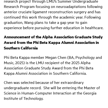
research project through LMU’s Summer Undergraduate
Research Program focusing on neuroadaptations following
anterior cruciate ligament reconstruction surgery and has
continued this work through the academic year. Following
graduation, Wang plans to take a gap year to gain
experience before pursuing further education in healthcare.
Announcement of the Alpha Association Graduate Study
Award from the Phi Beta Kappa Alumni Association in
Southern California
Phi Beta Kappa member Megan Chen (BA, Psychology and
Music, 2025) is the LMU recipient of the 2025 Alpha
Association Graduate Study Award from the Phi Beta
Kappa Alumni Association in Southern California.
Chen was selected because of her extraordinary
undergraduate record. She will be entering the Master of
Science in Human-Computer Interaction at the Georgia
Institute of Technology.