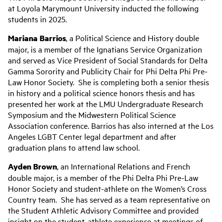
at Loyola Marymount University inducted the following
students in 2025.
Mariana Barrios
, a Political Science and History double
major, is a member of the Ignatians Service Organization
and served as Vice President of Social Standards for Delta
Gamma Sorority and Publicity Chair for Phi Delta Phi Pre-
Law Honor Society. She is completing both a senior thesis
in history and a political science honors thesis and has
presented her work at the LMU Undergraduate Research
Symposium and the Midwestern Political Science
Association conference. Barrios has also interned at the Los
Angeles LGBT Center legal department and after
graduation plans to attend law school.
Ayden Brown
, an International Relations and French
double major, is a member of the Phi Delta Phi Pre-Law
Honor Society and student-athlete on the Women’s Cross
Country team. She has served as a team representative on
the Student Athletic Advisory Committee and provided
insight on the student-athlete experience at meetings of