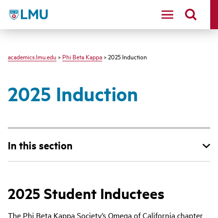
LMU - Loyola Marymount University logo
academics.lmu.edu
>
Phi Beta Kappa
> 2025 Induction
2025 Induction
In this section
2025 Student Inductees
The Phi Beta Kappa Society’s Omega of California chapter