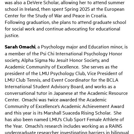
was also a DeVere Scholar, allowing her to attend summer
school in Ireland, then spent Spring 2025 at the European
Center for the Study of War and Peace in Croatia.
Following graduation, she plans to attend graduate school
for social work and continue advocating for educational
justice.
Sarah Omachi
, a Psychology major and Education minor, is
a member of the Psi Chi International Psychology Honor
society, Alpha Sigma Nu Jesuit Honor Society, and
Academic Community of Excellence. She serves as the
president of the LMU Psychology Club, Vice President of
LMU Club Tennis, and Event Coordinator for the BCLA
International Student Advisory Board, and works as a
conversational tutor in Japanese at the Academic Resource
Center. Omachi was twice awarded the Academic
Community of Excellence’s Academic Achievement Award
and this year is its Marshall Suaceda Rising Scholar. She
has also been named LMU’s Club Sport Female Athlete of
the Year. Omachi’s research includes working as a RAINS
undergraduate researcher investigating barriers in bilingual