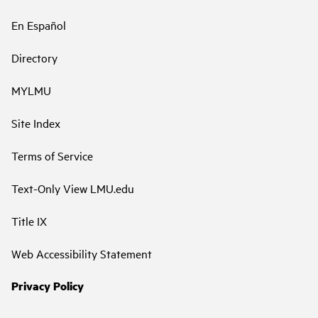
En Español
Directory
MYLMU
Site Index
Terms of Service
Text-Only View LMU.edu
Title IX
Web Accessibility Statement
Privacy Policy