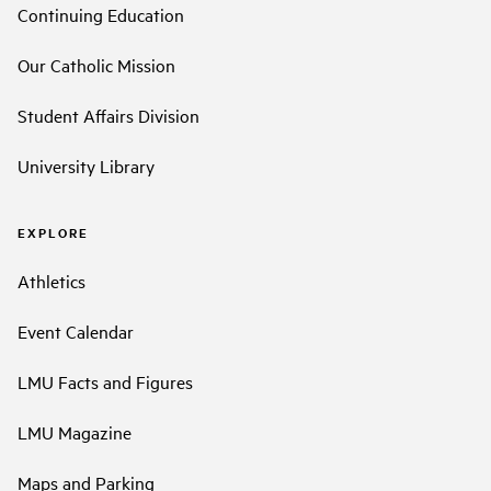
Continuing Education
Our Catholic Mission
Student Affairs Division
University Library
EXPLORE
Athletics
Event Calendar
LMU Facts and Figures
LMU Magazine
Maps and Parking