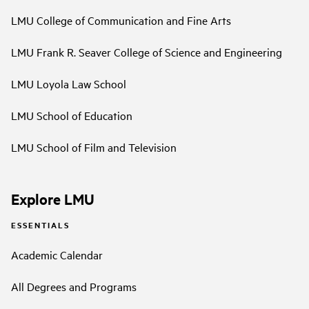
LMU College of Communication and Fine Arts
LMU Frank R. Seaver College of Science and Engineering
LMU Loyola Law School
LMU School of Education
LMU School of Film and Television
Explore LMU
ESSENTIALS
Academic Calendar
All Degrees and Programs