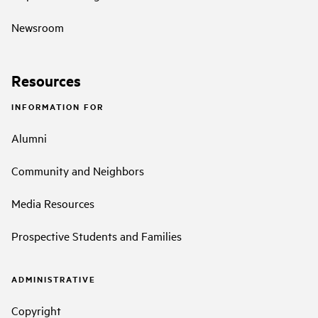
Newsroom
Resources
INFORMATION FOR
Alumni
Community and Neighbors
Media Resources
Prospective Students and Families
ADMINISTRATIVE
Copyright