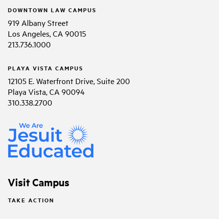
DOWNTOWN LAW CAMPUS
919 Albany Street
Los Angeles, CA 90015
213.736.1000
PLAYA VISTA CAMPUS
12105 E. Waterfront Drive, Suite 200
Playa Vista, CA 90094
310.338.2700
Visit Campus
TAKE ACTION