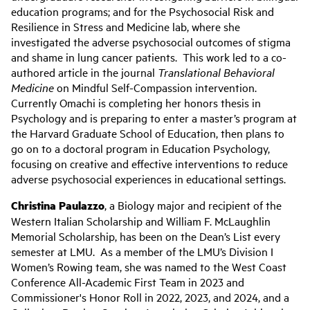
education programs; and for the Psychosocial Risk and
Resilience in Stress and Medicine lab, where she
investigated the adverse psychosocial outcomes of stigma
and shame in lung cancer patients. This work led to a co-
authored article in the journal
Translational Behavioral
Medicine
on Mindful Self-Compassion intervention.
Currently Omachi is completing her honors thesis in
Psychology and is preparing to enter a master’s program at
the Harvard Graduate School of Education, then plans to
go on to a doctoral program in Education Psychology,
focusing on creative and effective interventions to reduce
adverse psychosocial experiences in educational settings.
Christina Paulazzo
, a Biology major and recipient of the
Western Italian Scholarship and William F. McLaughlin
Memorial Scholarship, has been on the Dean’s List every
semester at LMU. As a member of the LMU’s Division I
Women’s Rowing team, she was named to the West Coast
Conference All-Academic First Team in 2023 and
Commissioner's Honor Roll in 2022, 2023, and 2024, and a