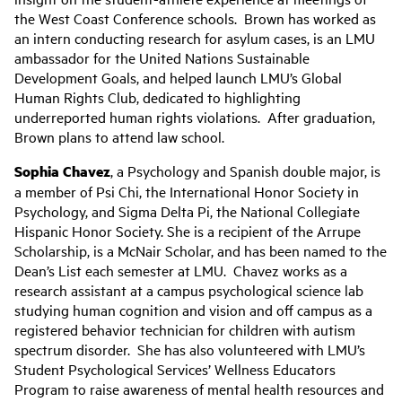
the West Coast Conference schools. Brown has worked as
an intern conducting research for asylum cases, is an LMU
ambassador for the United Nations Sustainable
Development Goals, and helped launch LMU’s Global
Human Rights Club, dedicated to highlighting
underreported human rights violations. After graduation,
Brown plans to attend law school.
Sophia Chavez
, a Psychology and Spanish double major, is
a member of Psi Chi, the International Honor Society in
Psychology, and Sigma Delta Pi, the National Collegiate
Hispanic Honor Society. She is a recipient of the Arrupe
Scholarship, is a McNair Scholar, and has been named to the
Dean’s List each semester at LMU. Chavez works as a
research assistant at a campus psychological science lab
studying human cognition and vision and off campus as a
registered behavior technician for children with autism
spectrum disorder. She has also volunteered with LMU’s
Student Psychological Services’ Wellness Educators
Program to raise awareness of mental health resources and