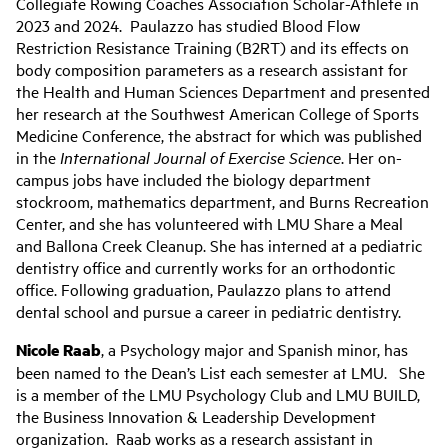
Collegiate Rowing Coaches Association Scholar-Athlete in
2023 and 2024. Paulazzo has studied Blood Flow
Restriction Resistance Training (B2RT) and its effects on
body composition parameters as a research assistant for
the Health and Human Sciences Department and presented
her research at the Southwest American College of Sports
Medicine Conference, the abstract for which was published
in the
International Journal of Exercise Science
. Her on-
campus jobs have included the biology department
stockroom, mathematics department, and Burns Recreation
Center, and she has volunteered with LMU Share a Meal
and Ballona Creek Cleanup. She has interned at a pediatric
dentistry office and currently works for an orthodontic
office. Following graduation, Paulazzo plans to attend
dental school and pursue a career in pediatric dentistry.
Nicole Raab
, a Psychology major and Spanish minor, has
been named to the Dean’s List each semester at LMU. She
is a member of the LMU Psychology Club and LMU BUILD,
the Business Innovation & Leadership Development
organization. Raab works as a research assistant in