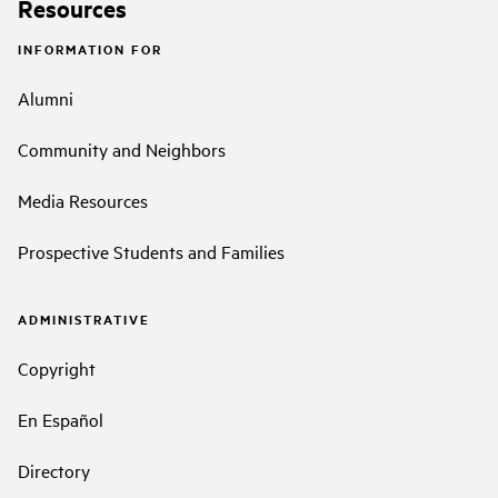
Resources
INFORMATION FOR
Alumni
Community and Neighbors
Media Resources
Prospective Students and Families
ADMINISTRATIVE
Copyright
En Español
Directory