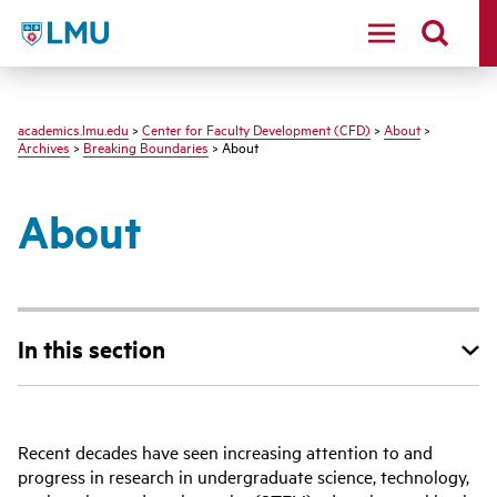
LMU - Loyola Marymount University logo
academics.lmu.edu
>
Center for Faculty Development (CFD)
>
About
>
Archives
>
Breaking Boundaries
> About
About
In this section
Recent decades have seen increasing attention to and
progress in research in undergraduate science, technology,