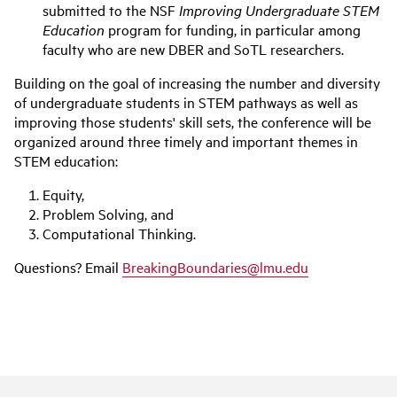
submitted to the NSF
Improving Undergraduate STEM
Education
program for funding, in particular among
faculty who are new DBER and SoTL researchers.
Building on the goal of increasing the number and diversity
of undergraduate students in STEM pathways as well as
improving those students' skill sets, the conference will be
organized around three timely and important themes in
STEM education:
Equity,
Problem Solving, and
Computational Thinking.
Questions? Email
BreakingBoundaries@lmu.edu