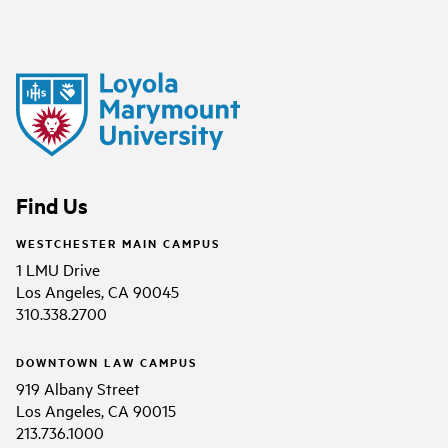
Find Us
WESTCHESTER MAIN CAMPUS
1 LMU Drive
Los Angeles, CA 90045
310.338.2700
DOWNTOWN LAW CAMPUS
919 Albany Street
Los Angeles, CA 90015
213.736.1000