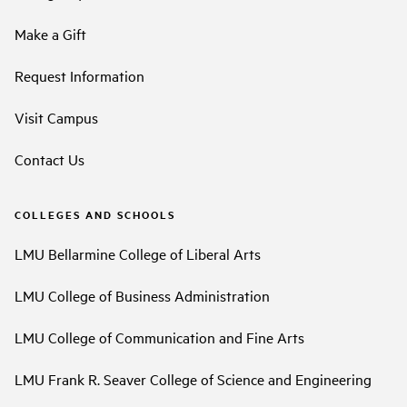
Make a Gift
Request Information
Visit Campus
Contact Us
COLLEGES AND SCHOOLS
LMU Bellarmine College of Liberal Arts
LMU College of Business Administration
LMU College of Communication and Fine Arts
LMU Frank R. Seaver College of Science and Engineering