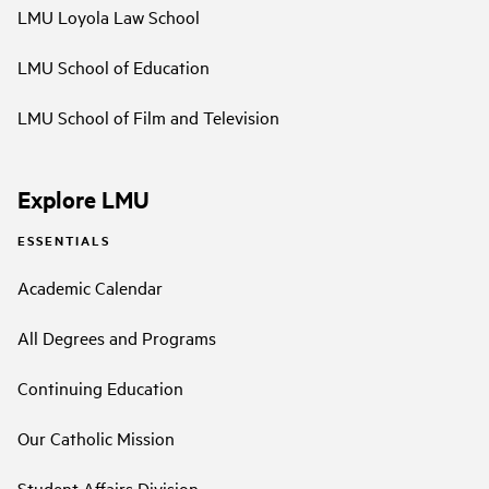
LMU Loyola Law School
LMU School of Education
LMU School of Film and Television
Explore LMU
ESSENTIALS
Academic Calendar
All Degrees and Programs
Continuing Education
Our Catholic Mission
Student Affairs Division