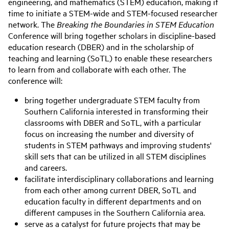
engineering, and mathematics (STEM) education, making it
time to initiate a STEM-wide and STEM-focused researcher
network. The
Breaking the Boundaries in STEM Education
Conference will bring together scholars in discipline-based
education research (DBER) and in the scholarship of
teaching and learning (SoTL) to enable these researchers
to learn from and collaborate with each other. The
conference will:
bring together undergraduate STEM faculty from
Southern California interested in transforming their
classrooms with DBER and SoTL, with a particular
focus on increasing the number and diversity of
students in STEM pathways and improving students'
skill sets that can be utilized in all STEM disciplines
and careers.
facilitate interdisciplinary collaborations and learning
from each other among current DBER, SoTL and
education faculty in different departments and on
different campuses in the Southern California area.
serve as a catalyst for future projects that may be