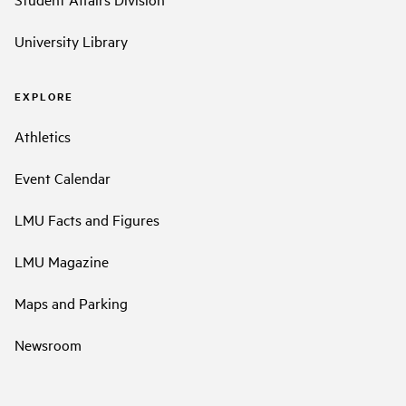
University Library
EXPLORE
Athletics
Event Calendar
LMU Facts and Figures
LMU Magazine
Maps and Parking
Newsroom