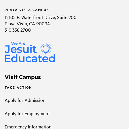
PLAYA VISTA CAMPUS
12105 E. Waterfront Drive, Suite 200
Playa Vista, CA 90094
310.338.2700
Visit Campus
TAKE ACTION
Apply for Admission
Apply for Employment
Emergency Information