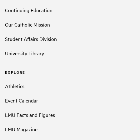
Continuing Education
Our Catholic Mission
Student Affairs Division
University Library
EXPLORE
Athletics
Event Calendar
LMU Facts and Figures
LMU Magazine