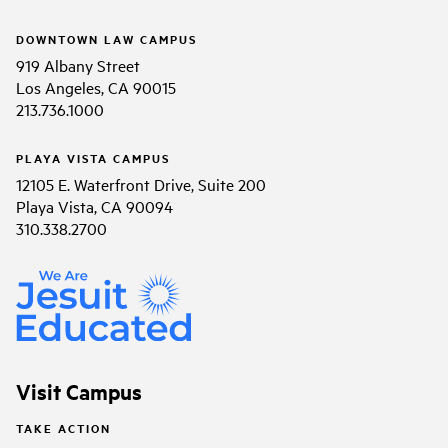
DOWNTOWN LAW CAMPUS
919 Albany Street
Los Angeles, CA 90015
213.736.1000
PLAYA VISTA CAMPUS
12105 E. Waterfront Drive, Suite 200
Playa Vista, CA 90094
310.338.2700
Visit Campus
TAKE ACTION