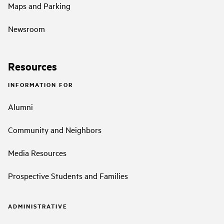
Maps and Parking
Newsroom
Resources
INFORMATION FOR
Alumni
Community and Neighbors
Media Resources
Prospective Students and Families
ADMINISTRATIVE