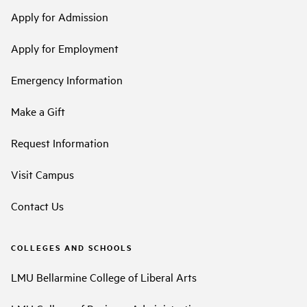
Apply for Admission
Apply for Employment
Emergency Information
Make a Gift
Request Information
Visit Campus
Contact Us
COLLEGES AND SCHOOLS
LMU Bellarmine College of Liberal Arts