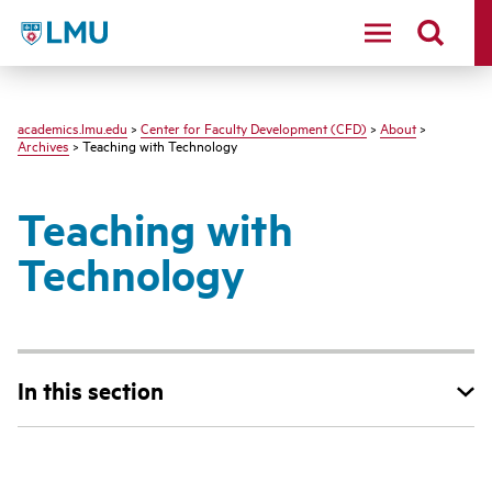
LMU - Loyola Marymount University logo
academics.lmu.edu
>
Center for Faculty Development (CFD)
>
About
>
Archives
> Teaching with Technology
Teaching with
Technology
In this section