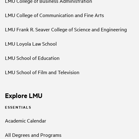
LMU College of Business Administration
LMU College of Communication and Fine Arts
LMU Frank R. Seaver College of Science and Engineering
LMU Loyola Law School
LMU School of Education
LMU School of Film and Television
Explore LMU
ESSENTIALS
Academic Calendar
All Degrees and Programs