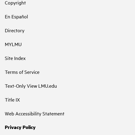
Copyright
En Español
Directory
MYLMU
Site Index
Terms of Service
Text-Only View LMU.edu
Title IX
Web Accessibility Statement
Privacy Policy