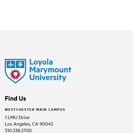
Find Us
WESTCHESTER MAIN CAMPUS
1 LMU Drive
Los Angeles, CA 90045
310.338.2700