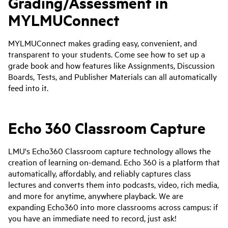
Grading/Assessment in
MYLMUConnect
MYLMUConnect makes grading easy, convenient, and
transparent to your students. Come see how to set up a
grade book and how features like Assignments, Discussion
Boards, Tests, and Publisher Materials can all automatically
feed into it.
Echo 360 Classroom Capture
LMU's Echo360 Classroom capture technology allows the
creation of learning on-demand. Echo 360 is a platform that
automatically, affordably, and reliably captures class
lectures and converts them into podcasts, video, rich media,
and more for anytime, anywhere playback. We are
expanding Echo360 into more classrooms across campus: if
you have an immediate need to record, just ask!