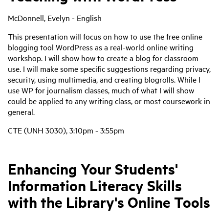
McDonnell, Evelyn - English
This presentation will focus on how to use the free online
blogging tool WordPress as a real-world online writing
workshop. I will show how to create a blog for classroom
use. I will make some specific suggestions regarding privacy,
security, using multimedia, and creating blogrolls. While I
use WP for journalism classes, much of what I will show
could be applied to any writing class, or most coursework in
general.
CTE (UNH 3030), 3:10pm - 3:55pm
Enhancing Your Students'
Information Literacy Skills
with the Library's Online Tools