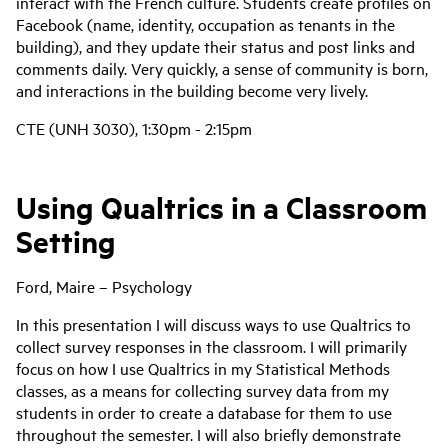
interact with the French culture. Students create profiles on
Facebook (name, identity, occupation as tenants in the
building), and they update their status and post links and
comments daily. Very quickly, a sense of community is born,
and interactions in the building become very lively.
CTE (UNH 3030), 1:30pm - 2:15pm
Using Qualtrics in a Classroom
Setting
Ford, Maire – Psychology
In this presentation I will discuss ways to use Qualtrics to
collect survey responses in the classroom. I will primarily
focus on how I use Qualtrics in my Statistical Methods
classes, as a means for collecting survey data from my
students in order to create a database for them to use
throughout the semester. I will also briefly demonstrate