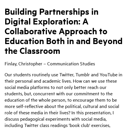
Building Partnerships in
Digital Exploration: A
Collaborative Approach to
Education Both in and Beyond
the Classroom
Finlay, Christopher – Communication Studies
Our students routinely use Twitter, Tumblr and YouTube in
their personal and academic lives. How can we use these
social media platforms to not only better reach our
students, but, concurrent with our commitment to the
education of the whole person, to encourage them to be
more self-reflective about the political, cultural and social
role of these media in their lives? In this presentation, I
discuss pedagogical experiments with social media,
including Twitter class readings 'book club' exercises,