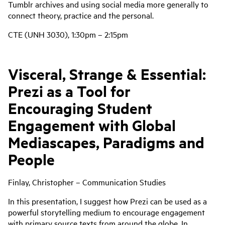
Tumblr archives and using social media more generally to
connect theory, practice and the personal.
CTE (UNH 3030), 1:30pm – 2:15pm
Visceral, Strange & Essential:
Prezi as a Tool for
Encouraging Student
Engagement with Global
Mediascapes, Paradigms and
People
Finlay, Christopher – Communication Studies
In this presentation, I suggest how Prezi can be used as a
powerful storytelling medium to encourage engagement
with primary source texts from around the globe. In