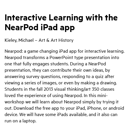
Interactive Learning with the
NearPod iPad app
Kieley, Michael – Art & Art History
Nearpod: a game changing iPad app for interactive learning.
Nearpod transforms a PowerPoint type presentation into
one that fully engages students. During a NearPod
presentation, they can contribute their own ideas, by
answering survey questions, responding to a quiz after
viewing a series of images, or even by making a drawing.
Students in the fall 2013 visual thinking/art 350 classes
loved the experience of using Nearpod. In this mini-
workshop we will learn about Nearpod simply by trying it
out. Download the free app to your iPad, iPhone, or android
device. We will have some iPads available, and it also can
run on a laptop.