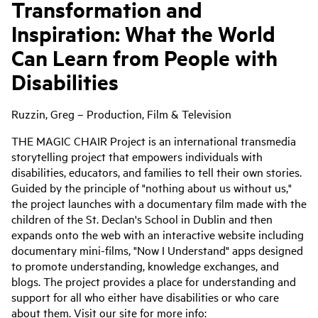
Transformation and
Inspiration: What the World
Can Learn from People with
Disabilities
Ruzzin, Greg – Production, Film & Television
THE MAGIC CHAIR Project is an international transmedia
storytelling project that empowers individuals with
disabilities, educators, and families to tell their own stories.
Guided by the principle of "nothing about us without us,"
the project launches with a documentary film made with the
children of the St. Declan's School in Dublin and then
expands onto the web with an interactive website including
documentary mini-films, "Now I Understand" apps designed
to promote understanding, knowledge exchanges, and
blogs. The project provides a place for understanding and
support for all who either have disabilities or who care
about them. Visit our site for more info: