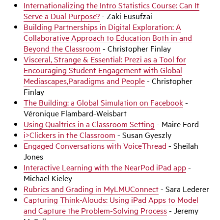
Internationalizing the Intro Statistics Course: Can It
Serve a Dual Purpose?
- Zaki Eusufzai
Building Partnerships in Digital Exploration: A
Collaborative Approach to Education Both in and
Beyond the Classroom
- Christopher Finlay
Visceral, Strange & Essential: Prezi as a Tool for
Encouraging Student Engagement with Global
Mediascapes,
Paradigms and People
- Christopher
Finlay
The Building: a Global Simulation on Facebook
-
Véronique Flambard-Weisbart
Using Qualtrics in a Classroom Setting
- Maire Ford
i>Clickers in the Classroom
- Susan Gyeszly
Engaged Conversations with VoiceThread
- Sheilah
Jones
Interactive Learning with the NearPod iPad app
-
Michael Kieley
Rubrics and Grading in MyLMUConnect
- Sara Lederer
Capturing Think-Alouds: Using iPad Apps to Model
and Capture the Problem-Solving Process
- Jeremy