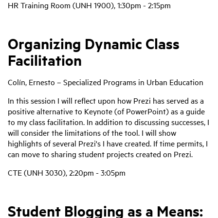
HR Training Room (UNH 1900), 1:30pm - 2:15pm
Organizing Dynamic Class
Facilitation
Colín, Ernesto – Specialized Programs in Urban Education
In this session I will reflect upon how Prezi has served as a
positive alternative to Keynote (of PowerPoint) as a guide
to my class facilitation. In addition to discussing successes, I
will consider the limitations of the tool. I will show
highlights of several Prezi's I have created. If time permits, I
can move to sharing student projects created on Prezi.
CTE (UNH 3030), 2:20pm - 3:05pm
Student Blogging as a Means: