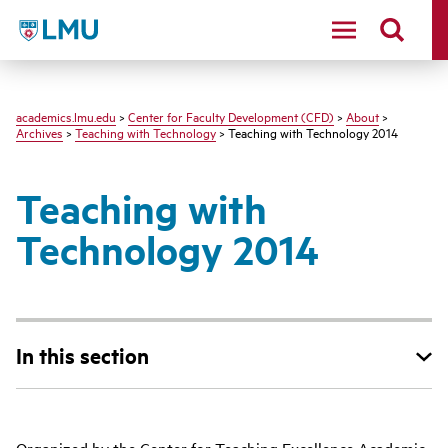
LMU - Loyola Marymount University logo
academics.lmu.edu
>
Center for Faculty Development (CFD)
>
About
>
Archives
>
Teaching with Technology
> Teaching with Technology 2014
Teaching with
Technology 2014
In this section