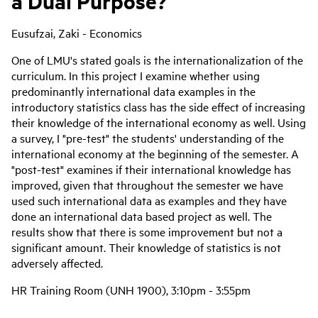
a Dual Purpose?
Eusufzai, Zaki - Economics
One of LMU's stated goals is the internationalization of the
curriculum. In this project I examine whether using
predominantly international data examples in the
introductory statistics class has the side effect of increasing
their knowledge of the international economy as well. Using
a survey, I "pre-test" the students' understanding of the
international economy at the beginning of the semester. A
"post-test" examines if their international knowledge has
improved, given that throughout the semester we have
used such international data as examples and they have
done an international data based project as well. The
results show that there is some improvement but not a
significant amount. Their knowledge of statistics is not
adversely affected.
HR Training Room (UNH 1900), 3:10pm - 3:55pm