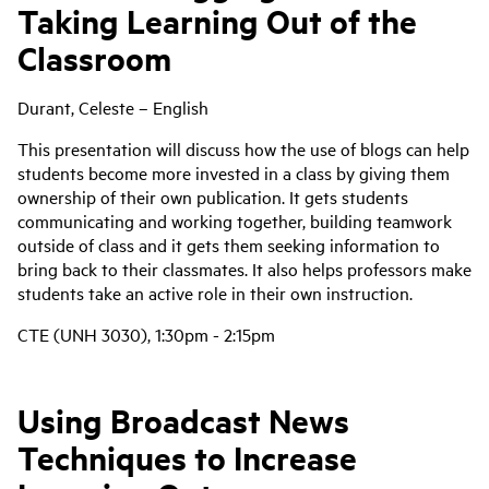
Taking Learning Out of the
Classroom
Durant, Celeste – English
This presentation will discuss how the use of blogs can help
students become more invested in a class by giving them
ownership of their own publication. It gets students
communicating and working together, building teamwork
outside of class and it gets them seeking information to
bring back to their classmates. It also helps professors make
students take an active role in their own instruction.
CTE (UNH 3030), 1:30pm - 2:15pm
Using Broadcast News
Techniques to Increase