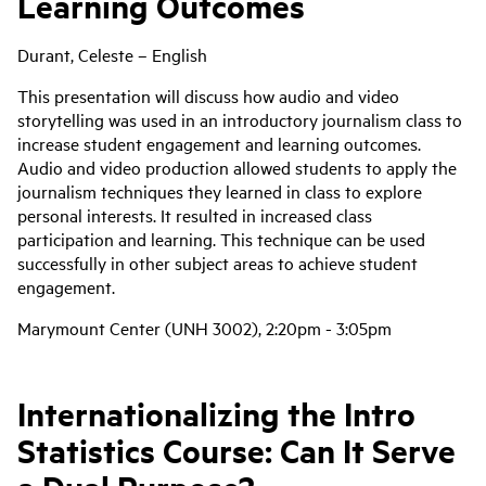
Learning Outcomes
Durant, Celeste – English
This presentation will discuss how audio and video
storytelling was used in an introductory journalism class to
increase student engagement and learning outcomes.
Audio and video production allowed students to apply the
journalism techniques they learned in class to explore
personal interests. It resulted in increased class
participation and learning. This technique can be used
successfully in other subject areas to achieve student
engagement.
Marymount Center (UNH 3002), 2:20pm - 3:05pm
Internationalizing the Intro
Statistics Course: Can It Serve