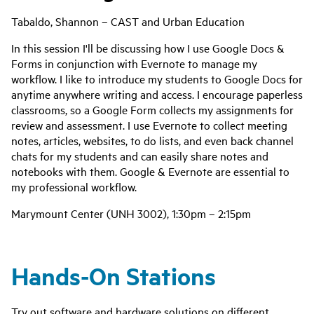
Tabaldo, Shannon – CAST and Urban Education
‌In this session I'll be discussing how I use Google Docs &
Forms in conjunction with Evernote to manage my
workflow. I like to introduce my students to Google Docs for
anytime anywhere writing and access. I encourage paperless
classrooms, so a Google Form collects my assignments for
review and assessment. I use Evernote to collect meeting
notes, articles, websites, to do lists, and even back channel
chats for my students and can easily share notes and
notebooks with them. Google & Evernote are essential to
my professional workflow.
Marymount Center (UNH 3002), 1:30pm – 2:15pm
Hands-On Stations
Try out software and hardware solutions on different