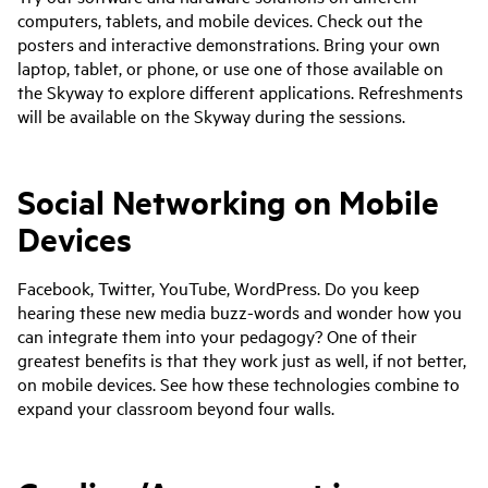
computers, tablets, and mobile devices. Check out the
posters and interactive demonstrations. Bring your own
laptop, tablet, or phone, or use one of those available on
the Skyway to explore different applications. Refreshments
will be available on the Skyway during the sessions.
Social Networking on Mobile
Devices
Facebook, Twitter, YouTube, WordPress. Do you keep
hearing these new media buzz-words and wonder how you
can integrate them into your pedagogy? One of their
greatest benefits is that they work just as well, if not better,
on mobile devices. See how these technologies combine to
expand your classroom beyond four walls.