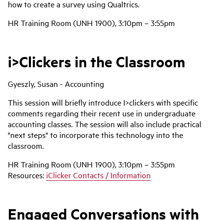
how to create a survey using Qualtrics.
HR Training Room (UNH 1900), 3:10pm – 3:55pm
i>Clickers in the Classroom
Gyeszly, Susan - Accounting
This session will briefly introduce I>clickers with specific
comments regarding their recent use in undergraduate
accounting classes. The session will also include practical
"next steps" to incorporate this technology into the
classroom.
HR Training Room (UNH 1900), 3:10pm – 3:55pm
Resources:
iClicker Contacts / Information
Engaged Conversations with