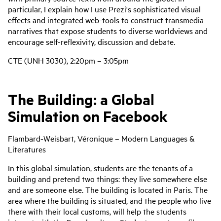
particular, I explain how I use Prezi's sophisticated visual
effects and integrated web-tools to construct transmedia
narratives that expose students to diverse worldviews and
encourage self-reflexivity, discussion and debate.
CTE (UNH 3030), 2:20pm – 3:05pm
The Building: a Global
Simulation on Facebook
Flambard-Weisbart, Véronique – Modern Languages &
Literatures
In this global simulation, students are the tenants of a
building and pretend two things: they live somewhere else
and are someone else. The building is located in Paris. The
area where the building is situated, and the people who live
there with their local customs, will help the students