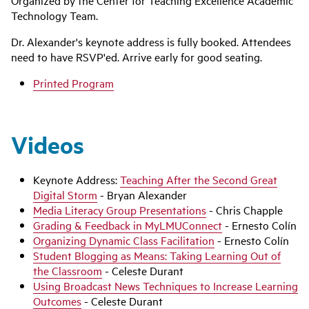
Organized by the Center for Teaching Excellence Academic
Technology Team.
Dr. Alexander's keynote address is fully booked. Attendees
need to have RSVP'ed. Arrive early for good seating.
Printed Program
Videos
Keynote Address:
Teaching After the Second Great
Digital Storm
- Bryan Alexander
Media Literacy Group Presentations
- Chris Chapple
Grading & Feedback in MyLMUConnect
- Ernesto Colín
Organizing Dynamic Class Facilitation
- Ernesto Colín
Student Blogging as Means: Taking Learning Out of
the Classroom
- Celeste Durant
Using Broadcast News Techniques to Increase Learning
Outcomes
- Celeste Durant