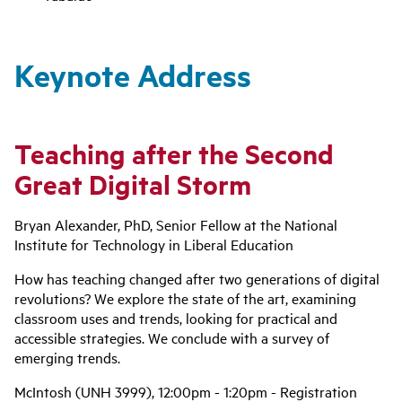
Keynote Address
Teaching after the Second
Great Digital Storm
Bryan Alexander, PhD, Senior Fellow at the National
Institute for Technology in Liberal Education
How has teaching changed after two generations of digital
revolutions? We explore the state of the art, examining
classroom uses and trends, looking for practical and
accessible strategies. We conclude with a survey of
emerging trends.
McIntosh (UNH 3999), 12:00pm - 1:20pm - Registration