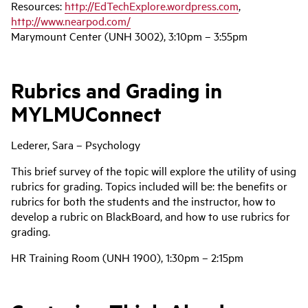
Resources:
http://EdTechExplore.wordpress.com
,
http://www.nearpod.com/
Marymount Center (UNH 3002), 3:10pm – 3:55pm
Rubrics and Grading in
MYLMUConnect
Lederer, Sara – Psychology
This brief survey of the topic will explore the utility of using
rubrics for grading. Topics included will be: the benefits or
rubrics for both the students and the instructor, how to
develop a rubric on BlackBoard, and how to use rubrics for
grading.
HR Training Room (UNH 1900), 1:30pm – 2:15pm