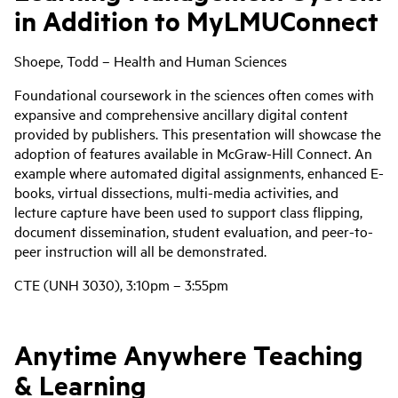
in Addition to MyLMUConnect
Shoepe, Todd – Health and Human Sciences
Foundational coursework in the sciences often comes with
expansive and comprehensive ancillary digital content
provided by publishers. This presentation will showcase the
adoption of features available in McGraw-Hill Connect. An
example where automated digital assignments, enhanced E-
books, virtual dissections, multi-media activities, and
lecture capture have been used to support class flipping,
document dissemination, student evaluation, and peer-to-
peer instruction will all be demonstrated.
CTE (UNH 3030), 3:10pm – 3:55pm
Anytime Anywhere Teaching
& Learning