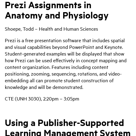
Prezi Assignments in
Anatomy and Physiology
Shoepe, Todd – Health and Human Sciences
Prezi is a free presentation software that includes spatial
and visual capabilities beyond PowerPoint and Keynote.
Student-generated examples will be displayed that show
how Prezi can be used effectively in concept mapping and
content organization. Features including content
positioning, zooming, sequencing, rotations, and video-
embedding all can promote student construction of
knowledge and will be demonstrated.
CTE (UNH 3030), 2:20pm – 3:05pm
Using a Publisher-Supported
Learning Management System