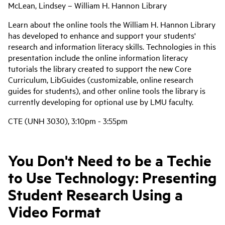
McLean, Lindsey – William H. Hannon Library
Learn about the online tools the William H. Hannon Library
has developed to enhance and support your students'
research and information literacy skills. Technologies in this
presentation include the online information literacy
tutorials the library created to support the new Core
Curriculum, LibGuides (customizable, online research
guides for students), and other online tools the library is
currently developing for optional use by LMU faculty.
CTE (UNH 3030), 3:10pm - 3:55pm
You Don't Need to be a Techie
to Use Technology: Presenting
Student Research Using a
Video Format