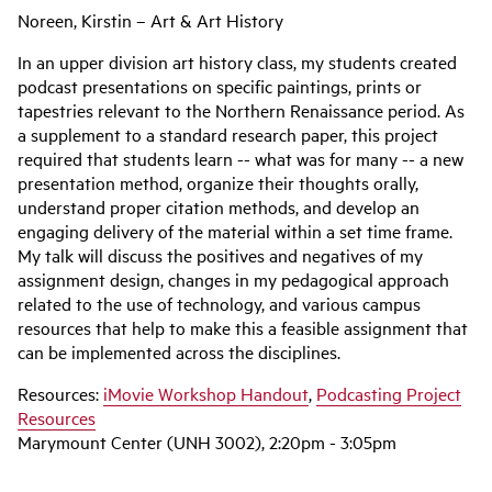
Noreen, Kirstin – Art & Art History
In an upper division art history class, my students created
podcast presentations on specific paintings, prints or
tapestries relevant to the Northern Renaissance period. As
a supplement to a standard research paper, this project
required that students learn -- what was for many -- a new
presentation method, organize their thoughts orally,
understand proper citation methods, and develop an
engaging delivery of the material within a set time frame.
My talk will discuss the positives and negatives of my
assignment design, changes in my pedagogical approach
related to the use of technology, and various campus
resources that help to make this a feasible assignment that
can be implemented across the disciplines.
Resources:
iMovie Workshop Handout
,
Podcasting Project
Resources
Marymount Center (UNH 3002), 2:20pm - 3:05pm