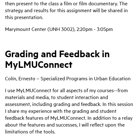
then present to the class a film or film documentary. The
strategy and results for this assignment will be shared in
this presentation.
Marymount Center (UNH 3002), 2:20pm - 3:05pm
Grading and Feedback in
MyLMUConnect
Colín, Ernesto – Specialized Programs in Urban Education
I use MyLMUConnect for all aspects of my courses--from
materials and media, to student interaction and
assessment, including grading and feedback. In this session
I share my experience with the grading and student
feedback features of MyLMUConnect. In addition to a relay
about the features and successes, I will reflect upon the
limitations of the tools.