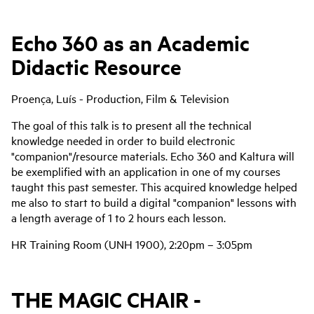
Echo 360 as an Academic
Didactic Resource
Proença, Luís - Production, Film & Television
The goal of this talk is to present all the technical
knowledge needed in order to build electronic
"companion"/resource materials. Echo 360 and Kaltura will
be exemplified with an application in one of my courses
taught this past semester. This acquired knowledge helped
me also to start to build a digital "companion" lessons with
a length average of 1 to 2 hours each lesson.
HR Training Room (UNH 1900), 2:20pm – 3:05pm
THE MAGIC CHAIR -