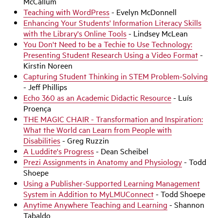
McCallum
Teaching with WordPress
- Evelyn McDonnell
Enhancing Your Students' Information Literacy Skills
with the Library's Online Tools
- Lindsey McLean
You Don't Need to be a Techie to Use Technology:
Presenting Student Research Using a Video Format
-
Kirstin Noreen
Capturing Student Thinking in STEM Problem-Solving
- Jeff Phillips
Echo 360 as an Academic Didactic Resource
- Luís
Proença
THE MAGIC CHAIR - Transformation and Inspiration:
What the World can Learn from People with
Disabilities
- Greg Ruzzin
A Luddite's Progress
- Dean Scheibel
Prezi Assignments in Anatomy and Physiology
- Todd
Shoepe
Using a Publisher-Supported Learning Management
System in Addition to MyLMUConnect
- Todd Shoepe
Anytime Anywhere Teaching and Learning
- Shannon
Tabaldo