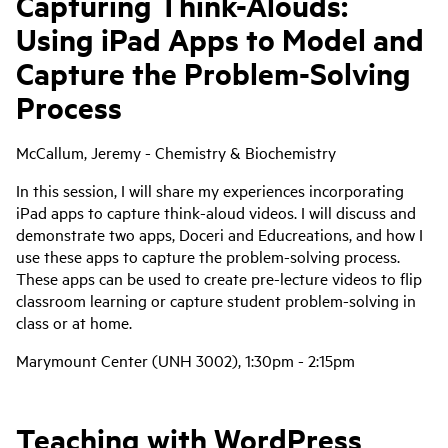
Capturing Think-Alouds:
Using iPad Apps to Model and
Capture the Problem-Solving
Process
McCallum, Jeremy - Chemistry & Biochemistry
In this session, I will share my experiences incorporating
iPad apps to capture think-aloud videos. I will discuss and
demonstrate two apps, Doceri and Educreations, and how I
use these apps to capture the problem-solving process.
These apps can be used to create pre-lecture videos to flip
classroom learning or capture student problem-solving in
class or at home.
Marymount Center (UNH 3002), 1:30pm - 2:15pm
Teaching with WordPress