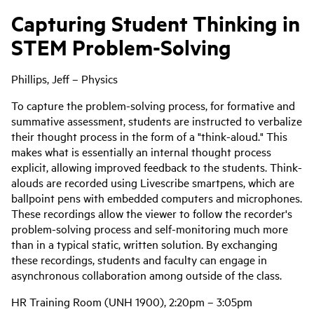
Capturing Student Thinking in
STEM Problem-Solving
Phillips, Jeff – Physics
To capture the problem-solving process, for formative and
summative assessment, students are instructed to verbalize
their thought process in the form of a "think-aloud." This
makes what is essentially an internal thought process
explicit, allowing improved feedback to the students. Think-
alouds are recorded using Livescribe smartpens, which are
ballpoint pens with embedded computers and microphones.
These recordings allow the viewer to follow the recorder's
problem-solving process and self-monitoring much more
than in a typical static, written solution. By exchanging
these recordings, students and faculty can engage in
asynchronous collaboration among outside of the class.
HR Training Room (UNH 1900), 2:20pm – 3:05pm