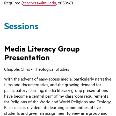
Required (
teachers@lmu.edu
, x85866)
Sessions
Media Literacy Group
Presentation
Chapple, Chris - Theological Studies
With the advent of easy-access media, particularly narrative
films and documentaries, and the growing demand for
participatory learning, media literacy group presentations
have become a central part of my classroom requirements
for Religions of the World and World Religions and Ecology.
Each class is divided into learning communities of five
students and given an assignment to view as a group and