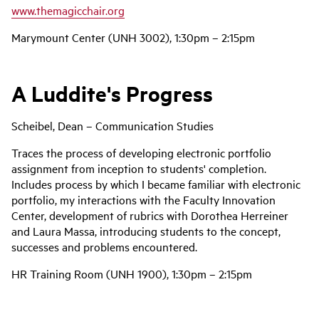
www.themagicchair.org
Marymount Center (UNH 3002), 1:30pm – 2:15pm
A Luddite's Progress
Scheibel, Dean – Communication Studies
Traces the process of developing electronic portfolio
assignment from inception to students' completion.
Includes process by which I became familiar with electronic
portfolio, my interactions with the Faculty Innovation
Center, development of rubrics with Dorothea Herreiner
and Laura Massa, introducing students to the concept,
successes and problems encountered.
HR Training Room (UNH 1900), 1:30pm – 2:15pm