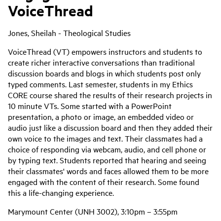
VoiceThread
Jones, Sheilah - Theological Studies
VoiceThread (VT) empowers instructors and students to
create richer interactive conversations than traditional
discussion boards and blogs in which students post only
typed comments. Last semester, students in my Ethics
CORE course shared the results of their research projects in
10 minute VTs. Some started with a PowerPoint
presentation, a photo or image, an embedded video or
audio just like a discussion board and then they added their
own voice to the images and text. Their classmates had a
choice of responding via webcam, audio, and cell phone or
by typing text. Students reported that hearing and seeing
their classmates' words and faces allowed them to be more
engaged with the content of their research. Some found
this a life-changing experience.
Marymount Center (UNH 3002), 3:10pm – 3:55pm