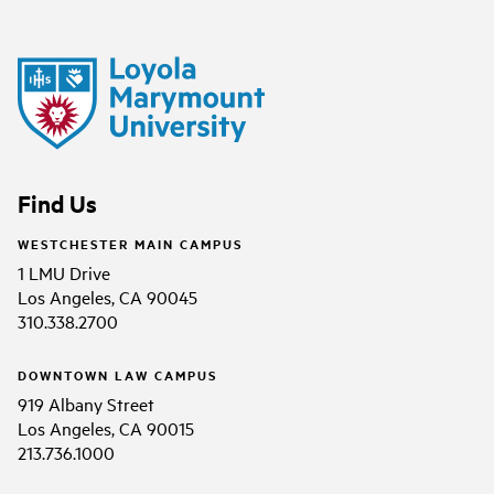
Find Us
WESTCHESTER MAIN CAMPUS
1 LMU Drive
Los Angeles, CA 90045
310.338.2700
DOWNTOWN LAW CAMPUS
919 Albany Street
Los Angeles, CA 90015
213.736.1000