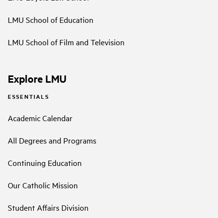
LMU School of Education
LMU School of Film and Television
Explore LMU
ESSENTIALS
Academic Calendar
All Degrees and Programs
Continuing Education
Our Catholic Mission
Student Affairs Division