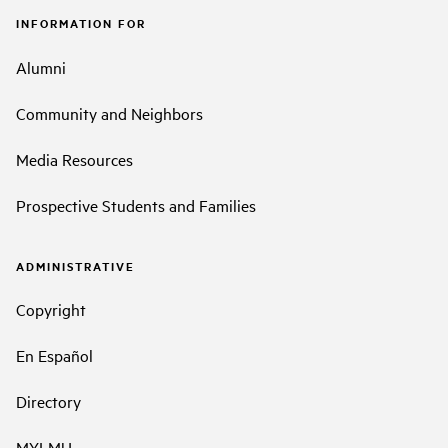
INFORMATION FOR
Alumni
Community and Neighbors
Media Resources
Prospective Students and Families
ADMINISTRATIVE
Copyright
En Español
Directory
MYLMU