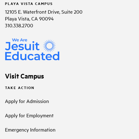
PLAYA VISTA CAMPUS
12105 E. Waterfront Drive, Suite 200
Playa Vista, CA 90094
310.338.2700
Visit Campus
TAKE ACTION
Apply for Admission
Apply for Employment
Emergency Information