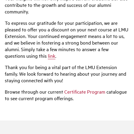
contribute to the growth and success of our alumni
community.
To express our gratitude for your participation, we are
pleased to offer you a discount on your next course at LMU
Extension. Your continued engagement means a lot to us,
and we believe in fostering a strong bond between our
alumni. Simply take a few minutes to answer a few
questions using this
link
.
Thank you for being a vital part of the LMU Extension
family. We look forward to hearing about your journey and
staying connected with you!
Browse through our current
Certificate Program
catalogue
to see current program offerings.