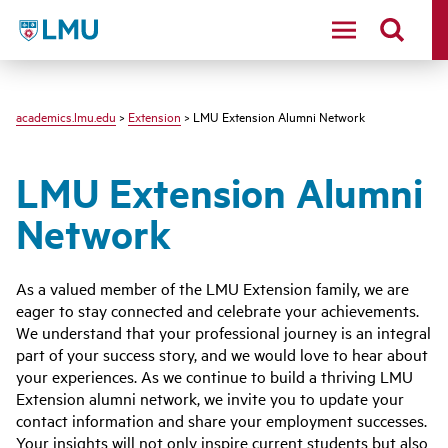
LMU - Loyola Marymount University logo
academics.lmu.edu
>
Extension
> LMU Extension Alumni Network
LMU Extension Alumni
Network
As a valued member of the LMU Extension family, we are
eager to stay connected and celebrate your achievements.
We understand that your professional journey is an integral
part of your success story, and we would love to hear about
your experiences. As we continue to build a thriving LMU
Extension alumni network, we invite you to update your
contact information and share your employment successes.
Your insights will not only inspire current students but also