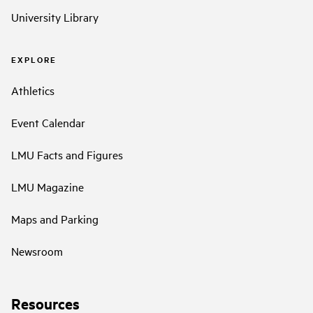
University Library
EXPLORE
Athletics
Event Calendar
LMU Facts and Figures
LMU Magazine
Maps and Parking
Newsroom
Resources