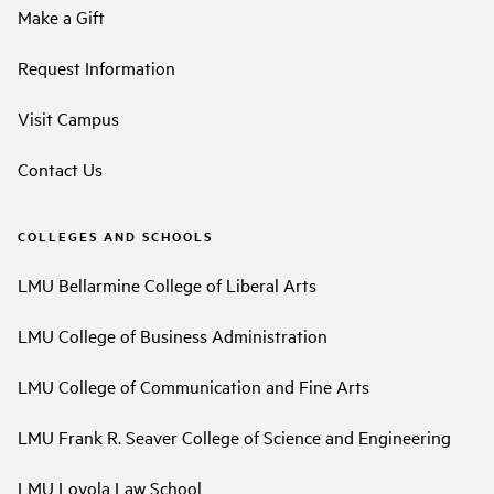
Make a Gift
Request Information
Visit Campus
Contact Us
COLLEGES AND SCHOOLS
LMU Bellarmine College of Liberal Arts
LMU College of Business Administration
LMU College of Communication and Fine Arts
LMU Frank R. Seaver College of Science and Engineering
LMU Loyola Law School