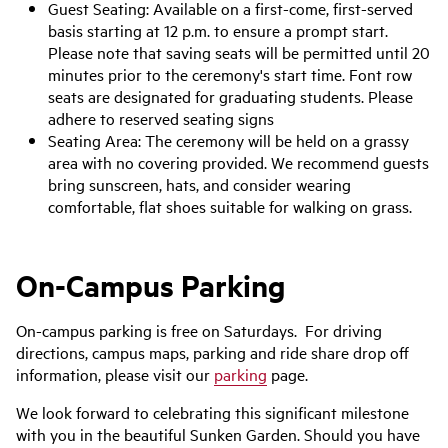
Guest Seating: Available on a first-come, first-served
basis starting at 12 p.m. to ensure a prompt start.
Please note that saving seats will be permitted until 20
minutes prior to the ceremony's start time. Font row
seats are designated for graduating students. Please
adhere to reserved seating signs
Seating Area: The ceremony will be held on a grassy
area with no covering provided. We recommend guests
bring sunscreen, hats, and consider wearing
comfortable, flat shoes suitable for walking on grass.
On-Campus Parking
On-campus parking is free on Saturdays. For driving
directions, campus maps, parking and ride share drop off
information, please visit our
parking
page.
We look forward to celebrating this significant milestone
with you in the beautiful Sunken Garden. Should you have