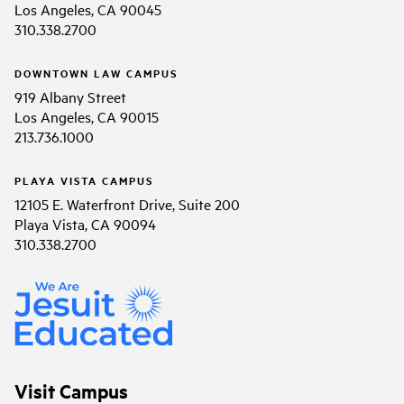
Los Angeles, CA 90045
310.338.2700
DOWNTOWN LAW CAMPUS
919 Albany Street
Los Angeles, CA 90015
213.736.1000
PLAYA VISTA CAMPUS
12105 E. Waterfront Drive, Suite 200
Playa Vista, CA 90094
310.338.2700
Visit Campus