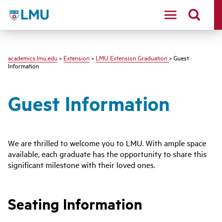
LMU - Loyola Marymount University logo
academics.lmu.edu
>
Extension
>
LMU Extension Graduation
> Guest
Information
Guest Information
We are thrilled to welcome you to LMU. With ample space
available, each graduate has the opportunity to share this
significant milestone with their loved ones.
Seating Information