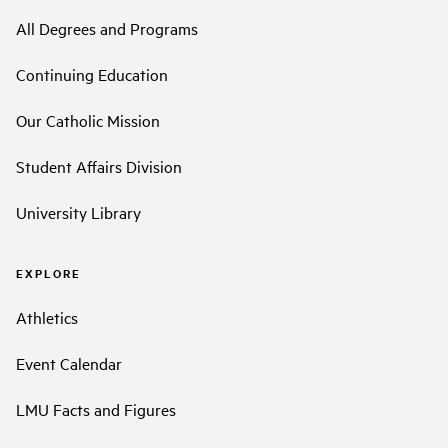
All Degrees and Programs
Continuing Education
Our Catholic Mission
Student Affairs Division
University Library
EXPLORE
Athletics
Event Calendar
LMU Facts and Figures