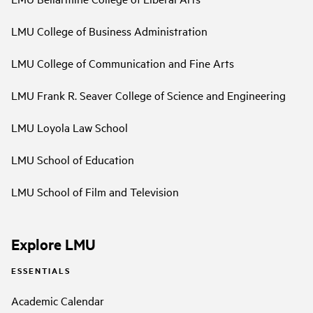
LMU College of Business Administration
LMU College of Communication and Fine Arts
LMU Frank R. Seaver College of Science and Engineering
LMU Loyola Law School
LMU School of Education
LMU School of Film and Television
Explore LMU
ESSENTIALS
Academic Calendar