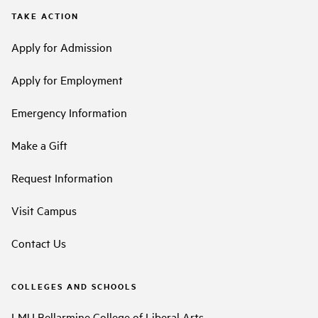
TAKE ACTION
Apply for Admission
Apply for Employment
Emergency Information
Make a Gift
Request Information
Visit Campus
Contact Us
COLLEGES AND SCHOOLS
LMU Bellarmine College of Liberal Arts