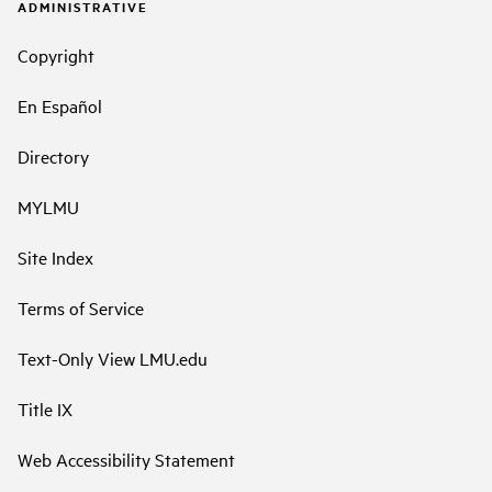
ADMINISTRATIVE
Copyright
En Español
Directory
MYLMU
Site Index
Terms of Service
Text-Only View LMU.edu
Title IX
Web Accessibility Statement