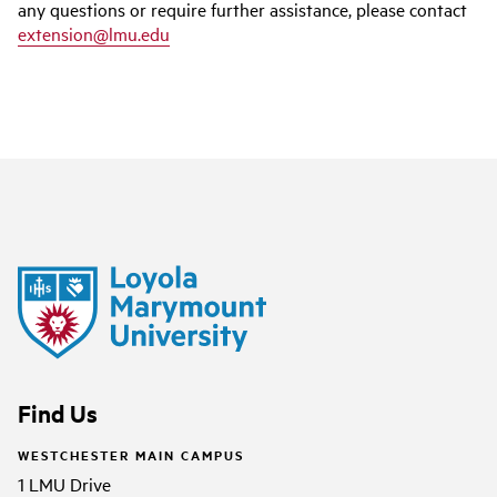
any questions or require further assistance, please contact
extension@lmu.edu
Find Us
WESTCHESTER MAIN CAMPUS
1 LMU Drive