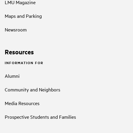
LMU Magazine
Maps and Parking
Newsroom
Resources
INFORMATION FOR
Alumni
Community and Neighbors
Media Resources
Prospective Students and Families