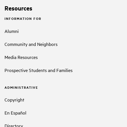
Resources
INFORMATION FOR
Alumni
Community and Neighbors
Media Resources
Prospective Students and Families
ADMINISTRATIVE
Copyright
En Español
Directory