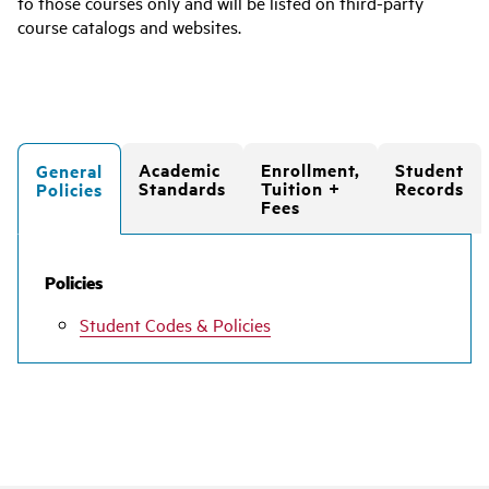
to those courses only and will be listed on third-party
course catalogs and websites.
Academic
Enrollment,
Student
General
Standards
Tuition +
Records
Policies
Fees
Policies
Student Codes & Policies