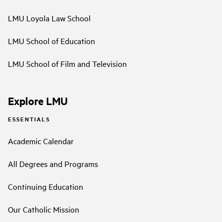
LMU Loyola Law School
LMU School of Education
LMU School of Film and Television
Explore LMU
ESSENTIALS
Academic Calendar
All Degrees and Programs
Continuing Education
Our Catholic Mission