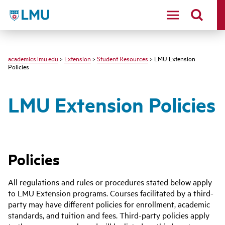
LMU - Loyola Marymount University logo
academics.lmu.edu
>
Extension
>
Student Resources
> LMU Extension
Policies
LMU Extension Policies
Policies
All regulations and rules or procedures stated below apply
to LMU Extension programs. Courses facilitated by a third-
party may have different policies for enrollment, academic
standards, and tuition and fees. Third-party policies apply