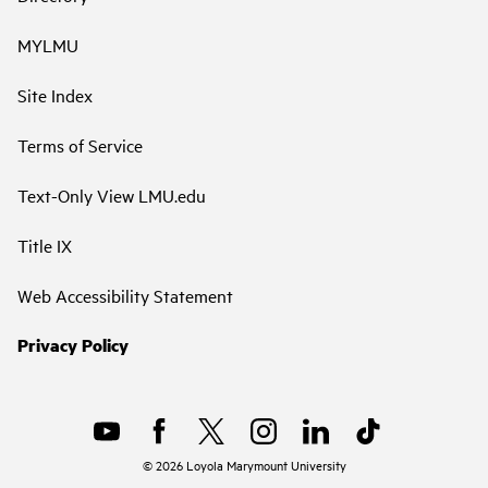
MYLMU
Site Index
Terms of Service
Text-Only View LMU.edu
Title IX
Web Accessibility Statement
Privacy Policy
©
2026
Loyola Marymount University