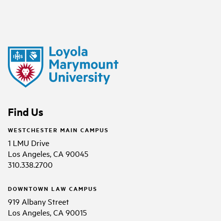
Find Us
WESTCHESTER MAIN CAMPUS
1 LMU Drive
Los Angeles, CA 90045
310.338.2700
DOWNTOWN LAW CAMPUS
919 Albany Street
Los Angeles, CA 90015