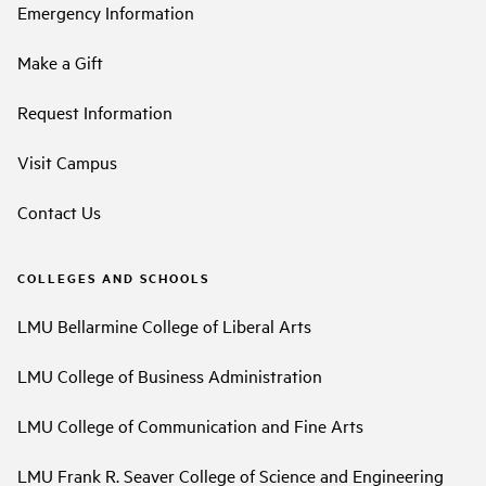
Emergency Information
Make a Gift
Request Information
Visit Campus
Contact Us
COLLEGES AND SCHOOLS
LMU Bellarmine College of Liberal Arts
LMU College of Business Administration
LMU College of Communication and Fine Arts
LMU Frank R. Seaver College of Science and Engineering