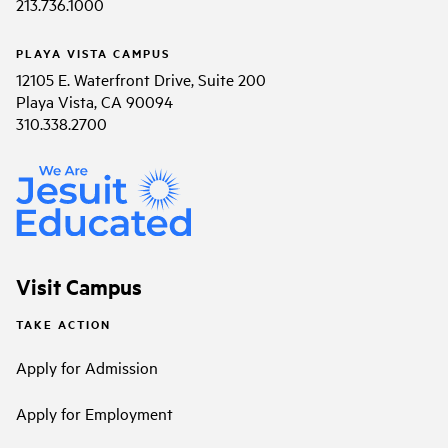
213.736.1000
PLAYA VISTA CAMPUS
12105 E. Waterfront Drive, Suite 200
Playa Vista, CA 90094
310.338.2700
Visit Campus
TAKE ACTION
Apply for Admission
Apply for Employment