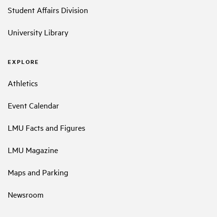
Student Affairs Division
University Library
EXPLORE
Athletics
Event Calendar
LMU Facts and Figures
LMU Magazine
Maps and Parking
Newsroom