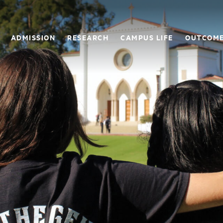
ADMISSION
RESEARCH
CAMPUS LIFE
OUTCOM