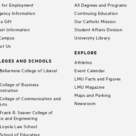
 for Employment
All Degrees and Programs
ency Information
Continuing Education
a Gift
Our Catholic Mission
st Information
Student Affairs Division
 Campus
University Library
ct Us
EXPLORE
LEGES AND SCHOOLS
Athletics
ellarmine College of Liberal
Event Calendar
LMU Facts and Figures
ollege of Business
LMU Magazine
istration
Maps and Parking
ollege of Communication and
Newsroom
Arts
rank R. Seaver College of
ce and Engineering
Loyola Law School
chool of Education