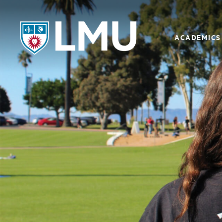
LMU - Loyola Marymount University logo
ACADEMICS