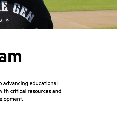
ram
o advancing educational
ith critical resources and
velopment.