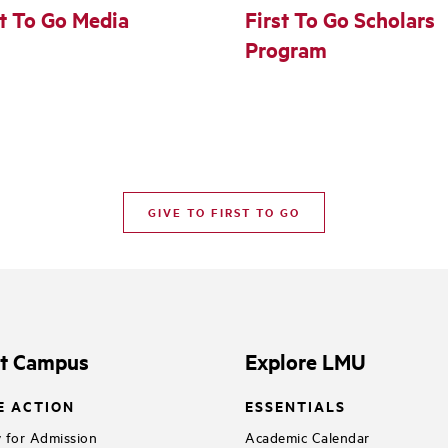
st To Go Media
First To Go Scholars
Program
GIVE TO FIRST TO GO
it Campus
Explore LMU
E ACTION
ESSENTIALS
 for Admission
Academic Calendar