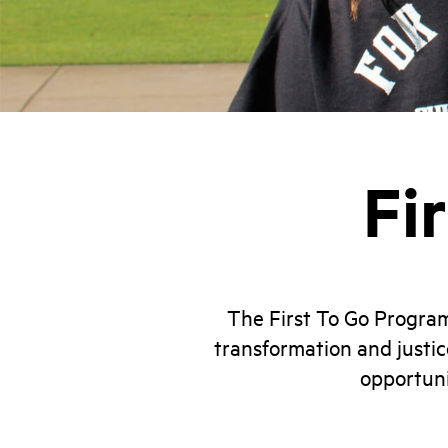
Fi
The First To Go Progra
transformation and justic
opportuni