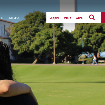
ES
ABOUT
Apply
Visit
Give