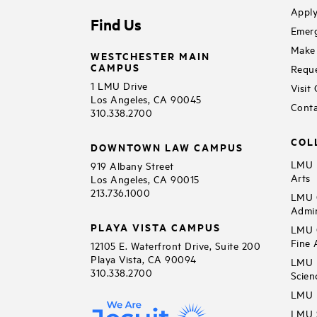
Apply
Find Us
Emerg
Make 
WESTCHESTER MAIN
CAMPUS
Reque
1 LMU Drive
Visit
Los Angeles, CA 90045
Conta
310.338.2700
COL
DOWNTOWN LAW CAMPUS
LMU B
919 Albany Street
Arts
Los Angeles, CA 90015
213.736.1000
LMU C
Admin
PLAYA VISTA CAMPUS
LMU C
Fine 
12105 E. Waterfront Drive, Suite 200
Playa Vista, CA 90094
LMU F
310.338.2700
Scien
LMU 
LMU S