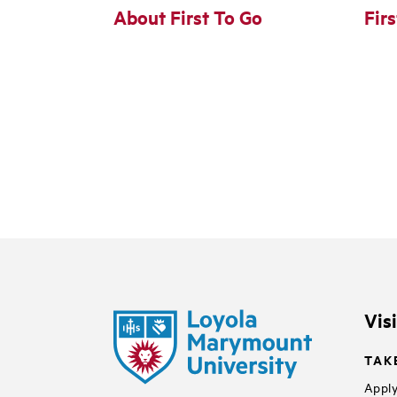
About First To Go
Fir
Vis
TAK
Apply