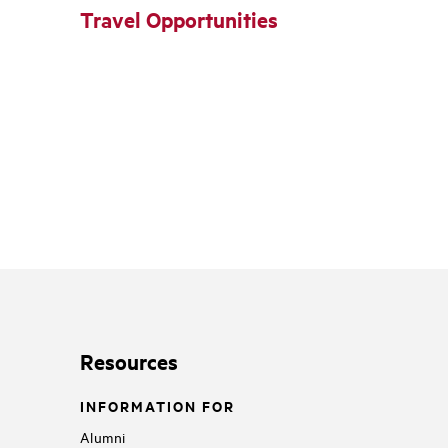
Travel Opportunities
Resources
INFORMATION FOR
Alumni