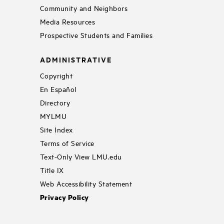
Community and Neighbors
Media Resources
Prospective Students and Families
ADMINISTRATIVE
Copyright
En Español
Directory
MYLMU
Site Index
Terms of Service
Text-Only View LMU.edu
Title IX
Web Accessibility Statement
Privacy Policy