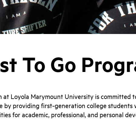
rst To Go Prog
m at Loyola Marymount University is committed t
e by providing first-generation college students w
ties for academic, professional, and personal de