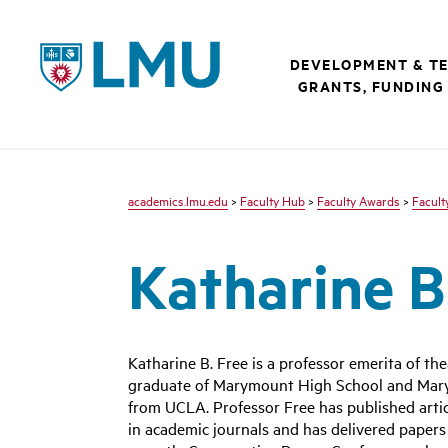
LMU - Loyola Marymount University logo
DEVELOPMENT & T
GRANTS, FUNDING
academics.lmu.edu
>
Faculty Hub
>
Faculty Awards
>
Facult
Katharine B
Katharine B. Free is a professor emerita of th
graduate of Marymount High School and Mary
from UCLA. Professor Free has published artic
in academic journals and has delivered papers 