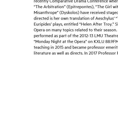
recently Comparative Drama Conference where
“The Arbitration” (Epitrepontes), “The Girl w
Misanthrope” (Dyskolos) have received stage
directed is her own translation of Aeschylus’ 
Euripides’ plays, entitled “Helen After Troy
.
” S
Opera on many topics related to their season.
performed as part of the 2012-13 LMU Theatr
“Monday Night at the Opera” on KXLU 88.9FM f
teaching in 2015 and became professor emerita
literature as well as directs. In 2017 Professo