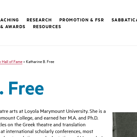
EACHING
RESEARCH
PROMOTION & FSR
SABBATIC
 & AWARDS
RESOURCES
y Hall of Fame
> Katharine B. Free
. Free
eatre arts at Loyola Marymount University. She is a
mount College, and earned her M.A. and Ph.D.
les on the Greek theatre and translation
at international scholarly conferences, most