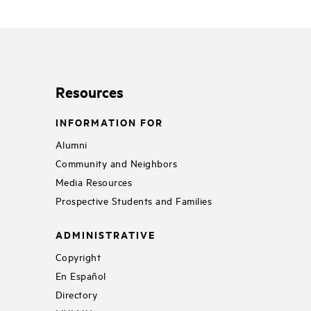
Resources
INFORMATION FOR
Alumni
Community and Neighbors
Media Resources
Prospective Students and Families
ADMINISTRATIVE
Copyright
En Español
Directory