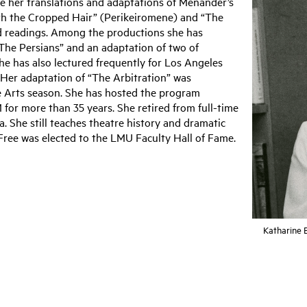
 her translations and adaptations of Menander’s
ith the Cropped Hair” (Perikeiromene) and “The
d readings. Among the productions she has
“The Persians” and an adaptation of two of
he has also lectured frequently for Los Angeles
 Her adaptation of “The Arbitration” was
e Arts season. She has hosted the program
or more than 35 years. She retired from full-time
. She still teaches theatre history and dramatic
r Free was elected to the LMU Faculty Hall of Fame.
Katharine 