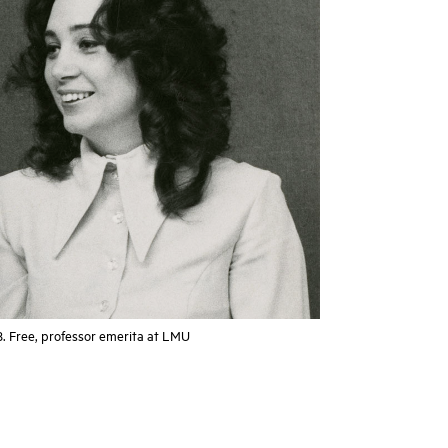
B. Free, professor emerita at LMU