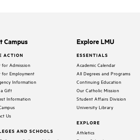
it Campus
Explore LMU
E ACTION
ESSENTIALS
 for Admission
Academic Calendar
 for Employment
All Degrees and Programs
ency Information
Continuing Education
a Gift
Our Catholic Mission
st Information
Student Affairs Division
 Campus
University Library
ct Us
EXPLORE
LEGES AND SCHOOLS
Athletics