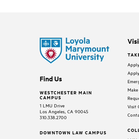
Vis
TAK
Apply
Apply
Find Us
Emerg
Make 
WESTCHESTER MAIN
CAMPUS
Reque
1 LMU Drive
Visit
Los Angeles, CA 90045
Conta
310.338.2700
COL
DOWNTOWN LAW CAMPUS