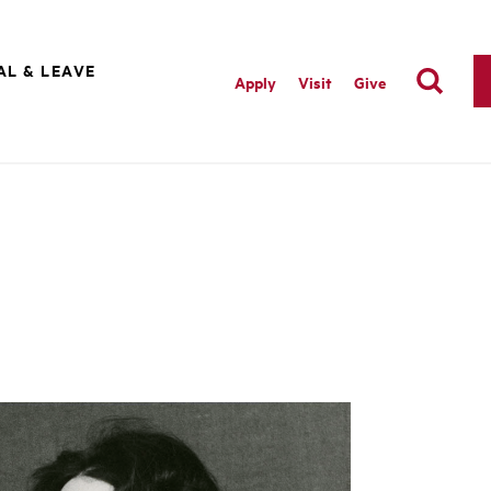
AL & LEAVE
Apply
Visit
Give