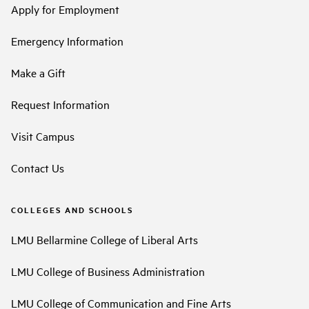
Apply for Employment
Emergency Information
Make a Gift
Request Information
Visit Campus
Contact Us
COLLEGES AND SCHOOLS
LMU Bellarmine College of Liberal Arts
LMU College of Business Administration
LMU College of Communication and Fine Arts