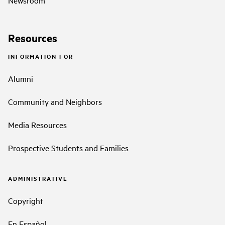
Resources
INFORMATION FOR
Alumni
Community and Neighbors
Media Resources
Prospective Students and Families
ADMINISTRATIVE
Copyright
En Español