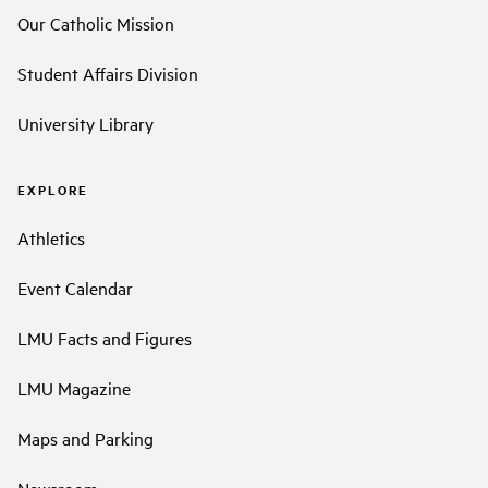
Our Catholic Mission
Student Affairs Division
University Library
EXPLORE
Athletics
Event Calendar
LMU Facts and Figures
LMU Magazine
Maps and Parking
Newsroom