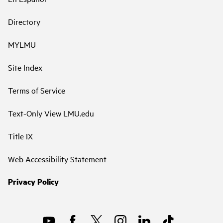
Directory
MYLMU
Site Index
Terms of Service
Text-Only View LMU.edu
Title IX
Web Accessibility Statement
Privacy Policy