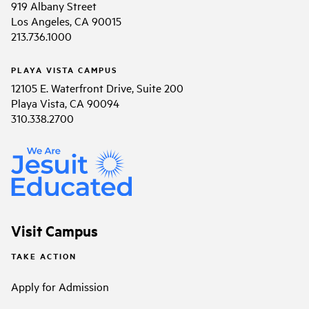
919 Albany Street
Los Angeles, CA 90015
213.736.1000
PLAYA VISTA CAMPUS
12105 E. Waterfront Drive, Suite 200
Playa Vista, CA 90094
310.338.2700
Visit Campus
TAKE ACTION
Apply for Admission