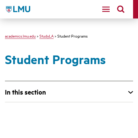
LMU - Loyola Marymount University logo
academics.lmu.edu
>
StudyLA
> Student Programs
Student Programs
In this section