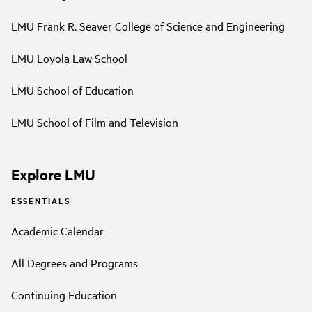
LMU Frank R. Seaver College of Science and Engineering
LMU Loyola Law School
LMU School of Education
LMU School of Film and Television
Explore LMU
ESSENTIALS
Academic Calendar
All Degrees and Programs
Continuing Education