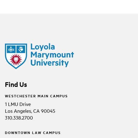
Find Us
WESTCHESTER MAIN CAMPUS
1 LMU Drive
Los Angeles, CA 90045
310.338.2700
DOWNTOWN LAW CAMPUS