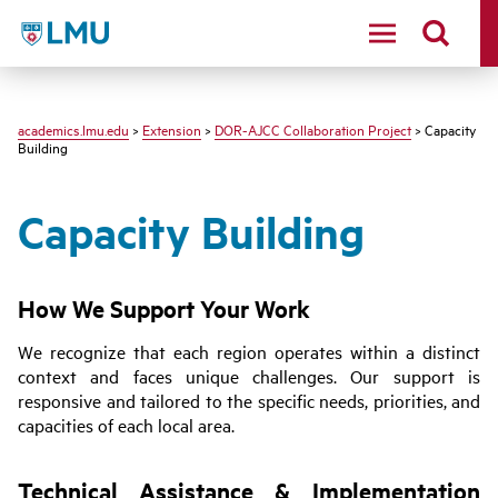
LMU - Loyola Marymount University logo
academics.lmu.edu
>
Extension
>
DOR-AJCC Collaboration Project
> Capacity
Building
Capacity Building
How We Support Your Work
We recognize that each region operates within a distinct
context and faces unique challenges. Our support is
responsive and tailored to the specific needs, priorities, and
capacities of each local area.
Technical Assistance & Implementation