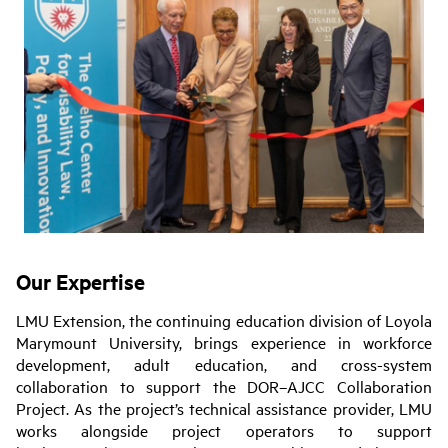
Our Expertise
LMU Extension, the continuing education division of Loyola
Marymount University, brings experience in workforce
development, adult education, and cross-system
collaboration to support the DOR–AJCC Collaboration
Project. As the project’s technical assistance provider, LMU
works alongside project operators to support