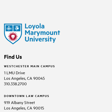
Find Us
WESTCHESTER MAIN CAMPUS
1 LMU Drive
Los Angeles, CA 90045
310.338.2700
DOWNTOWN LAW CAMPUS
919 Albany Street
Los Angeles, CA 90015