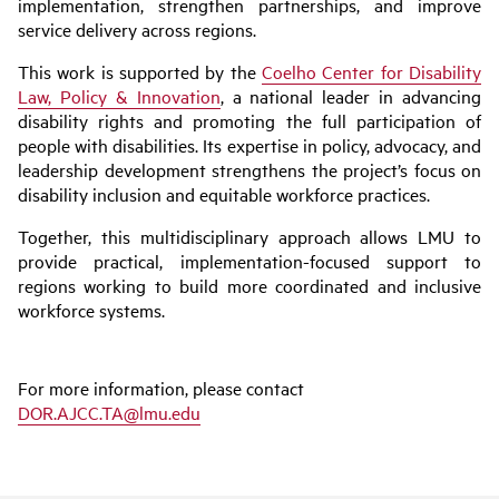
implementation, strengthen partnerships, and improve
service delivery across regions.
This work is supported by the
Coelho Center for Disability
Law, Policy & Innovation
, a national leader in advancing
disability rights and promoting the full participation of
people with disabilities. Its expertise in policy, advocacy, and
leadership development strengthens the project’s focus on
disability inclusion and equitable workforce practices.
Together, this multidisciplinary approach allows LMU to
provide practical, implementation-focused support to
regions working to build more coordinated and inclusive
workforce systems.
For more information, please contact
DOR.AJCC.TA@lmu.edu