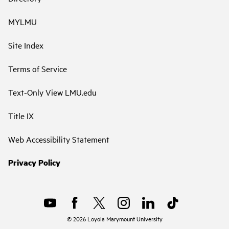
MYLMU
Site Index
Terms of Service
Text-Only View LMU.edu
Title IX
Web Accessibility Statement
Privacy Policy
©
2026
Loyola Marymount University