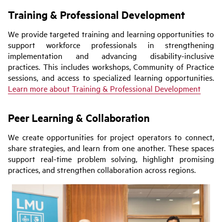
Training & Professional Development
We provide targeted training and learning opportunities to
support workforce professionals in strengthening
implementation and advancing disability-inclusive
practices. This includes workshops, Community of Practice
sessions, and access to specialized learning opportunities.
Learn more about Training & Professional Development
Peer Learning & Collaboration
We create opportunities for project operators to connect,
share strategies, and learn from one another. These spaces
support real-time problem solving, highlight promising
practices, and strengthen collaboration across regions.