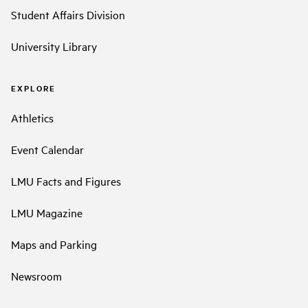
Student Affairs Division
University Library
EXPLORE
Athletics
Event Calendar
LMU Facts and Figures
LMU Magazine
Maps and Parking
Newsroom