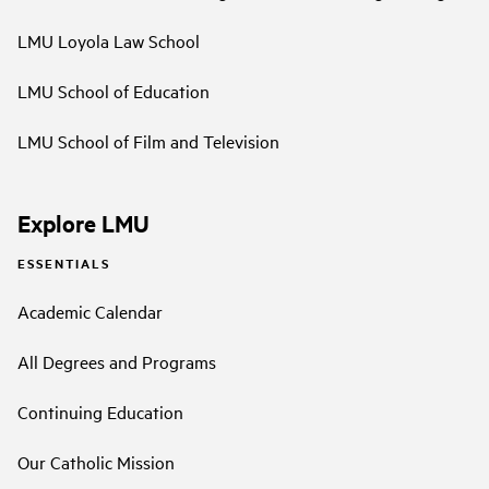
LMU Loyola Law School
LMU School of Education
LMU School of Film and Television
Explore LMU
ESSENTIALS
Academic Calendar
All Degrees and Programs
Continuing Education
Our Catholic Mission