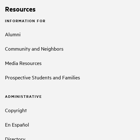
Resources
INFORMATION FOR
Alumni
Community and Neighbors
Media Resources
Prospective Students and Families
ADMINISTRATIVE
Copyright
En Español
Directory