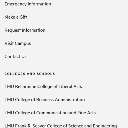
Emergency Information
Make a Gift
Request Information
Visit Campus
Contact Us
COLLEGES AND SCHOOLS
LMU Bellarmine College of Liberal Arts
LMU College of Business Administration
LMU College of Communication and Fine Arts
LMU Frank R. Seaver College of Science and Engineering