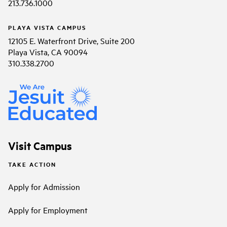
213.736.1000
PLAYA VISTA CAMPUS
12105 E. Waterfront Drive, Suite 200
Playa Vista, CA 90094
310.338.2700
Visit Campus
TAKE ACTION
Apply for Admission
Apply for Employment