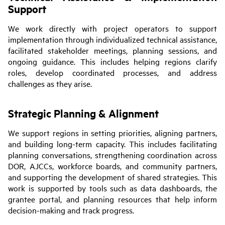
Support
We work directly with project operators to support
implementation through individualized technical assistance,
facilitated stakeholder meetings, planning sessions, and
ongoing guidance. This includes helping regions clarify
roles, develop coordinated processes, and address
challenges as they arise.
Strategic Planning & Alignment
We support regions in setting priorities, aligning partners,
and building long-term capacity. This includes facilitating
planning conversations, strengthening coordination across
DOR, AJCCs, workforce boards, and community partners,
and supporting the development of shared strategies. This
work is supported by tools such as data dashboards, the
grantee portal, and planning resources that help inform
decision-making and track progress.