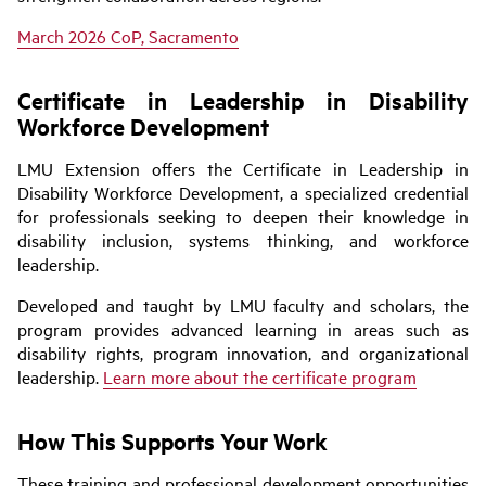
March 2026 CoP, Sacramento
Certificate in Leadership in Disability
Workforce Development
LMU Extension offers the Certificate in Leadership in
Disability Workforce Development, a specialized credential
for professionals seeking to deepen their knowledge in
disability inclusion, systems thinking, and workforce
leadership.
Developed and taught by LMU faculty and scholars, the
program provides advanced learning in areas such as
disability rights, program innovation, and organizational
leadership.
Learn more about the certificate program
How This Supports Your Work
These training and professional development opportunities