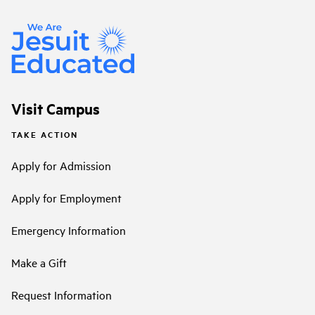
Visit Campus
TAKE ACTION
Apply for Admission
Apply for Employment
Emergency Information
Make a Gift
Request Information