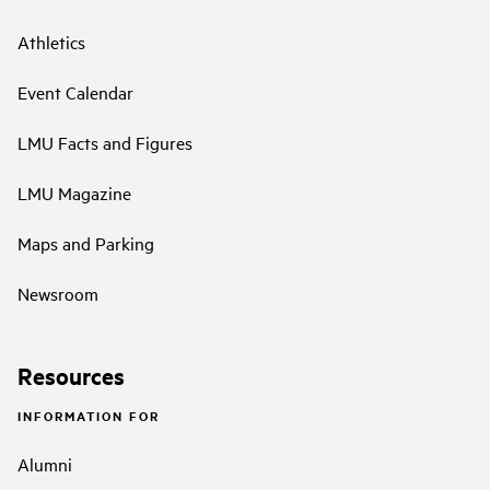
Athletics
Event Calendar
LMU Facts and Figures
LMU Magazine
Maps and Parking
Newsroom
Resources
INFORMATION FOR
Alumni