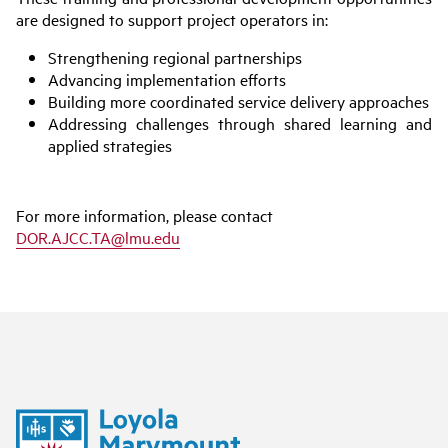
are designed to support project operators in:
Strengthening regional partnerships
Advancing implementation efforts
Building more coordinated service delivery approaches
Addressing challenges through shared learning and
applied strategies
For more information, please contact
DOR.AJCC.TA@lmu.edu