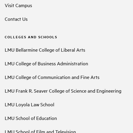
Visit Campus
Contact Us
COLLEGES AND SCHOOLS
LMU Bellarmine College of Liberal Arts
LMU College of Business Administration
LMU College of Communication and Fine Arts
LMU Frank R. Seaver College of Science and Engineering
LMU Loyola Law School
LMU School of Education
LMU School of Film and Television