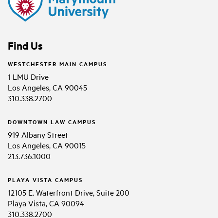
Find Us
WESTCHESTER MAIN CAMPUS
1 LMU Drive
Los Angeles, CA 90045
310.338.2700
DOWNTOWN LAW CAMPUS
919 Albany Street
Los Angeles, CA 90015
213.736.1000
PLAYA VISTA CAMPUS
12105 E. Waterfront Drive, Suite 200
Playa Vista, CA 90094
310.338.2700