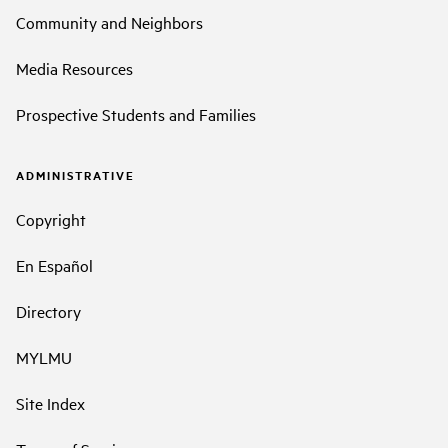
Community and Neighbors
Media Resources
Prospective Students and Families
ADMINISTRATIVE
Copyright
En Español
Directory
MYLMU
Site Index