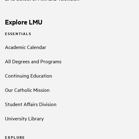
Explore LMU
ESSENTIALS
Academic Calendar
All Degrees and Programs
Continuing Education
Our Catholic Mission
Student Affairs Division
University Library
EXPLORE