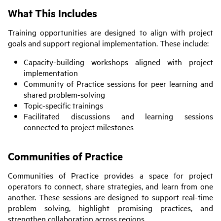
What This Includes
Training opportunities are designed to align with project
goals and support regional implementation. These include:
Capacity-building workshops aligned with project
implementation
Community of Practice sessions for peer learning and
shared problem-solving
Topic-specific trainings
Facilitated discussions and learning sessions
connected to project milestones
Communities of Practice
Communities of Practice provides a space for project
operators to connect, share strategies, and learn from one
another. These sessions are designed to support real-time
problem solving, highlight promising practices, and
strengthen collaboration across regions.