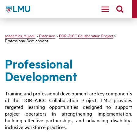
LMU - Loyola Marymount University logo
academics.lmu.edu
>
Extension
>
DOR-AJCC Collaboration Project
>
Professional Development
Professional
Development
Training and professional development are key components
of the DOR–AJCC Collaboration Project. LMU provides
targeted learning opportunities designed to support
project operators in strengthening implementation,
building effective partnerships, and advancing disability-
inclusive workforce practices.