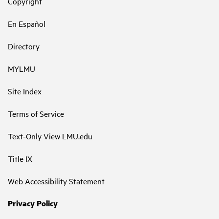
Copyright
En Español
Directory
MYLMU
Site Index
Terms of Service
Text-Only View LMU.edu
Title IX
Web Accessibility Statement
Privacy Policy