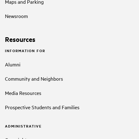
Maps and Parking
Newsroom
Resources
INFORMATION FOR
Alumni
Community and Neighbors
Media Resources
Prospective Students and Families
ADMINISTRATIVE