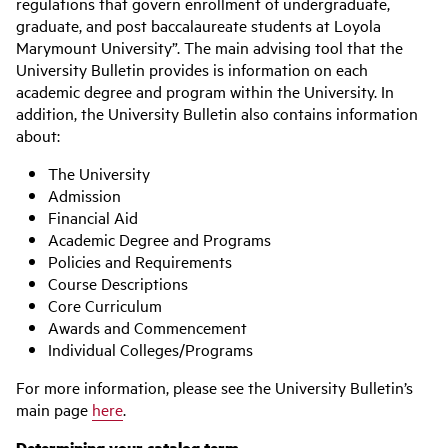
regulations that govern enrollment of undergraduate,
graduate, and post baccalaureate students at Loyola
Marymount University”. The main advising tool that the
University Bulletin provides is information on each
academic degree and program within the University. In
addition, the University Bulletin also contains information
about:
The University
Admission
Financial Aid
Academic Degree and Programs
Policies and Requirements
Course Descriptions
Core Curriculum
Awards and Commencement
Individual Colleges/Programs
For more information, please see the University Bulletin’s
main page
here
.
Determining your catalog term