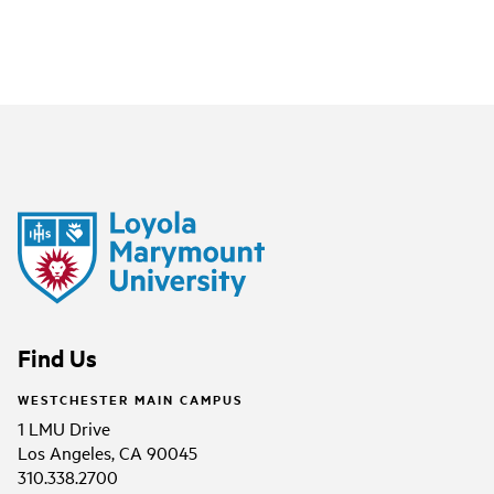
Find Us
WESTCHESTER MAIN CAMPUS
1 LMU Drive
Los Angeles, CA 90045
310.338.2700