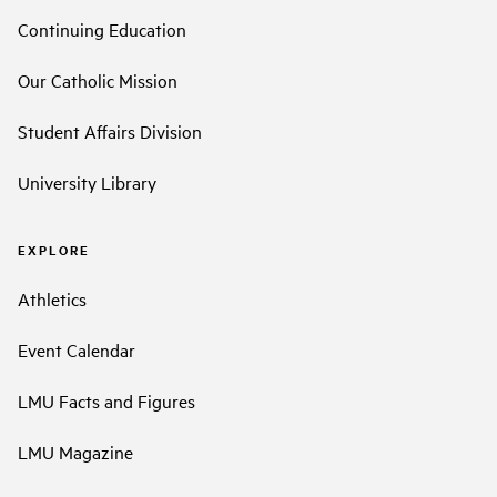
Continuing Education
Our Catholic Mission
Student Affairs Division
University Library
EXPLORE
Athletics
Event Calendar
LMU Facts and Figures
LMU Magazine