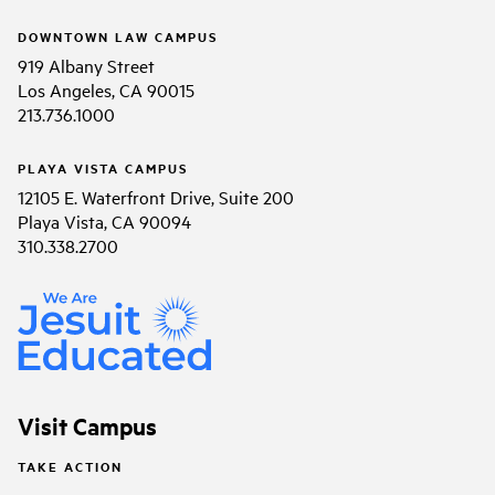
DOWNTOWN LAW CAMPUS
919 Albany Street
Los Angeles, CA 90015
213.736.1000
PLAYA VISTA CAMPUS
12105 E. Waterfront Drive, Suite 200
Playa Vista, CA 90094
310.338.2700
Visit Campus
TAKE ACTION