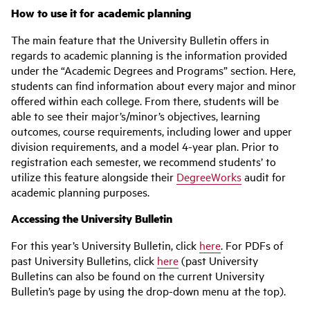
How to use it for academic planning
The main feature that the University Bulletin offers in
regards to academic planning is the information provided
under the “Academic Degrees and Programs” section. Here,
students can find information about every major and minor
offered within each college. From there, students will be
able to see their major’s/minor’s objectives, learning
outcomes, course requirements, including lower and upper
division requirements, and a model 4-year plan. Prior to
registration each semester, we recommend students’ to
utilize this feature alongside their
DegreeWorks
audit for
academic planning purposes.
Accessing the University Bulletin
For this year’s University Bulletin, click
here
. For PDFs of
past University Bulletins, click
here
(past University
Bulletins can also be found on the current University
Bulletin’s page by using the drop-down menu at the top).