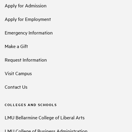
Apply for Admission
Apply for Employment
Emergency Information
Make a Gift
Request Information
Visit Campus
Contact Us
COLLEGES AND SCHOOLS
LMU Bellarmine College of Liberal Arts
LMU College of Business Administration