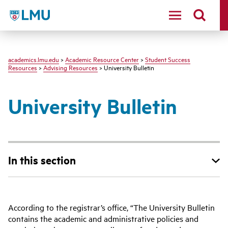
LMU - Loyola Marymount University logo
academics.lmu.edu
>
Academic Resource Center
>
Student Success
Resources
>
Advising Resources
> University Bulletin
University Bulletin
In this section
According to the registrar’s office, “The University Bulletin
contains the academic and administrative policies and