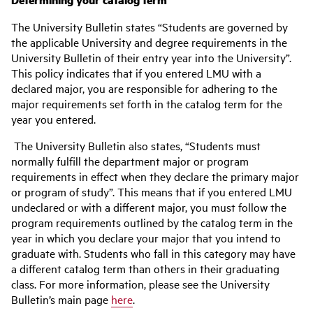
The University Bulletin states “Students are governed by
the applicable University and degree requirements in the
University Bulletin of their entry year into the University”.
This policy indicates that if you entered LMU with a
declared major, you are responsible for adhering to the
major requirements set forth in the catalog term for the
year you entered.
The University Bulletin also states, “Students must
normally fulfill the department major or program
requirements in effect when they declare the primary major
or program of study”. This means that if you entered LMU
undeclared or with a different major, you must follow the
program requirements outlined by the catalog term in the
year in which you declare your major that you intend to
graduate with. Students who fall in this category may have
a different catalog term than others in their graduating
class. For more information, please see the University
Bulletin’s main page
here
.