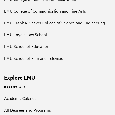
LMU College of Communication and Fine Arts
LMU Frank R. Seaver College of Science and Engineering
LMU Loyola Law School
LMU School of Education
LMU School of Film and Television
Explore LMU
ESSENTIALS
Academic Calendar
All Degrees and Programs