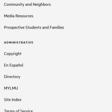
Community and Neighbors
Media Resources
Prospective Students and Families
ADMINISTRATIVE
Copyright
En Español
Directory
MYLMU
Site Index
Terms of Service