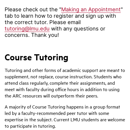
Please check out the "
Making an Appointment
"
tab to learn how to register and sign up with
the correct tutor. Please email
tutoring@lmu.edu
with any questions or
concerns. Thank you!
Course Tutoring
Tutoring and other forms of academic support are meant to
supplement, not replace, course instruction. Students who
attend class regularly, complete their assignments, and
meet with faculty during office hours in addition to using
the ARC resources will outperform their peers.
A majority of Course Tutoring happens in a group format
led by a faculty-recommended peer tutor with some
expertise in the subject. Current LMU students are welcome
to participate in tutoring.