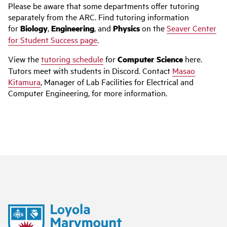
Please be aware that some departments offer tutoring
separately from the ARC. Find tutoring information
for
Biology
,
Engineering
, and
Physics
on the
Seaver Center
for Student Success page
.
View the
tutoring schedule
for
Computer Science
here.
Tutors meet with students in Discord. Contact
Masao
Kitamura
, Manager of Lab Facilities for Electrical and
Computer Engineering, for more information.