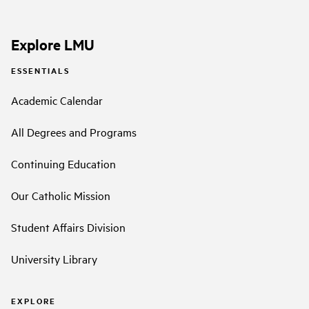
Explore LMU
ESSENTIALS
Academic Calendar
All Degrees and Programs
Continuing Education
Our Catholic Mission
Student Affairs Division
University Library
EXPLORE