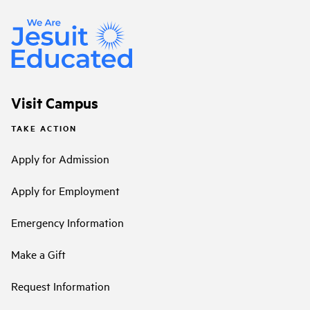
Visit Campus
TAKE ACTION
Apply for Admission
Apply for Employment
Emergency Information
Make a Gift
Request Information