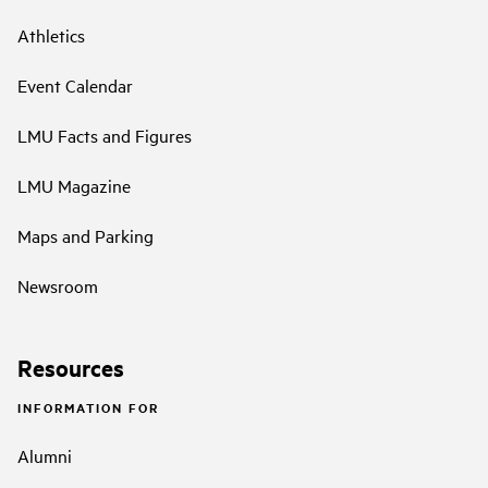
Athletics
Event Calendar
LMU Facts and Figures
LMU Magazine
Maps and Parking
Newsroom
Resources
INFORMATION FOR
Alumni