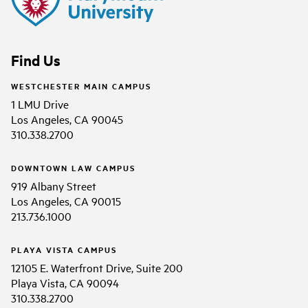
Find Us
WESTCHESTER MAIN CAMPUS
1 LMU Drive
Los Angeles, CA 90045
310.338.2700
DOWNTOWN LAW CAMPUS
919 Albany Street
Los Angeles, CA 90015
213.736.1000
PLAYA VISTA CAMPUS
12105 E. Waterfront Drive, Suite 200
Playa Vista, CA 90094
310.338.2700