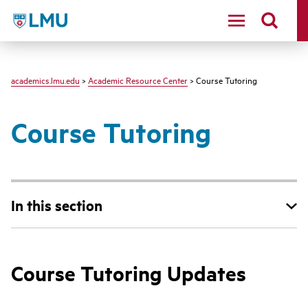
LMU - Loyola Marymount University logo
academics.lmu.edu
>
Academic Resource Center
> Course Tutoring
Course Tutoring
In this section
Course Tutoring Updates