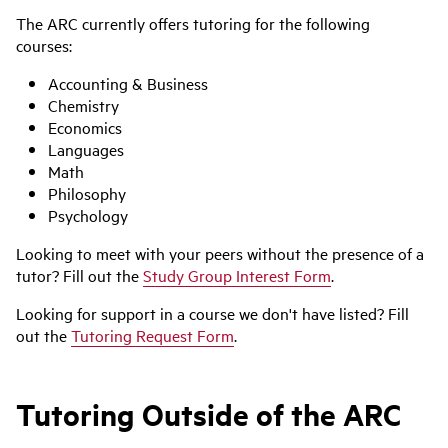
The ARC currently offers tutoring for the following
courses:
Accounting & Business
Chemistry
Economics
Languages
Math
Philosophy
Psychology
Looking to meet with your peers without the presence of a
tutor? Fill out the
Study Group Interest Form
.
Looking for support in a course we don't have listed? Fill
out the
Tutoring Request Form
.
Tutoring Outside of the ARC