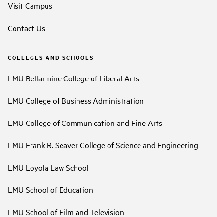
Visit Campus
Contact Us
COLLEGES AND SCHOOLS
LMU Bellarmine College of Liberal Arts
LMU College of Business Administration
LMU College of Communication and Fine Arts
LMU Frank R. Seaver College of Science and Engineering
LMU Loyola Law School
LMU School of Education
LMU School of Film and Television