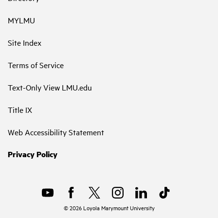
MYLMU
Site Index
Terms of Service
Text-Only View LMU.edu
Title IX
Web Accessibility Statement
Privacy Policy
©
2026
Loyola Marymount University