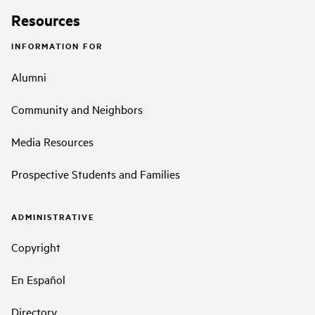
Resources
INFORMATION FOR
Alumni
Community and Neighbors
Media Resources
Prospective Students and Families
ADMINISTRATIVE
Copyright
En Español
Directory