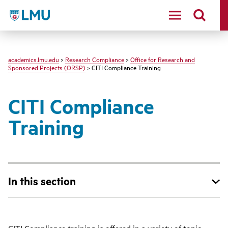
LMU - Loyola Marymount University logo
academics.lmu.edu
>
Research Compliance
>
Office for Research and
Sponsored Projects (ORSP)
> CITI Compliance Training
CITI Compliance
Training
In this section