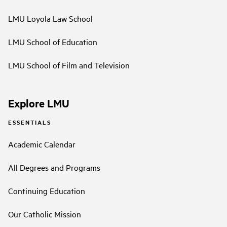
LMU Loyola Law School
LMU School of Education
LMU School of Film and Television
Explore LMU
ESSENTIALS
Academic Calendar
All Degrees and Programs
Continuing Education
Our Catholic Mission