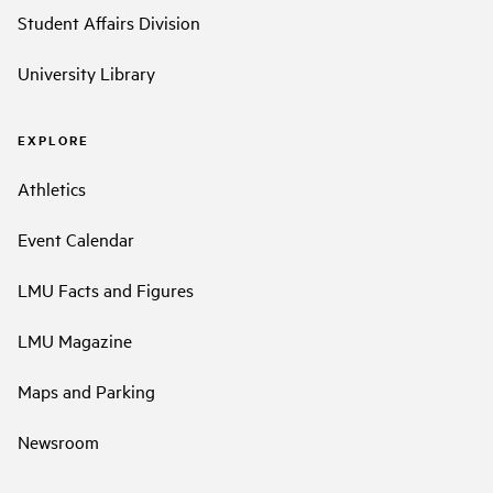
Student Affairs Division
University Library
EXPLORE
Athletics
Event Calendar
LMU Facts and Figures
LMU Magazine
Maps and Parking
Newsroom