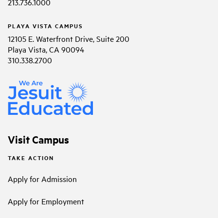
213.736.1000
PLAYA VISTA CAMPUS
12105 E. Waterfront Drive, Suite 200
Playa Vista, CA 90094
310.338.2700
Visit Campus
TAKE ACTION
Apply for Admission
Apply for Employment