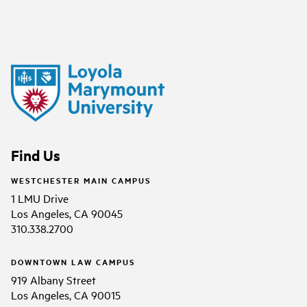
Find Us
WESTCHESTER MAIN CAMPUS
1 LMU Drive
Los Angeles, CA 90045
310.338.2700
DOWNTOWN LAW CAMPUS
919 Albany Street
Los Angeles, CA 90015