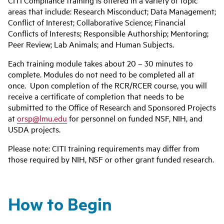
CITI Compliance training is offered in a variety of topic
areas that include: Research Misconduct; Data Management;
Conflict of Interest; Collaborative Science; Financial
Conflicts of Interests; Responsible Authorship; Mentoring;
Peer Review; Lab Animals; and Human Subjects.
Each training module takes about 20 – 30 minutes to
complete. Modules do not need to be completed all at
once. Upon completion of the RCR/RCER course, you will
receive a certificate of completion that needs to be
submitted to the Office of Research and Sponsored Projects
at
orsp@lmu.edu
for personnel on funded NSF, NIH, and
USDA projects.
Please note: CITI training requirements may differ from
those required by NIH, NSF or other grant funded research.
How to Begin