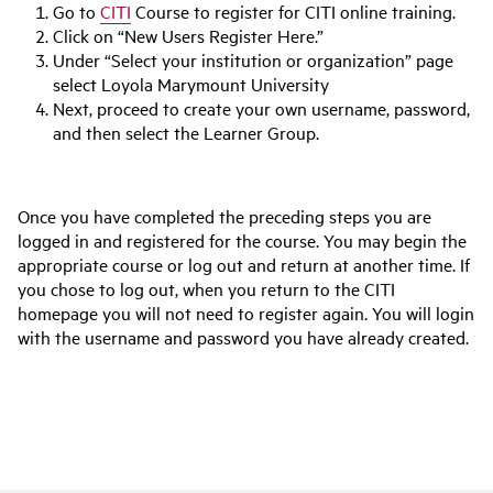
Go to
CITI
Course to register for CITI online training.
Click on “New Users Register Here.”
Under “Select your institution or organization” page
select Loyola Marymount University
Next, proceed to create your own username, password,
and then select the Learner Group.
Once you have completed the preceding steps you are
logged in and registered for the course. You may begin the
appropriate course or log out and return at another time. If
you chose to log out, when you return to the CITI
homepage you will not need to register again. You will login
with the username and password you have already created.