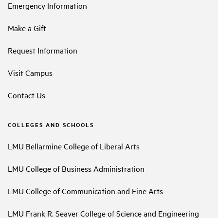
Emergency Information
Make a Gift
Request Information
Visit Campus
Contact Us
COLLEGES AND SCHOOLS
LMU Bellarmine College of Liberal Arts
LMU College of Business Administration
LMU College of Communication and Fine Arts
LMU Frank R. Seaver College of Science and Engineering