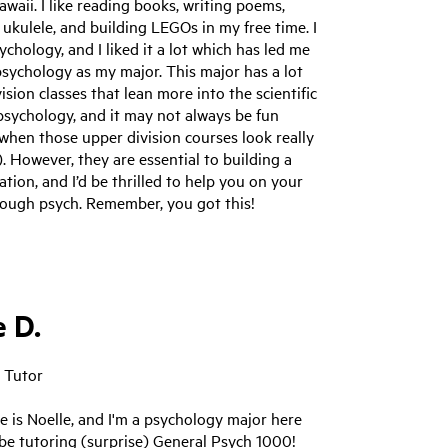
awaii. I like reading books, writing poems,
 ukulele, and building LEGOs in my free time. I
chology, and I liked it a lot which has led me
sychology as my major. This major has a lot
vision classes that lean more into the scientific
psychology, and it may not always be fun
 when those upper division courses look really
). However, they are essential to building a
ation, and I’d be thrilled to help you on your
rough psych. Remember, you got this!
e D.
 Tutor
 is Noelle, and I'm a psychology major here
l be tutoring (surprise) General Psych 1000!