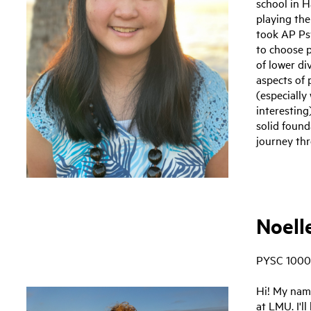
school in H
playing the
took AP Psy
to choose p
of lower di
aspects of 
(especially
interesting
solid found
journey th
Noell
PYSC 1000
Hi! My name
at LMU. I'l