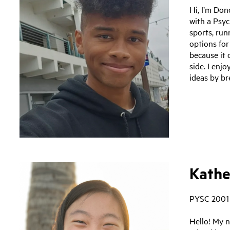
Hi, I’m Don
with a Psyc
sports, ru
options for
because it
side. I enj
ideas by br
Kathe
PYSC 2001
Hello! My n