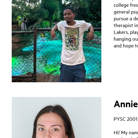
college fr
general ps
pursue a d
therapist in
Lakers, pl
hanging out
and hope to
Annie
PYSC 2001
Hi! My nam