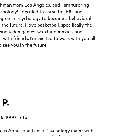
eshman from Los Angeles, and I am tutoring
ychology! I decided to come to LMU and
egree in Psychology to become a behavioral
 the future. I love basketball, specifically the
aying video games, watching movies, and
 with friends. I'm excited to work with you all
 see you in the future!
 P.
 & 1000 Tutor
e is Annie, and I am a Psychology major with