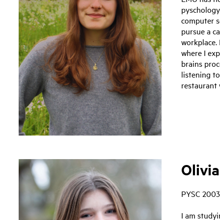
pyschology
computer sc
pursue a ca
workplace. 
where I exp
brains proc
listening t
restaurant 
Olivia
PYSC 2003
I am study