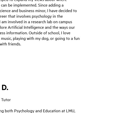
 can be implemented. Since adding a
ience and business minor, I have decided to
reer that involves psychology in the
I am involved in a research lab on campus
lore Artificial Intelligence and the ways our
ess information. Outside of school, I love
o music, playing with my dog, or going to a fun
with friends.
 D.
 Tutor
ing both Psychology and Education at LMU,