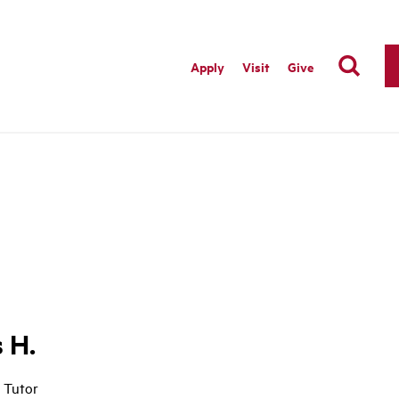
Apply
Visit
Give
s H.
 Tutor