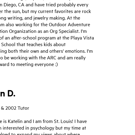
an Diego, CA and have tried probably every
 the sun, but my current favorites are rock
ong writing, and jewelry making. At the
am also working for the Outdoor Adventure
ion Organization as an Org Specialist. I'm
 of an after-school program at the Playa Vista
 School that teaches kids about
ing both their own and others' emotions. I'm
 to be working with the ARC and am really
ward to meeting everyone :)
n D.
 & 2002 Tutor
 is Katelin and I am from St. Louis! I have
n interested in psychology but my time at
lped to expand my views about where