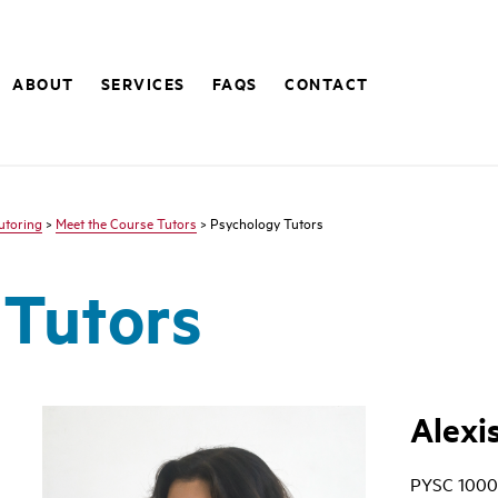
ABOUT
SERVICES
FAQS
CONTACT
utoring
>
Meet the Course Tutors
> Psychology Tutors
 Tutors
Alexi
PYSC 1000