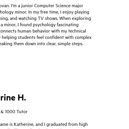
ovan. I’m a junior Computer Science major
hology minor. In my free time, I enjoy playing
nning, and watching TV shows. When exploring
 a minor, I found psychology fascinating
 connects human behavior with my technical
oy helping students feel confident with complex
eaking them down into clear, simple steps.
rine H.
 & 1000 Tutor
ame is Katherine, and I graduated from high