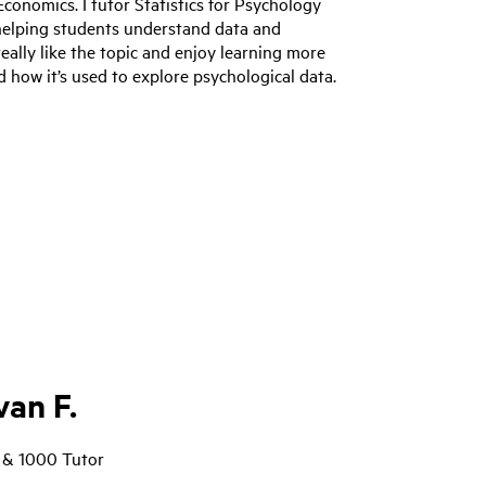
Economics. I tutor Statistics for Psychology
helping students understand data and
 really like the topic and enjoy learning more
 how it’s used to explore psychological data.
an F.
 & 1000 Tutor