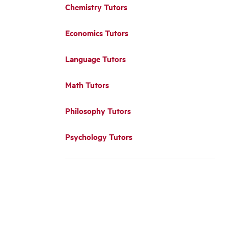
Chemistry Tutors
Economics Tutors
Language Tutors
Math Tutors
Philosophy Tutors
Psychology Tutors