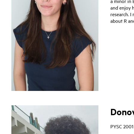
a minor in 
and enjoy 
research. I
about R and
Donov
PYSC 2001