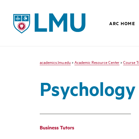
LMU - Loyola Marymount University logo
ARC HOME
academics.lmu.edu
>
Academic Resource Center
>
Course T
Psychology
Business Tutors