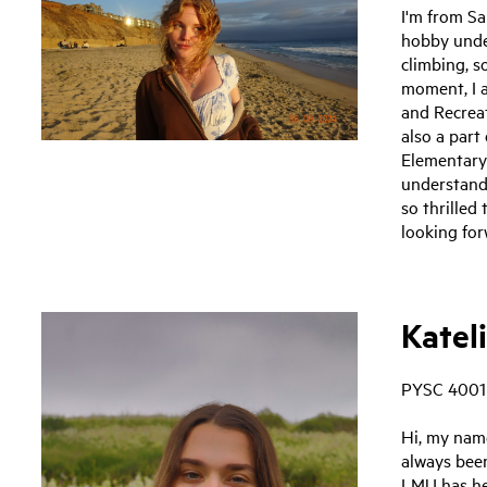
I'm from S
hobby under
climbing, s
moment, I 
and Recreat
also a part
Elementary
understand
so thrilled
looking for
Kateli
PYSC 4001
Hi, my name
always bee
LMU has he