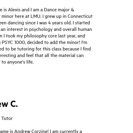
e is Alexis and I am a Dance major &
 minor here at LMU. I grew up in Connecticut
en dancing since I was 4 years old. I started
 an interest in psychology and overall human
 I took my philosophy core last year, and
g PSYC 1000, decided to add the minor! I'm
ed to be tutoring for this class because I find
teresting and feel that all the material can
 to anyone's life.
w C.
 Tutor
ame is Andrew Corzine! I am currently a