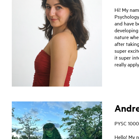
Hi! My nam
Psychology
and have be
developing
nature when
after takin
super excit
it super in
really apply
Andre
PYSC 1000
Hello! My n