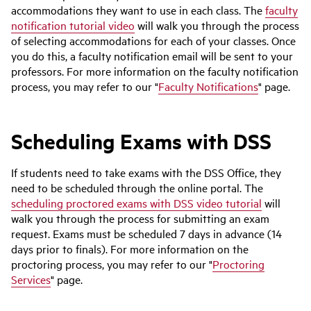
accommodations they want to use in each class. The
faculty
notification tutorial video
will walk you through the process
of selecting accommodations for each of your classes. Once
you do this, a faculty notification email will be sent to your
professors. For more information on the faculty notification
process, you may refer to our "
Faculty Notifications
" page.
Scheduling Exams with DSS
If students need to take exams with the DSS Office, they
need to be scheduled through the online portal. The
scheduling proctored exams with DSS video tutorial
will
walk you through the process for submitting an exam
request. Exams must be scheduled 7 days in advance (14
days prior to finals). For more information on the
proctoring process, you may refer to our "
Proctoring
Services
" page.