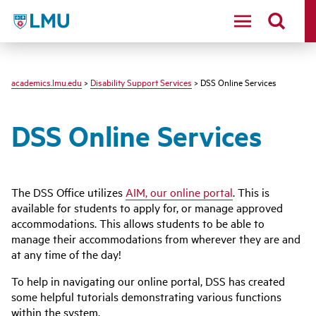
LMU - Loyola Marymount University logo
academics.lmu.edu
>
Disability Support Services
> DSS Online Services
DSS Online Services
The DSS Office utilizes
AIM, our online portal
. This is
available for students to apply for, or manage approved
accommodations. This allows students to be able to
manage their accommodations from wherever they are and
at any time of the day!
To help in navigating our online portal, DSS has created
some helpful tutorials demonstrating various functions
within the system.