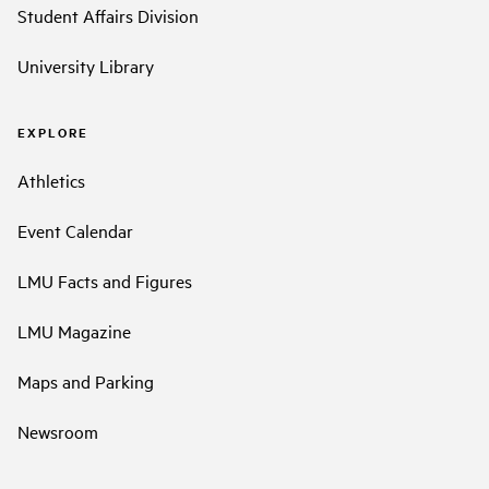
Student Affairs Division
University Library
EXPLORE
Athletics
Event Calendar
LMU Facts and Figures
LMU Magazine
Maps and Parking
Newsroom