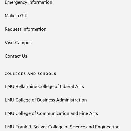
Emergency Information
Make a Gift
Request Information
Visit Campus
Contact Us
COLLEGES AND SCHOOLS
LMU Bellarmine College of Liberal Arts
LMU College of Business Administration
LMU College of Communication and Fine Arts
LMU Frank R. Seaver College of Science and Engineering