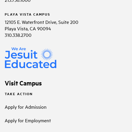
PLAYA VISTA CAMPUS
12105 E. Waterfront Drive, Suite 200
Playa Vista, CA 90094
310.338.2700
Visit Campus
TAKE ACTION
Apply for Admission
Apply for Employment