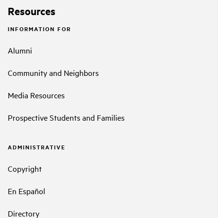
Resources
INFORMATION FOR
Alumni
Community and Neighbors
Media Resources
Prospective Students and Families
ADMINISTRATIVE
Copyright
En Español
Directory