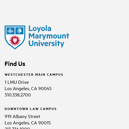
Find Us
WESTCHESTER MAIN CAMPUS
1 LMU Drive
Los Angeles, CA 90045
310.338.2700
DOWNTOWN LAW CAMPUS
919 Albany Street
Los Angeles, CA 90015
213.736.1000