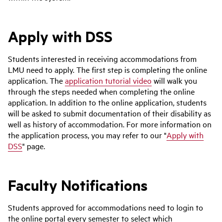
Apply with DSS
Students interested in receiving accommodations from
LMU need to apply. The first step is completing the online
application. The
application tutorial video
will walk you
through the steps needed when completing the online
application. In addition to the online application, students
will be asked to submit documentation of their disability as
well as history of accommodation. For more information on
the application process, you may refer to our "
Apply with
DSS
" page.
Faculty Notifications
Students approved for accommodations need to login to
the online portal every semester to select which