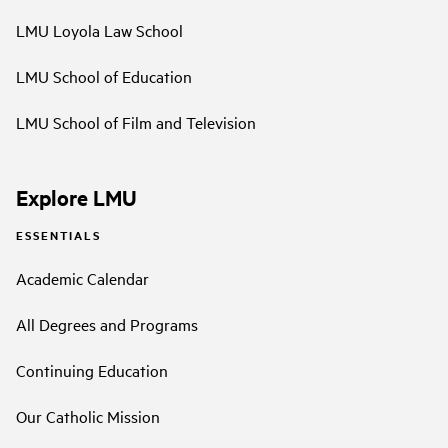
LMU Loyola Law School
LMU School of Education
LMU School of Film and Television
Explore LMU
ESSENTIALS
Academic Calendar
All Degrees and Programs
Continuing Education
Our Catholic Mission