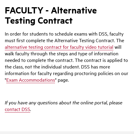
FACULTY - Alternative
Testing Contract
In order for students to schedule exams with DSS, faculty
must first complete the Alternative Testing Contract. The
alternative testing contract for faculty video tutorial
will
walk faculty through the steps and type of information
needed to complete the contract. The contract is applied to
the class, not the individual student. DSS has more
information for faculty regarding proctoring policies on our
"
Exam Accommodations
" page.
If you have any questions about the online portal, please
contact DSS
.