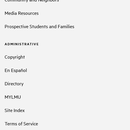
Media Resources
Prospective Students and Families
ADMINISTRATIVE
Copyright
En Español
Directory
MYLMU
Site Index
Terms of Service