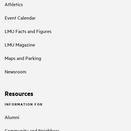
Athletics
Event Calendar
LMU Facts and Figures
LMU Magazine
Maps and Parking
Newsroom
Resources
INFORMATION FOR
Alumni
Community and Neighbors