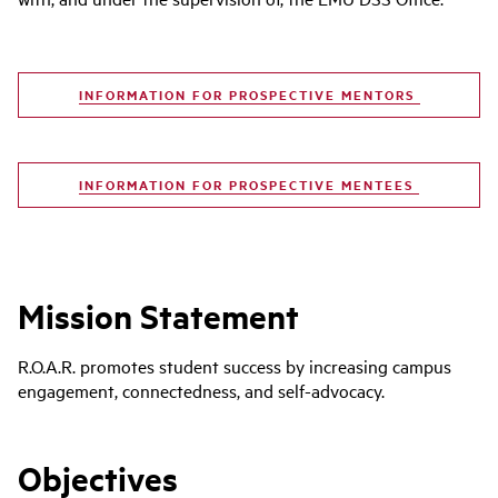
INFORMATION FOR PROSPECTIVE MENTORS
INFORMATION FOR PROSPECTIVE MENTEES
Mission Statement
R.O.A.R. promotes student success by increasing campus
engagement, connectedness, and self-advocacy.
Objectives