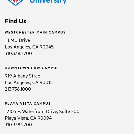
Find Us
WESTCHESTER MAIN CAMPUS
1 LMU Drive
Los Angeles, CA 90045
310.338.2700
DOWNTOWN LAW CAMPUS
919 Albany Street
Los Angeles, CA 90015
213.736.1000
PLAYA VISTA CAMPUS
12105 E. Waterfront Drive, Suite 200
Playa Vista, CA 90094
310.338.2700