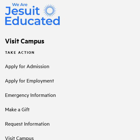
Visit Campus
TAKE ACTION
Apply for Admission
Apply for Employment
Emergency Information
Make a Gift
Request Information
Visit Campus