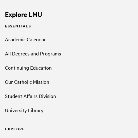
Explore LMU
ESSENTIALS
Academic Calendar
All Degrees and Programs
Continuing Education
Our Catholic Mission
Student Affairs Division
University Library
EXPLORE