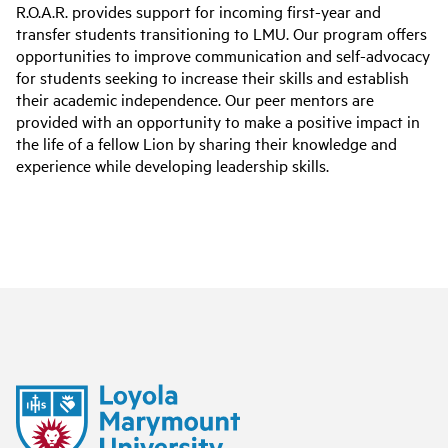
R.O.A.R. provides support for incoming first-year and
transfer students transitioning to LMU. Our program offers
opportunities to improve communication and self-advocacy
for students seeking to increase their skills and establish
their academic independence. Our peer mentors are
provided with an opportunity to make a positive impact in
the life of a fellow Lion by sharing their knowledge and
experience while developing leadership skills.