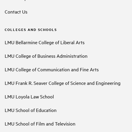
Contact Us
COLLEGES AND SCHOOLS
LMU Bellarmine College of Liberal Arts
LMU College of Business Administration
LMU College of Communication and Fine Arts
LMU Frank R. Seaver College of Science and Engineering
LMU Loyola Law School
LMU School of Education
LMU School of Film and Television