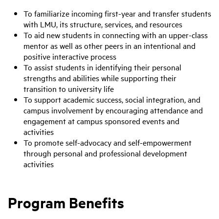
To familiarize incoming first-year and transfer students
with LMU, its structure, services, and resources
To aid new students in connecting with an upper-class
mentor as well as other peers in an intentional and
positive interactive process
To assist students in identifying their personal
strengths and abilities while supporting their
transition to university life
To support academic success, social integration, and
campus involvement by encouraging attendance and
engagement at campus sponsored events and
activities
To promote self-advocacy and self-empowerment
through personal and professional development
activities
Program Benefits