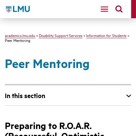
LMU - Loyola Marymount University logo
academics.lmu.edu
>
Disability Support Services
>
Information for Students
>
Peer Mentoring
Peer Mentoring
In this section
Preparing to R.O.A.R.
(Resourceful, Optimistic,