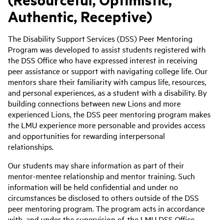
Authentic, Receptive)
The Disability Support Services (DSS) Peer Mentoring
Program was developed to assist students registered with
the DSS Office who have expressed interest in receiving
peer assistance or support with navigating college life. Our
mentors share their familiarity with campus life, resources,
and personal experiences, as a student with a disability. By
building connections between new Lions and more
experienced Lions, the DSS peer mentoring program makes
the LMU experience more personable and provides access
and opportunities for rewarding interpersonal
relationships.
Our students may share information as part of their
mentor-mentee relationship and mentor training. Such
information will be held confidential and under no
circumstances be disclosed to others outside of the DSS
peer mentoring program. The program acts in accordance
with, and under the supervision of, the LMU DSS Office.