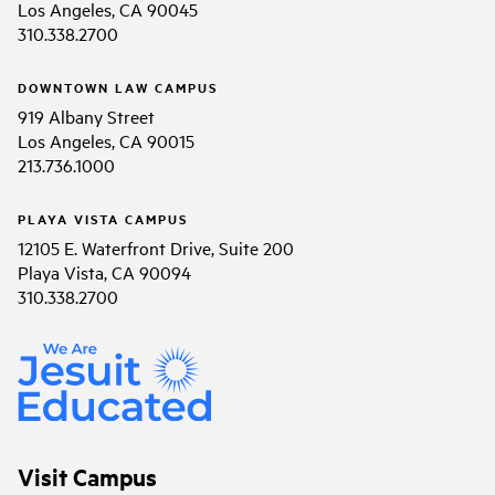
Los Angeles, CA 90045
310.338.2700
DOWNTOWN LAW CAMPUS
919 Albany Street
Los Angeles, CA 90015
213.736.1000
PLAYA VISTA CAMPUS
12105 E. Waterfront Drive, Suite 200
Playa Vista, CA 90094
310.338.2700
Visit Campus