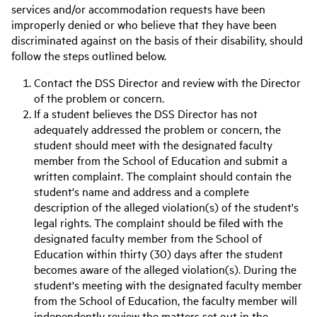
services and/or accommodation requests have been
improperly denied or who believe that they have been
discriminated against on the basis of their disability, should
follow the steps outlined below.
Contact the DSS Director and review with the Director
of the problem or concern.
If a student believes the DSS Director has not
adequately addressed the problem or concern, the
student should meet with the designated faculty
member from the School of Education and submit a
written complaint. The complaint should contain the
student's name and address and a complete
description of the alleged violation(s) of the student's
legal rights. The complaint should be filed with the
designated faculty member from the School of
Education within thirty (30) days after the student
becomes aware of the alleged violation(s). During the
student's meeting with the designated faculty member
from the School of Education, the faculty member will
independently review the matters set out in the