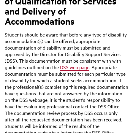
of Qualification for Services
and Delivery of
Accommodations
Students should be aware that before any type of disability
accommodation(s) can be offered, appropriate
documentation of disability must be submitted and
approved by the Director for Disability Support Services
(DSS). This documentation must be consistent with with
guidelines outlined on the
DSS web page
. Appropriate
documentation must be submitted for each particular type
of disability for which a student seeks accommodation. If
the professional(s) completing this required documentation
have questions that are not answered by the information
on the DSS webpage, it is the student's responsibility to
have the evaluating professional contact the DSS Office.
The documentation review process by DSS occurs only
after all the requested documentation has been received.
Students will be informed of the results of the
documentation review in a letter from the DSS Office.