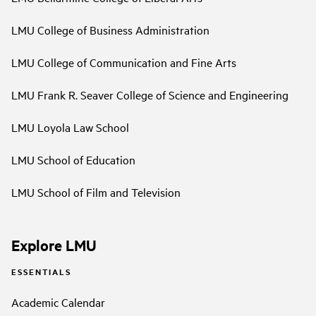
LMU College of Business Administration
LMU College of Communication and Fine Arts
LMU Frank R. Seaver College of Science and Engineering
LMU Loyola Law School
LMU School of Education
LMU School of Film and Television
Explore LMU
ESSENTIALS
Academic Calendar