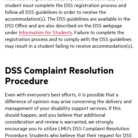
student must complete the DSS registration process and
follow all DSS guidelines in order to receive the
accommodation(s). The DSS guidelines are available in the
DSS Office and are also described on the DSS webpage
under
Information for Students
. Failure to complete the
registration process and to comply with the DSS guidelines
may result in a student failing to receive accommodation(s).
DSS Complaint Resolution
Procedure
Even with everyone's best efforts, it is possible that a
difference of opinion may arise concerning the delivery and
management of your disability support services. If this
should happen, and you believe that additional
consideration and review is warranted, we strongly
encourage you to utilize LMU's DSS Complaint Resolution
Procedure. Students who believe that their request for DSS