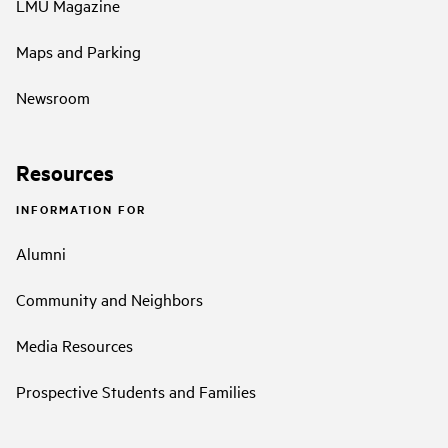
LMU Magazine
Maps and Parking
Newsroom
Resources
INFORMATION FOR
Alumni
Community and Neighbors
Media Resources
Prospective Students and Families