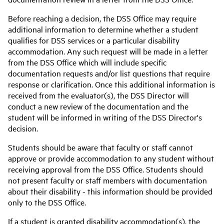
Before reaching a decision, the DSS Office may require
additional information to determine whether a student
qualifies for DSS services or a particular disability
accommodation. Any such request will be made in a letter
from the DSS Office which will include specific
documentation requests and/or list questions that require
response or clarification. Once this additional information is
received from the evaluator(s), the DSS Director will
conduct a new review of the documentation and the
student will be informed in writing of the DSS Director's
decision.
Students should be aware that faculty or staff cannot
approve or provide accommodation to any student without
receiving approval from the DSS Office. Students should
not present faculty or staff members with documentation
about their disability - this information should be provided
only to the DSS Office.
If a student is granted disability accommodation(s), the