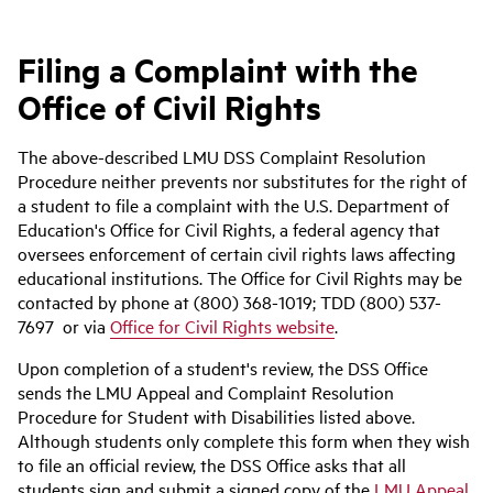
Filing a Complaint with the
Office of Civil Rights
The above-described LMU DSS Complaint Resolution
Procedure neither prevents nor substitutes for the right of
a student to file a complaint with the U.S. Department of
Education's Office for Civil Rights, a federal agency that
oversees enforcement of certain civil rights laws affecting
educational institutions. The Office for Civil Rights may be
contacted by phone at (800) 368-1019; TDD (800) 537-
7697 or via
Office for Civil Rights website
.
Upon completion of a student's review, the DSS Office
sends the LMU Appeal and Complaint Resolution
Procedure for Student with Disabilities listed above.
Although students only complete this form when they wish
to file an official review, the DSS Office asks that all
students sign and submit a signed copy of the
LMU Appeal