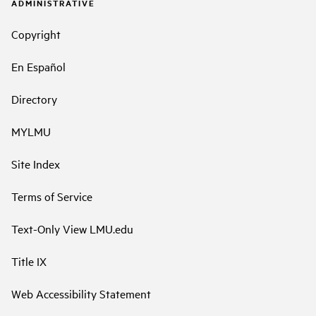
ADMINISTRATIVE
Copyright
En Español
Directory
MYLMU
Site Index
Terms of Service
Text-Only View LMU.edu
Title IX
Web Accessibility Statement