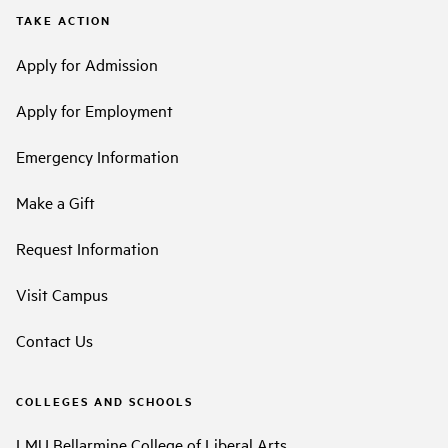
TAKE ACTION
Apply for Admission
Apply for Employment
Emergency Information
Make a Gift
Request Information
Visit Campus
Contact Us
COLLEGES AND SCHOOLS
LMU Bellarmine College of Liberal Arts