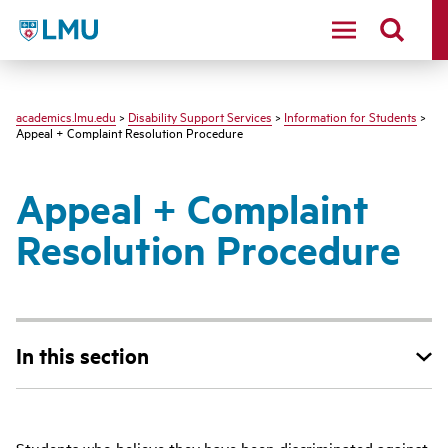
LMU - Loyola Marymount University logo
academics.lmu.edu
>
Disability Support Services
>
Information for Students
>
Appeal + Complaint Resolution Procedure
Appeal + Complaint
Resolution Procedure
In this section