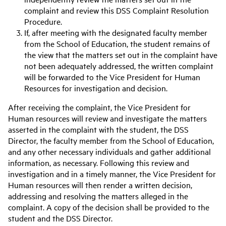
complaint and review this DSS Complaint Resolution
Procedure.
If, after meeting with the designated faculty member
from the School of Education, the student remains of
the view that the matters set out in the complaint have
not been adequately addressed, the written complaint
will be forwarded to the Vice President for Human
Resources for investigation and decision.
After receiving the complaint, the Vice President for
Human resources will review and investigate the matters
asserted in the complaint with the student, the DSS
Director, the faculty member from the School of Education,
and any other necessary individuals and gather additional
information, as necessary. Following this review and
investigation and in a timely manner, the Vice President for
Human resources will then render a written decision,
addressing and resolving the matters alleged in the
complaint. A copy of the decision shall be provided to the
student and the DSS Director.