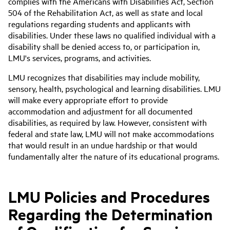
complies with the Americans with Disabilities Act, Section
504 of the Rehabilitation Act, as well as state and local
regulations regarding students and applicants with
disabilities. Under these laws no qualified individual with a
disability shall be denied access to, or participation in,
LMU's services, programs, and activities.
LMU recognizes that disabilities may include mobility,
sensory, health, psychological and learning disabilities. LMU
will make every appropriate effort to provide
accommodation and adjustment for all documented
disabilities, as required by law. However, consistent with
federal and state law, LMU will not make accommodations
that would result in an undue hardship or that would
fundamentally alter the nature of its educational programs.
LMU Policies and Procedures
Regarding the Determination