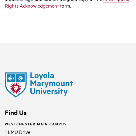
Rights Acknowledgement
form.
Find Us
WESTCHESTER MAIN CAMPUS
1 LMU Drive