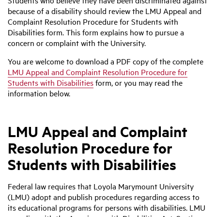
Students who believe they have been discriminated against
because of a disability should review the LMU Appeal and
Complaint Resolution Procedure for Students with
Disabilities form. This form explains how to pursue a
concern or complaint with the University.
You are welcome to download a PDF copy of the complete
LMU Appeal and Complaint Resolution Procedure for
Students with Disabilities
form, or you may read the
information below.
LMU Appeal and Complaint
Resolution Procedure for
Students with Disabilities
Federal law requires that Loyola Marymount University
(LMU) adopt and publish procedures regarding access to
its educational programs for persons with disabilities. LMU