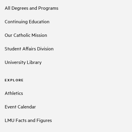
All Degrees and Programs
Continuing Education
Our Catholic Mission
Student Affairs Division
University Library
EXPLORE
Athletics
Event Calendar
LMU Facts and Figures