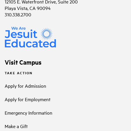
12105 E. Waterfront Drive, Suite 200
Playa Vista, CA 90094
310.338.2700
Visit Campus
TAKE ACTION
Apply for Admission
Apply for Employment
Emergency Information
Make a Gift