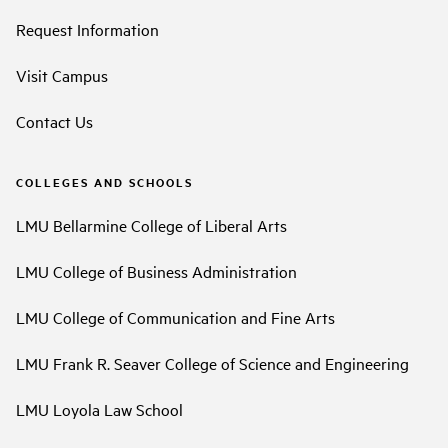
Request Information
Visit Campus
Contact Us
COLLEGES AND SCHOOLS
LMU Bellarmine College of Liberal Arts
LMU College of Business Administration
LMU College of Communication and Fine Arts
LMU Frank R. Seaver College of Science and Engineering
LMU Loyola Law School