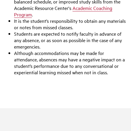
balanced schedule, or improved study skills from the
Academic Resource Center's
Academic Coaching
Program
.
It is the student’s responsibility to obtain any materials
or notes from missed classes.
Students are expected to notify faculty in advance of
any absence, or as soon as possible in the case of any
emergencies.
Although accommodations may be made for
attendance, absences may have a negative impact on a
student’s performance due to any conversational or
experiential learning missed when not in class.