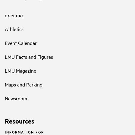
EXPLORE
Athletics
Event Calendar
LMU Facts and Figures
LMU Magazine
Maps and Parking
Newsroom
Resources
INFORMATION FOR