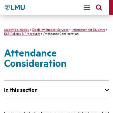
LMU - Loyola Marymount University logo
academics.lmu.edu
>
Disability Support Services
>
Information for Students
>
DSS Policies & Procedures
> Attendance Consideration
Attendance
Consideration
In this section