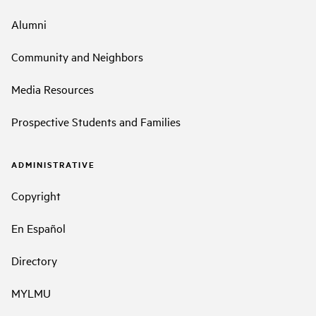
Alumni
Community and Neighbors
Media Resources
Prospective Students and Families
ADMINISTRATIVE
Copyright
En Español
Directory
MYLMU