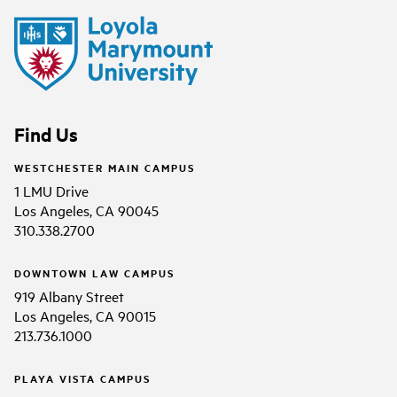
Find Us
WESTCHESTER MAIN CAMPUS
1 LMU Drive
Los Angeles, CA 90045
310.338.2700
DOWNTOWN LAW CAMPUS
919 Albany Street
Los Angeles, CA 90015
213.736.1000
PLAYA VISTA CAMPUS