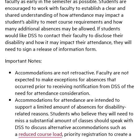
faculty as early in the semester as possible. Students are
encouraged to work with faculty to establish a clear and
shared understanding of how attendance may impact a
student’s ability to meet course requirements and how
many additional absences may be allowed. If students
would like DSS to contact their faculty to disclose their
disability and how it may impact their attendance, they will
need to sign a release of information form.
Important Notes:
Accommodations are not retroactive. Faculty are not
expected to make exceptions for absences that
occurred prior to receiving notification from DSS of the
need for attendance consideration.
Accommodations for attendance are intended to
support a limited amount of absences for disability-
related reasons. Students who believe they will need to
miss a substantial amount of classes should speak with
DSS to discuss alternative accommodations such as
a
reduced course load
, priority registration to create a