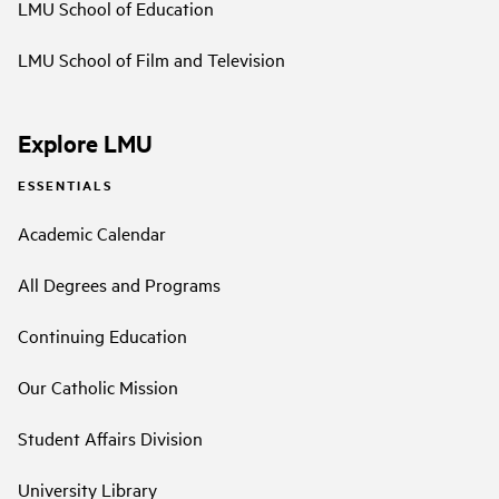
LMU School of Education
LMU School of Film and Television
Explore LMU
ESSENTIALS
Academic Calendar
All Degrees and Programs
Continuing Education
Our Catholic Mission
Student Affairs Division
University Library