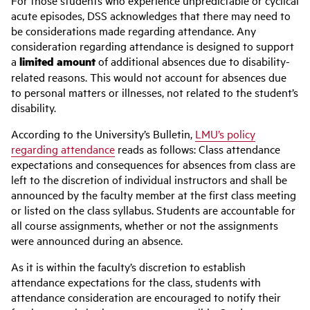
For those students who experience unpredictable or cyclical
acute episodes, DSS acknowledges that there may need to
be considerations made regarding attendance. Any
consideration regarding attendance is designed to support
a
limited amount
of additional absences due to disability-
related reasons. This would not account for absences due
to personal matters or illnesses, not related to the student’s
disability.
According to the University’s Bulletin,
LMU’s policy
regarding attendance
reads as follows:
Class attendance
expectations and consequences for absences from class are
left to the discretion of individual instructors and shall be
announced by the faculty member at the first class meeting
or listed on the class syllabus. Students are accountable for
all course assignments, whether or not the assignments
were announced during an absence.
As it is within the faculty’s discretion to establish
attendance expectations for the class, students with
attendance consideration are encouraged to notify their