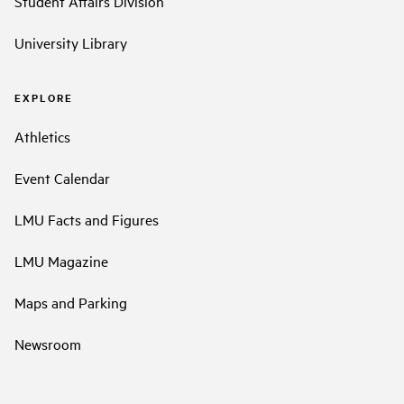
Student Affairs Division
University Library
EXPLORE
Athletics
Event Calendar
LMU Facts and Figures
LMU Magazine
Maps and Parking
Newsroom