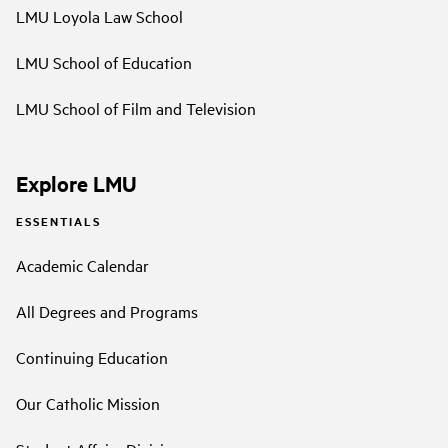
LMU Loyola Law School
LMU School of Education
LMU School of Film and Television
Explore LMU
ESSENTIALS
Academic Calendar
All Degrees and Programs
Continuing Education
Our Catholic Mission