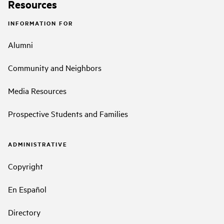
Resources
INFORMATION FOR
Alumni
Community and Neighbors
Media Resources
Prospective Students and Families
ADMINISTRATIVE
Copyright
En Español
Directory