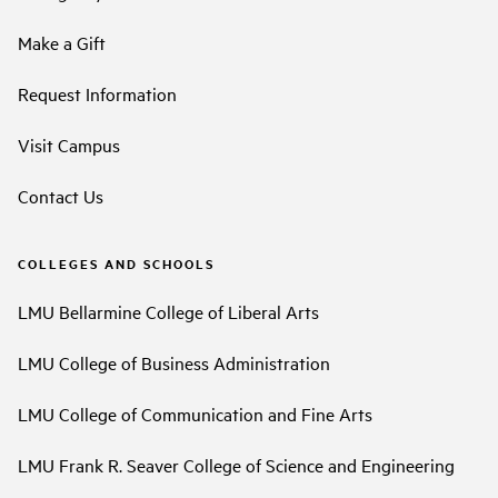
Make a Gift
Request Information
Visit Campus
Contact Us
COLLEGES AND SCHOOLS
LMU Bellarmine College of Liberal Arts
LMU College of Business Administration
LMU College of Communication and Fine Arts
LMU Frank R. Seaver College of Science and Engineering