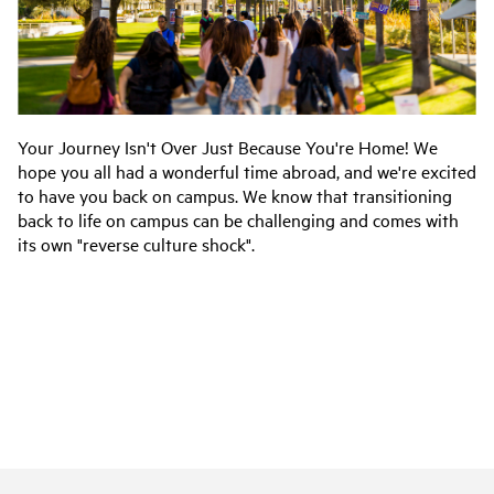
Your Journey Isn't Over Just Because You're Home! We
hope you all had a wonderful time abroad, and we're excited
to have you back on campus. We know that transitioning
back to life on campus can be challenging and comes with
its own "reverse culture shock".