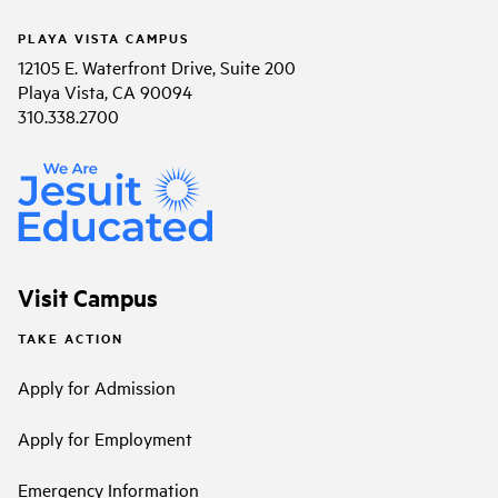
PLAYA VISTA CAMPUS
12105 E. Waterfront Drive, Suite 200
Playa Vista, CA 90094
310.338.2700
Visit Campus
TAKE ACTION
Apply for Admission
Apply for Employment
Emergency Information