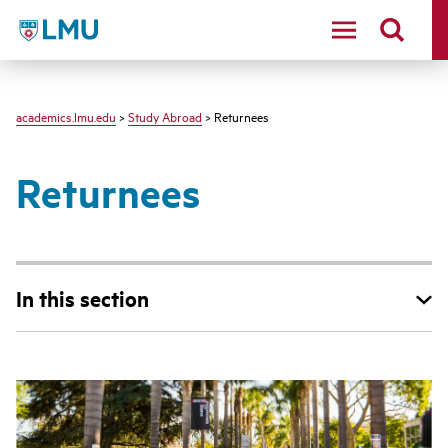
LMU - Loyola Marymount University logo
academics.lmu.edu
>
Study Abroad
> Returnees
Returnees
In this section