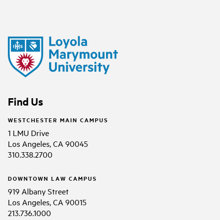
Find Us
WESTCHESTER MAIN CAMPUS
1 LMU Drive
Los Angeles, CA 90045
310.338.2700
DOWNTOWN LAW CAMPUS
919 Albany Street
Los Angeles, CA 90015
213.736.1000