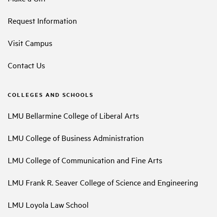
Request Information
Visit Campus
Contact Us
COLLEGES AND SCHOOLS
LMU Bellarmine College of Liberal Arts
LMU College of Business Administration
LMU College of Communication and Fine Arts
LMU Frank R. Seaver College of Science and Engineering
LMU Loyola Law School