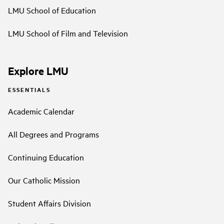
LMU School of Education
LMU School of Film and Television
Explore LMU
ESSENTIALS
Academic Calendar
All Degrees and Programs
Continuing Education
Our Catholic Mission
Student Affairs Division