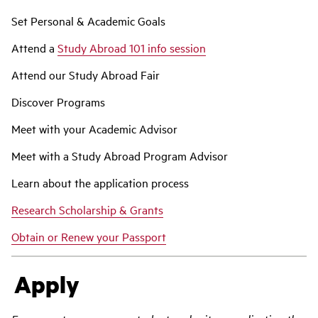
Set Personal & Academic Goals
Attend a
Study Abroad 101 info session
Attend our Study Abroad Fair
Discover Programs
Meet with your Academic Advisor
Meet with a Study Abroad Program Advisor
Learn about the application process
Research Scholarship & Grants
Obtain or Renew your Passport
Apply