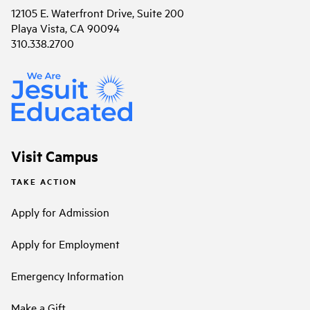
12105 E. Waterfront Drive, Suite 200
Playa Vista, CA 90094
310.338.2700
Visit Campus
TAKE ACTION
Apply for Admission
Apply for Employment
Emergency Information
Make a Gift