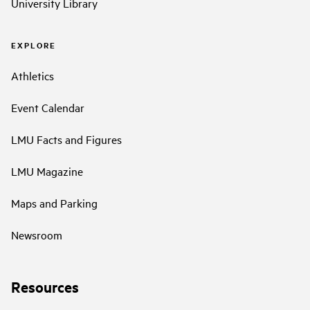
University Library
EXPLORE
Athletics
Event Calendar
LMU Facts and Figures
LMU Magazine
Maps and Parking
Newsroom
Resources