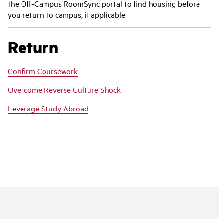
the Off-Campus RoomSync portal to find housing before
you return to campus, if applicable
Return
Confirm Coursework
Overcome Reverse Culture Shock
Leverage Study Abroad