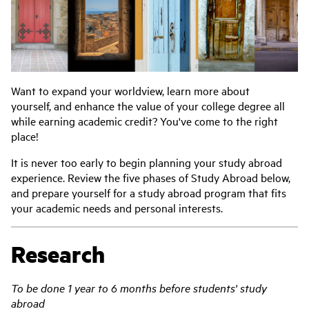
Want to expand your worldview, learn more about
yourself, and enhance the value of your college degree all
while earning academic credit? You've come to the right
place!
It is never too early to begin planning your study abroad
experience. Review the five phases of Study Abroad below,
and prepare yourself for a study abroad program that fits
your academic needs and personal interests.
Research
To be done 1 year to 6 months before students' study
abroad