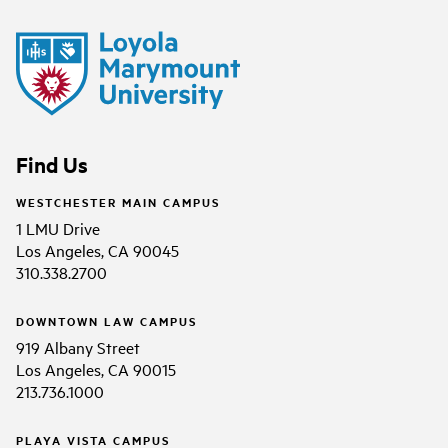
Find Us
WESTCHESTER MAIN CAMPUS
1 LMU Drive
Los Angeles, CA 90045
310.338.2700
DOWNTOWN LAW CAMPUS
919 Albany Street
Los Angeles, CA 90015
213.736.1000
PLAYA VISTA CAMPUS