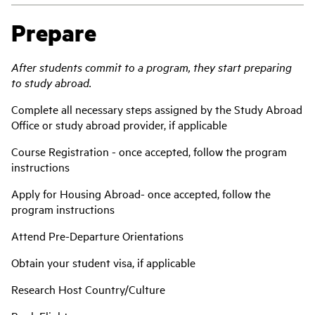
Prepare
After students commit to a program, they start preparing
to study abroad.
Compl
ete all necessary steps assigned by the Study Abroad
Office or study abroad provider, if applicable
Course Registration - once accepted, follow the program
instructions
Apply for Housing Abroad- once accepted, follow the
program instructions
Attend Pre-Departure Orientations
Obtain your student visa, if applicable
Research Host Country/Culture