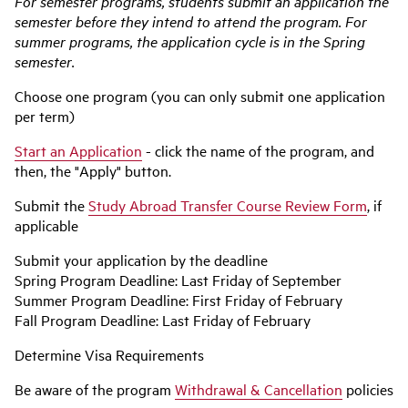
For semester programs, students submit an application the
semester before they intend to attend the program. For
summer programs, the application cycle is in the Spring
semester.
Choose one program (you can only submit one application
per term)
Start an Application
- click the name of the program, and
then, the "Apply" button.
Submit the
Study Abroad Transfer Course Review Form
, if
applicable
Submit your application by the deadline
Spring Program Deadline: Last Friday of September
Summer Program Deadline: First Friday of February
Fall Program Deadline: Last Friday of February
Determine Visa Requirements
Be aware of the program
Withdrawal & Cancellation
policies