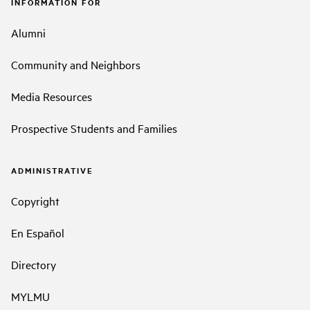
INFORMATION FOR
Alumni
Community and Neighbors
Media Resources
Prospective Students and Families
ADMINISTRATIVE
Copyright
En Español
Directory
MYLMU