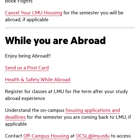
Book Flights
Cancel Your LMU Housing
for the semester you will be
abroad, if applicable
While you are Abroad
Enjoy being Abroad!!
Send us a Post Card
Health & Safety While Abroad
Register for classes at LMU for the term after your study
abroad experience
Understand the on-campus
housing applications and
deadlines
for the semester you are coming back to LMU, if
applicable
Contact
Off-Campus Housing
at
OCSL@lmu.edu
to access