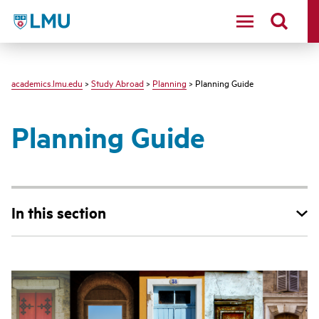
LMU - Loyola Marymount University logo
academics.lmu.edu
>
Study Abroad
>
Planning
> Planning Guide
Planning Guide
In this section