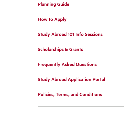
Planning Guide
How to Apply
Study Abroad 101 Info Sessions
Scholarships & Grants
Frequently Asked Questions
Study Abroad Application Portal
Policies, Terms, and Conditions