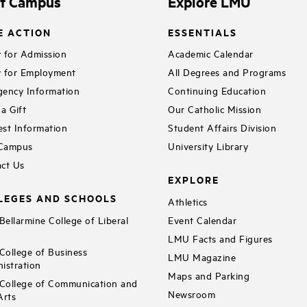
it Campus
Explore LMU
E ACTION
ESSENTIALS
 for Admission
Academic Calendar
 for Employment
All Degrees and Programs
ency Information
Continuing Education
a Gift
Our Catholic Mission
st Information
Student Affairs Division
 Campus
University Library
ct Us
EXPLORE
LEGES AND SCHOOLS
Athletics
ellarmine College of Liberal
Event Calendar
LMU Facts and Figures
ollege of Business
LMU Magazine
istration
Maps and Parking
ollege of Communication and
Newsroom
Arts