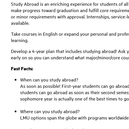
Study Abroad is an enriching experience for students of al
make progress toward graduation and fulfill core requiremen
or minor requirements with approval. Internships, service-l
available.
Take courses in English or expand your personal and profe
learning.
Develop a 4-year plan that includes studying abroad! Ask 
early on so you can understand what major/minor/core cou
Fast Facts:
When can you study abroad?
As soon as possible! First-year students can go abroad 
students can go abroad as soon as their second seme
sophomore year is
actually one
of the best times to g
Where can you study abroad?
LMU options span the globe with programs worldwide