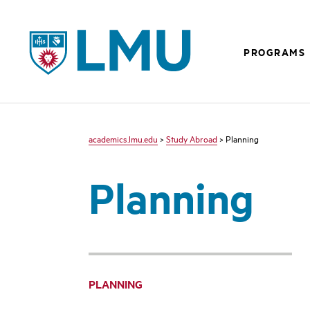
LMU - Loyola Marymount University logo
PROGRAMS
academics.lmu.edu
>
Study Abroad
> Planning
Planning
PLANNING