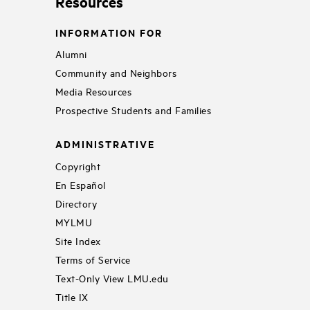
Resources
INFORMATION FOR
Alumni
Community and Neighbors
Media Resources
Prospective Students and Families
ADMINISTRATIVE
Copyright
En Español
Directory
MYLMU
Site Index
Terms of Service
Text-Only View LMU.edu
Title IX