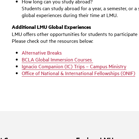
How long can you study abroad?
Students can study abroad for a year, a semester, or 
global experiences during their time at LMU.
Additional LMU Global Experiences
LMU offers other opportunities for students to
participate
Please check out the resources below:
Alternative Breaks
BCLA Global Immersion Courses
Ignacio Companion (IC) Trips – Campus Ministry
Office of National & International Fellowships (ONIF)