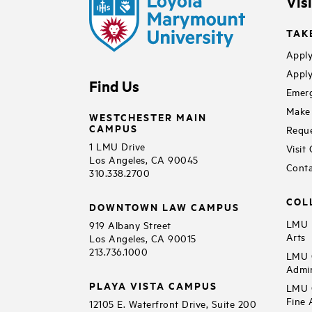
Vis
TAK
Apply
Apply
Find Us
Emerg
Make 
WESTCHESTER MAIN
CAMPUS
Reque
1 LMU Drive
Visit
Los Angeles, CA 90045
Conta
310.338.2700
COL
DOWNTOWN LAW CAMPUS
LMU B
919 Albany Street
Arts
Los Angeles, CA 90015
213.736.1000
LMU C
Admin
PLAYA VISTA CAMPUS
LMU C
Fine 
12105 E. Waterfront Drive, Suite 200