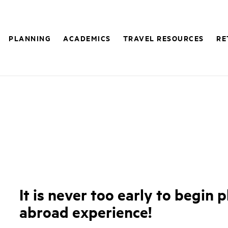
PLANNING
ACADEMICS
TRAVEL RESOURCES
RE
It is never too early to begin
abroad experience!