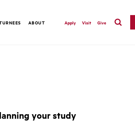
TURNEES
ABOUT
Apply
Visit
Give
 planning your study