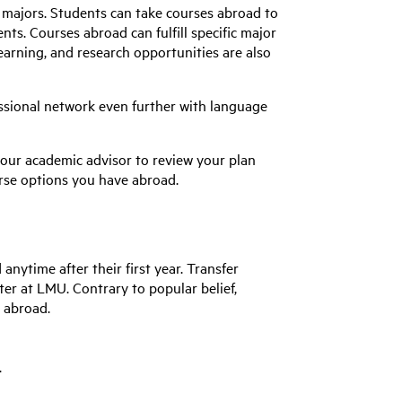
l majors. Students can take courses abroad to
ts. Courses abroad can fulfill specific major
earning, and research opportunities are also
ssional network even further with language
your academic advisor to review your plan
rse options you have abroad.
anytime after their first year. Transfer
ster at LMU.
Contrary to
popular belief
,
o abroad.
.