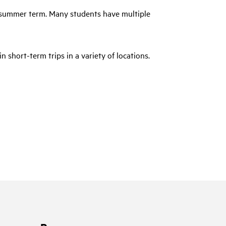
a summer term. Many students have multiple
in short-term trips in a variety of locations.