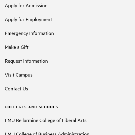
Apply for Admission
Apply for Employment
Emergency Information
Make a Gift
Request Information
Visit Campus
Contact Us
COLLEGES AND SCHOOLS
LMU Bellarmine College of Liberal Arts
LMU College of Business Administration