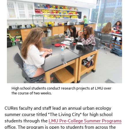
High school students conduct research projects at LMU over
the course of two weeks.
CURes faculty and staff lead an annual urban ecology
summer course titled "The Living City" for high school
students through the
LMU Pre-College Summer Programs
office. The program is open to students from across the