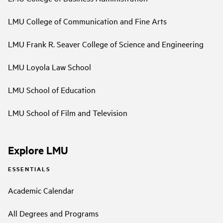
LMU College of Communication and Fine Arts
LMU Frank R. Seaver College of Science and Engineering
LMU Loyola Law School
LMU School of Education
LMU School of Film and Television
Explore LMU
ESSENTIALS
Academic Calendar
All Degrees and Programs