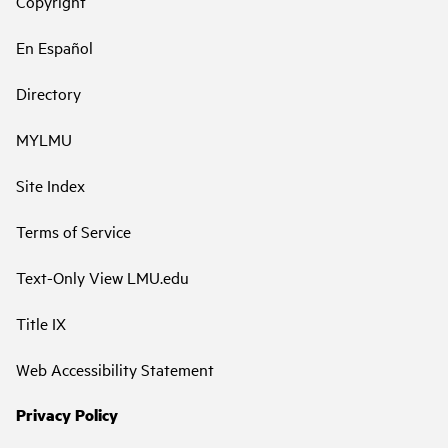
Copyright
En Español
Directory
MYLMU
Site Index
Terms of Service
Text-Only View LMU.edu
Title IX
Web Accessibility Statement
Privacy Policy