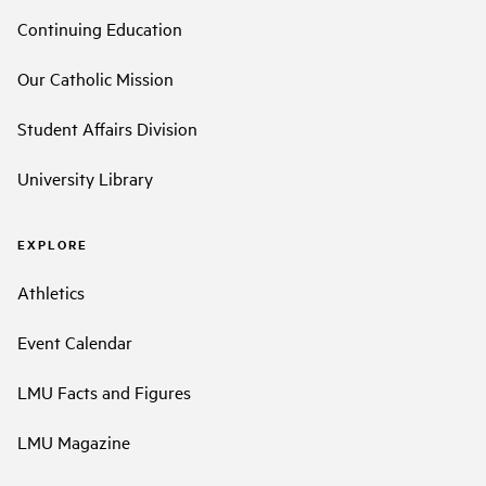
Continuing Education
Our Catholic Mission
Student Affairs Division
University Library
EXPLORE
Athletics
Event Calendar
LMU Facts and Figures
LMU Magazine