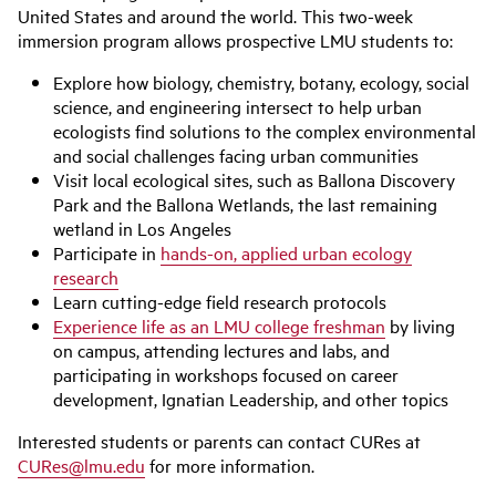
United States and around the world. This two-week
immersion program allows prospective LMU students to:
Explore how biology, chemistry, botany, ecology, social
science, and engineering intersect to help urban
ecologists find solutions to the complex environmental
and social challenges facing urban communities
Visit local ecological sites, such as Ballona Discovery
Park and the Ballona Wetlands, the last remaining
wetland in Los Angeles
Participate in
hands-on, applied urban ecology
research
Learn cutting-edge field research protocols
Experience life as an LMU college freshman
by living
on campus, attending lectures and labs, and
participating in workshops focused on career
development, Ignatian Leadership, and other topics
Interested students or parents can contact CURes at
CURes@lmu.edu
for more information.