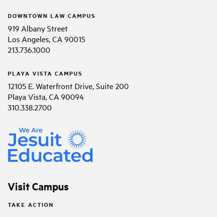
DOWNTOWN LAW CAMPUS
919 Albany Street
Los Angeles, CA 90015
213.736.1000
PLAYA VISTA CAMPUS
12105 E. Waterfront Drive, Suite 200
Playa Vista, CA 90094
310.338.2700
Visit Campus
TAKE ACTION