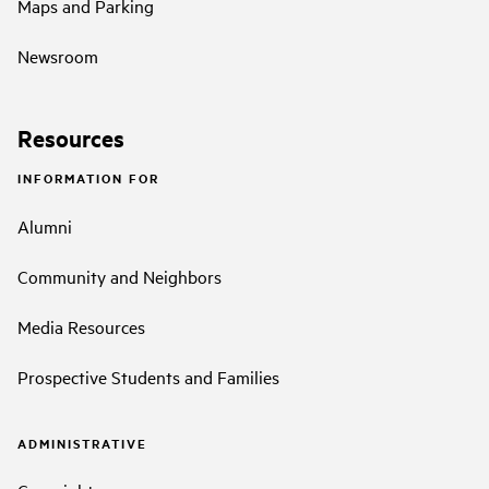
Maps and Parking
Newsroom
Resources
INFORMATION FOR
Alumni
Community and Neighbors
Media Resources
Prospective Students and Families
ADMINISTRATIVE