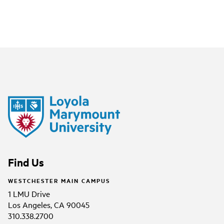
Find Us
WESTCHESTER MAIN CAMPUS
1 LMU Drive
Los Angeles, CA 90045
310.338.2700