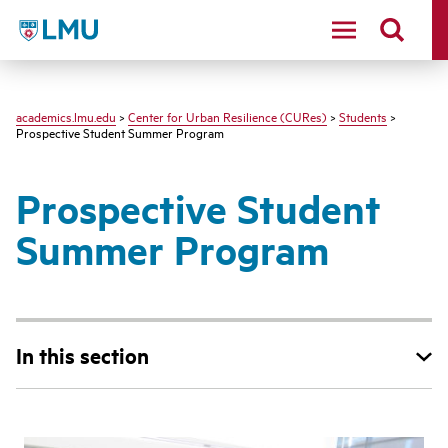
LMU - Loyola Marymount University logo
academics.lmu.edu
>
Center for Urban Resilience (CURes)
>
Students
>
Prospective Student Summer Program
Prospective Student
Summer Program
In this section