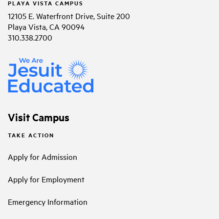
PLAYA VISTA CAMPUS
12105 E. Waterfront Drive, Suite 200
Playa Vista, CA 90094
310.338.2700
Visit Campus
TAKE ACTION
Apply for Admission
Apply for Employment
Emergency Information