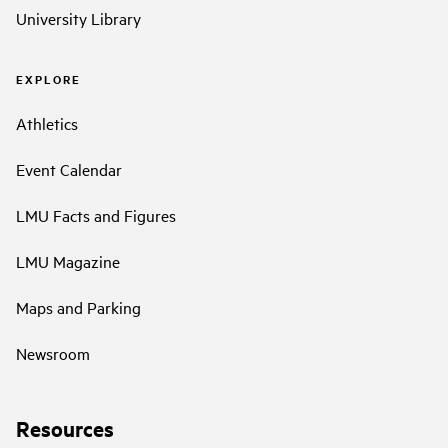
University Library
EXPLORE
Athletics
Event Calendar
LMU Facts and Figures
LMU Magazine
Maps and Parking
Newsroom
Resources