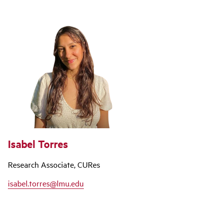
Isabel Torres
Research Associate, CURes
isabel.torres@lmu.edu