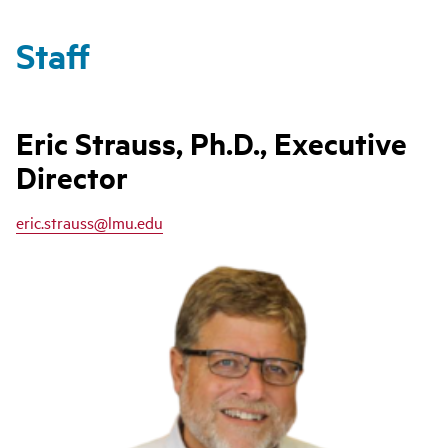
Staff
Eric Strauss, Ph.D., Executive
Director
eric.strauss@lmu.edu