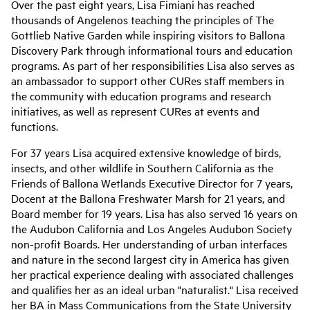
Over the past eight years, Lisa Fimiani has reached
thousands of Angelenos teaching the principles of The
Gottlieb Native Garden while inspiring visitors to Ballona
Discovery Park through informational tours and education
programs. As part of her responsibilities Lisa also serves as
an ambassador to support other CURes staff members in
the community with education programs and research
initiatives, as well as represent CURes at events and
functions.
For 37 years Lisa acquired extensive knowledge of birds,
insects, and other wildlife in Southern California as the
Friends of Ballona Wetlands Executive Director for 7 years,
Docent at the Ballona Freshwater Marsh for 21 years, and
Board member for 19 years. Lisa has also served 16 years on
the Audubon California and Los Angeles Audubon Society
non-profit Boards. Her understanding of urban interfaces
and nature in the second largest city in America has given
her practical experience dealing with associated challenges
and qualifies her as an ideal urban "naturalist." Lisa received
her BA in Mass Communications from the State University