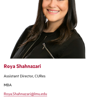
Roya Shahnazari
Assistant Director, CURes
MBA
Roya.Shahnazari@lmu.edu