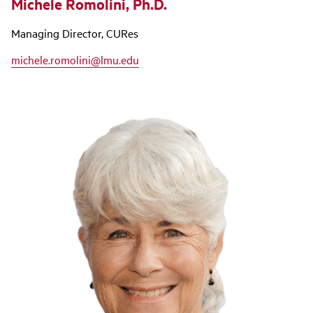
Michele Romolini, Ph.D.
Managing Director, CURes
michele.romolini@lmu.edu