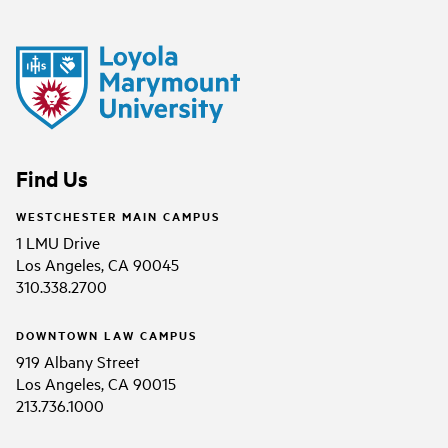
Find Us
WESTCHESTER MAIN CAMPUS
1 LMU Drive
Los Angeles, CA 90045
310.338.2700
DOWNTOWN LAW CAMPUS
919 Albany Street
Los Angeles, CA 90015
213.736.1000