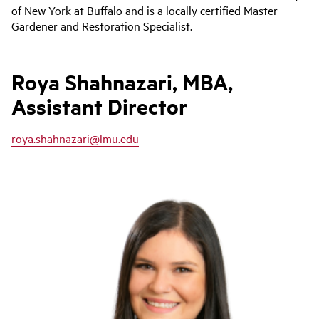
of New York at Buffalo and is a locally certified Master
Gardener and Restoration Specialist.
Roya Shahnazari, MBA,
Assistant Director
roya.shahnazari@lmu.edu