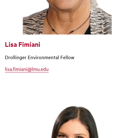
Lisa Fimiani
Drollinger Environmental Fellow
lisa.fimiani@lmu.edu