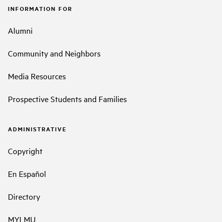
INFORMATION FOR
Alumni
Community and Neighbors
Media Resources
Prospective Students and Families
ADMINISTRATIVE
Copyright
En Español
Directory
MYLMU