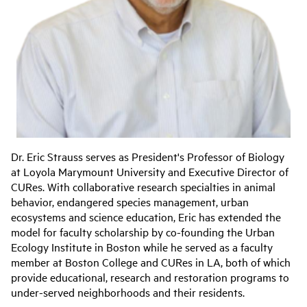
Dr. Eric Strauss serves as President's Professor of Biology
at Loyola Marymount University and Executive Director of
CURes. With collaborative research specialties in animal
behavior, endangered species management, urban
ecosystems and science education, Eric has extended the
model for faculty scholarship by co-founding the Urban
Ecology Institute in Boston while he served as a faculty
member at Boston College and CURes in LA, both of which
provide educational, research and restoration programs to
under-served neighborhoods and their residents.