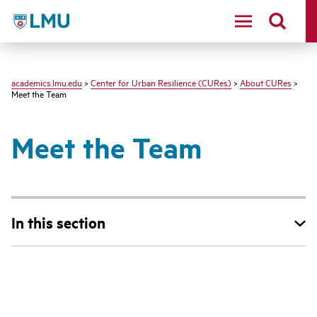
LMU - Loyola Marymount University logo
academics.lmu.edu
>
Center for Urban Resilience (CURes)
>
About CURes
>
Meet the Team
Meet the Team
In this section