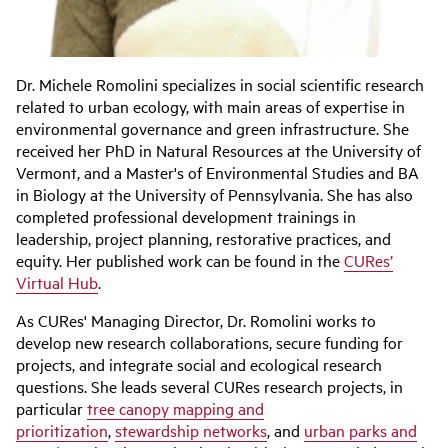
Dr. Michele Romolini specializes in social scientific research
related to urban ecology, with main areas of expertise in
environmental governance and green infrastructure. She
received her PhD in Natural Resources at the University of
Vermont, and a Master's of Environmental Studies and BA
in Biology at the University of Pennsylvania. She has also
completed professional development trainings in
leadership, project planning, restorative practices, and
equity. Her published work can be found in the
CURes’
Virtual Hub
.
As CURes' Managing Director, Dr. Romolini works to
develop new research collaborations, secure funding for
projects, and integrate social and ecological research
questions. She leads several CURes research projects, in
particular
tree canopy mapping and
prioritization
,
stewardship networks
, and
urban parks and