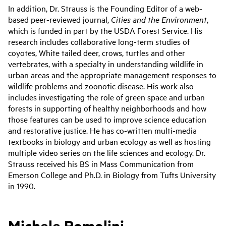
In addition, Dr. Strauss is the Founding Editor of a web-
based peer-reviewed journal,
Cities and the Environment
,
which is funded in part by the USDA Forest Service. His
research includes collaborative long-term studies of
coyotes, White tailed deer, crows, turtles and other
vertebrates, with a specialty in understanding wildlife in
urban areas and the appropriate management responses to
wildlife problems and zoonotic disease. His work also
includes investigating the role of green space and urban
forests in supporting of healthy neighborhoods and how
those features can be used to improve science education
and restorative justice. He has co-written multi-media
textbooks in biology and urban ecology as well as hosting
multiple video series on the life sciences and ecology. Dr.
Strauss received his BS in Mass Communication from
Emerson College and Ph.D. in Biology from Tufts University
in 1990.
Michele Romolini,