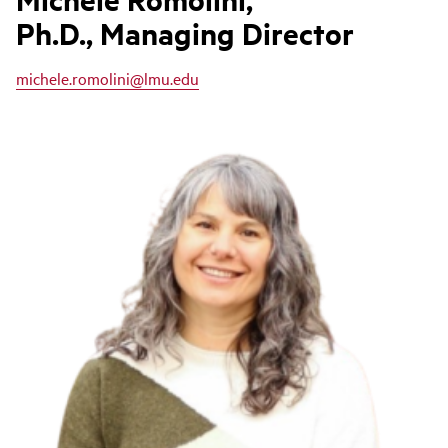
Ph.D., Managing Director
michele.romolini@lmu.edu