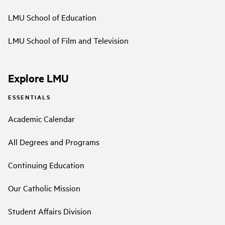
LMU School of Education
LMU School of Film and Television
Explore LMU
ESSENTIALS
Academic Calendar
All Degrees and Programs
Continuing Education
Our Catholic Mission
Student Affairs Division