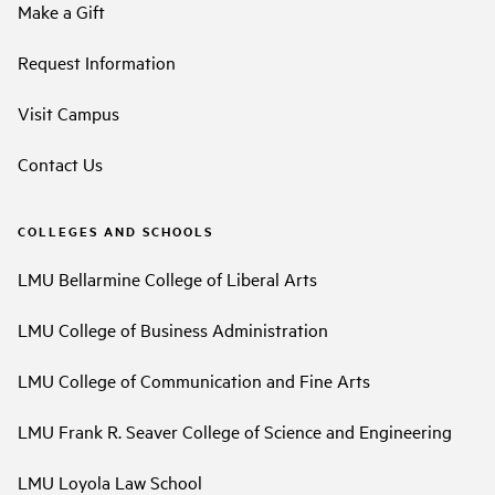
Make a Gift
Request Information
Visit Campus
Contact Us
COLLEGES AND SCHOOLS
LMU Bellarmine College of Liberal Arts
LMU College of Business Administration
LMU College of Communication and Fine Arts
LMU Frank R. Seaver College of Science and Engineering
LMU Loyola Law School