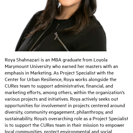
Roya Shahnazari is an MBA graduate from Loyola
Marymount University who earned her masters with an
emphasis in Marketing. As Project Specialist with the
Center for Urban Resilience, Roya works alongside the
CURes team to support administrative, financial, and
marketing efforts, among others, within the organization’s
various projects and initiatives. Roya actively seeks out
opportunities for involvement in projects centered around
diversity, community engagement, philanthropy, and
sustainability. Roya’s overarching role as a Project Specialist
is to support the CURes team in their mission to empower
local communities, protect environmental and social