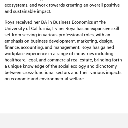
ecosystems, and work towards creating an overall positive
and sustainable impact.
Roya received her BA in Business Economics at the
University of California, Irvine. Roya has an expansive skill
set from serving in various professional roles, with an
emphasis on business development, marketing, design,
finance, accounting, and management. Roya has gained
workplace experience in a range of industries including
healthcare, legal, and commercial real estate, bringing forth
a unique knowledge of the social ecology and dichotomy
between cross-functional sectors and their various impacts
on economic and environmental welfare.