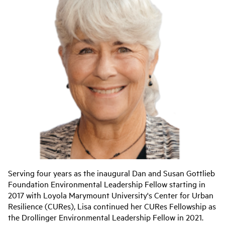
Serving four years as the inaugural Dan and Susan Gottlieb
Foundation Environmental Leadership Fellow starting in
2017 with Loyola Marymount University's Center for Urban
Resilience (CURes), Lisa continued her CURes Fellowship as
the Drollinger Environmental Leadership Fellow in 2021.