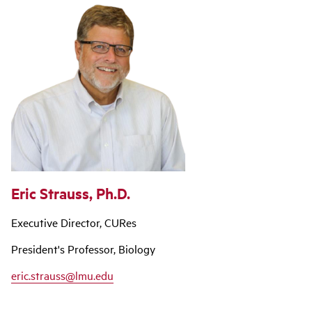
Eric Strauss, Ph.D.
Executive Director, CURes
President's Professor, Biology
eric.strauss@lmu.edu