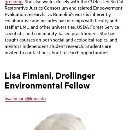
greening
. She also works closely with the CURes-led So Cal
Restorative Justice Consortium and related Empowerment
Evaluation research. Dr. Romolini’s work is inherently
collaborative and includes partnerships with faculty and
staff at LMU and other universities, USDA Forest Service
scientists, and community-based practitioners. She has
taught courses on both social and ecological topics, and
mentors independent student research. Students are
invited to contact her about research opportunities.
Lisa Fimiani, Drollinger
Environmental Fellow
lisa.fimiani@lmu.edu