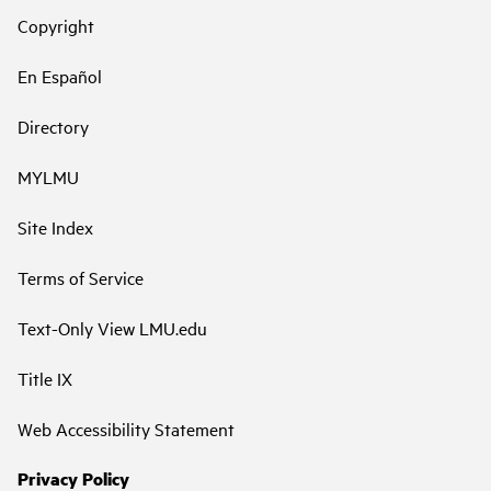
Copyright
En Español
Directory
MYLMU
Site Index
Terms of Service
Text-Only View LMU.edu
Title IX
Web Accessibility Statement
Privacy Policy