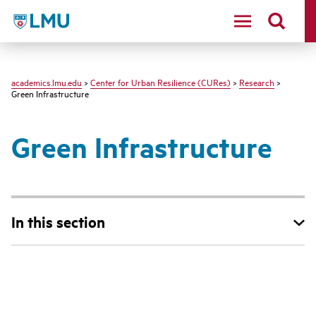
LMU - Loyola Marymount University logo
academics.lmu.edu
>
Center for Urban Resilience (CURes)
>
Research
>
Green Infrastructure
Green Infrastructure
In this section