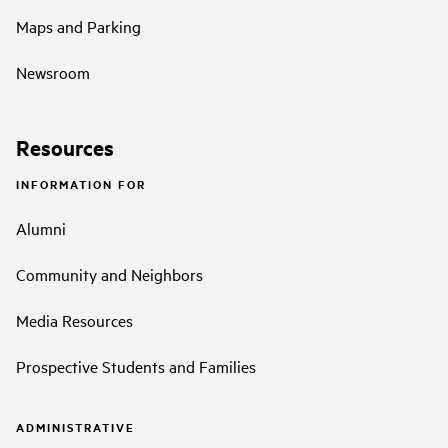
Maps and Parking
Newsroom
Resources
INFORMATION FOR
Alumni
Community and Neighbors
Media Resources
Prospective Students and Families
ADMINISTRATIVE