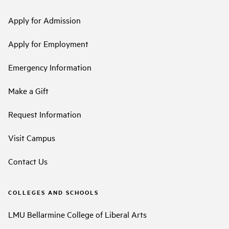
Apply for Admission
Apply for Employment
Emergency Information
Make a Gift
Request Information
Visit Campus
Contact Us
COLLEGES AND SCHOOLS
LMU Bellarmine College of Liberal Arts