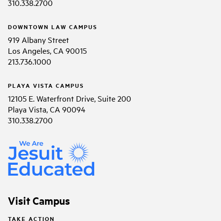
310.338.2700
DOWNTOWN LAW CAMPUS
919 Albany Street
Los Angeles, CA 90015
213.736.1000
PLAYA VISTA CAMPUS
12105 E. Waterfront Drive, Suite 200
Playa Vista, CA 90094
310.338.2700
Visit Campus
TAKE ACTION