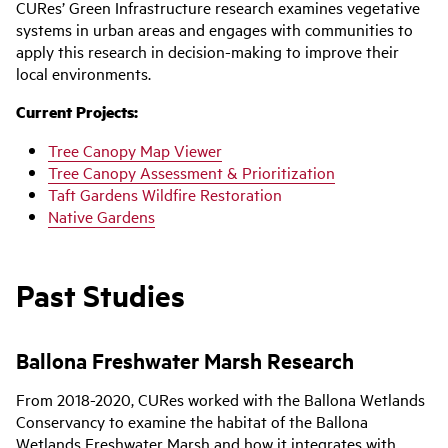
CURes’ Green Infrastructure research examines vegetative
systems in urban areas and engages with communities to
apply this research in decision-making to improve their
local environments.
Current Projects:
Tree Canopy Map Viewer
Tree Canopy Assessment & Prioritization
Taft Gardens Wildfire Restoration
Native Gardens
Past Studies
Ballona Freshwater Marsh Research
From 2018-2020
,
CURes
worked
with the Ballona Wetlands
Conservancy
to examine
the
habitat of the
Ballona
Wetlands Freshwater Marsh and how it integrates with