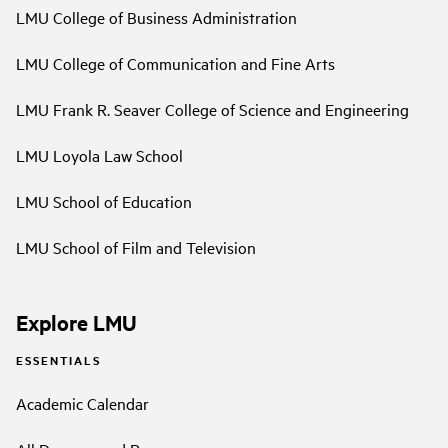
LMU College of Business Administration
LMU College of Communication and Fine Arts
LMU Frank R. Seaver College of Science and Engineering
LMU Loyola Law School
LMU School of Education
LMU School of Film and Television
Explore LMU
ESSENTIALS
Academic Calendar