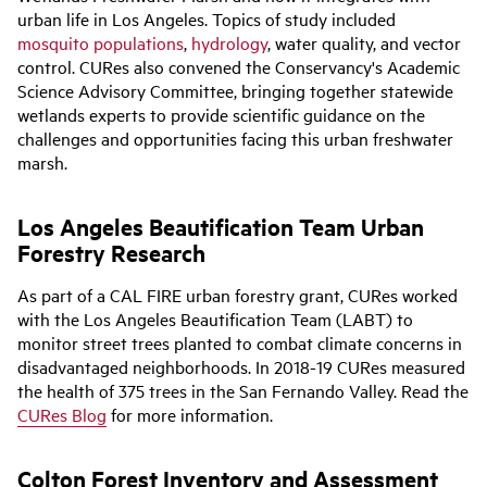
urban life in Los Angeles. Topics of study include
d
mosquito populations
,
hydrology
, water quality, and vector
control.
CURes
also
convened
the Conservancy's Academic
Science Advisory Committee,
bringing
together
statewide
wetlands experts to
provide
scientific guidance on the
challenges and opportunities facing
this
urban freshwater
marsh.
Los Angeles Beautification Team Urban
Forestry Research
As part of a CAL FIRE urban forestry grant, CURes worked
with the Los Angeles Beautification Team (LABT) to
monitor street trees planted to combat climate concerns in
disadvantaged neighborhoods. In 2018-19 CURes measured
the health of 375 trees in the San Fernando Valley. Read the
CURes Blog
for more information.
Colton Forest Inventory and Assessment