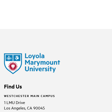
Find Us
WESTCHESTER MAIN CAMPUS
1 LMU Drive
Los Angeles, CA 90045