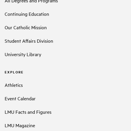
All Degrees and Programs
Continuing Education
Our Catholic Mission
Student Affairs Division
University Library
EXPLORE
Athletics
Event Calendar
LMU Facts and Figures
LMU Magazine