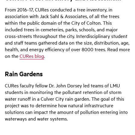
From 2016-17, CURes conducted a tree inventory, in
association with Jack Sahl & Associates, of all the trees
within the public domain of the City of Colton. This
included trees in cemeteries, parks, schools, and major
cross-streets throughout the city. Interdisciplinary student
and staff teams gathered data on the size, distribution, age,
health, and energy efficiency of over 8000 trees. Read more
on the
CURes blog
.
Rain Gardens
CURes faculty fellow Dr. John Dorsey led teams of LMU
students in monitoring the pollutant retention of storm
water runoff in a Culver City rain garden. The goal of this
project was to determine how natural infrastructure
solutions can impact the amount of pollution entering into
waterways and water systems.