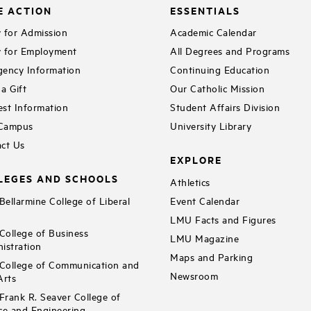
E ACTION
ESSENTIALS
 for Admission
Academic Calendar
 for Employment
All Degrees and Programs
ency Information
Continuing Education
a Gift
Our Catholic Mission
st Information
Student Affairs Division
 Campus
University Library
ct Us
EXPLORE
LEGES AND SCHOOLS
Athletics
ellarmine College of Liberal
Event Calendar
LMU Facts and Figures
ollege of Business
LMU Magazine
istration
Maps and Parking
ollege of Communication and
Newsroom
Arts
rank R. Seaver College of
ce and Engineering