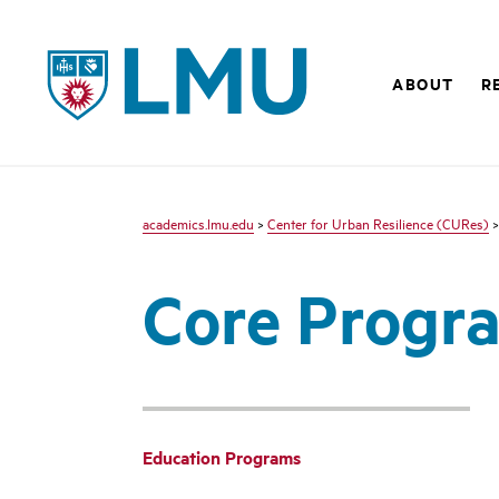
LMU - Loyola Marymount University logo
ABOUT
R
academics.lmu.edu
>
Center for Urban Resilience (CURes)
>
Core Progr
Education Programs