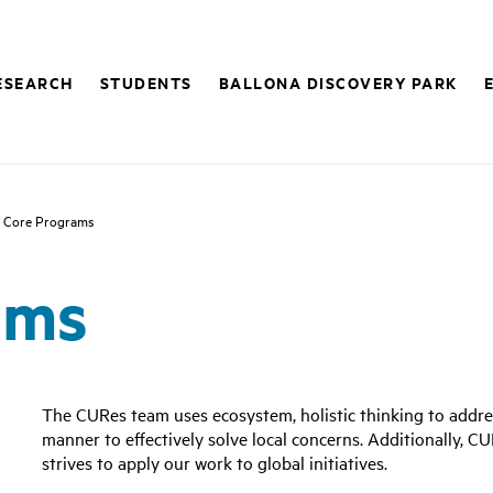
ESEARCH
STUDENTS
BALLONA DISCOVERY PARK
 Core Programs
ams
The CURes team uses ecosystem, holistic thinking to addr
manner to effectively solve local concerns. Additionally, C
strives to apply our work to global initiatives.