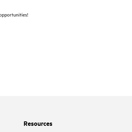
opportunities!
Resources