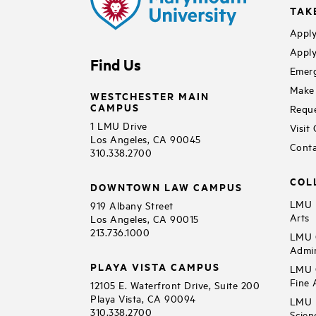
TAK
Apply
Apply
Find Us
Emerg
Make 
WESTCHESTER MAIN
CAMPUS
Reque
1 LMU Drive
Visit
Los Angeles, CA 90045
Conta
310.338.2700
COL
DOWNTOWN LAW CAMPUS
LMU B
919 Albany Street
Arts
Los Angeles, CA 90015
213.736.1000
LMU C
Admin
PLAYA VISTA CAMPUS
LMU C
Fine 
12105 E. Waterfront Drive, Suite 200
Playa Vista, CA 90094
LMU F
310.338.2700
Scien