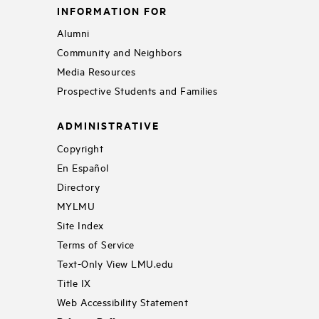
INFORMATION FOR
Alumni
Community and Neighbors
Media Resources
Prospective Students and Families
ADMINISTRATIVE
Copyright
En Español
Directory
MYLMU
Site Index
Terms of Service
Text-Only View LMU.edu
Title IX
Web Accessibility Statement