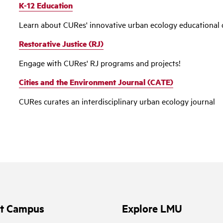
K-12 Education
Learn about CURes' innovative urban ecology educational 
Restorative Justice (RJ)
Engage with CURes' RJ programs and projects!
Cities and the Environment Journal (CATE)
CURes curates an interdisciplinary urban ecology journal
it Campus
Explore LMU