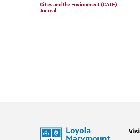
Cities and the Environment (CATE)
Journal
Vis