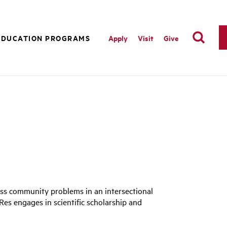
EDUCATION PROGRAMS
Apply
Visit
Give
ess community problems in an intersectional
URes engages in scientific scholarship and