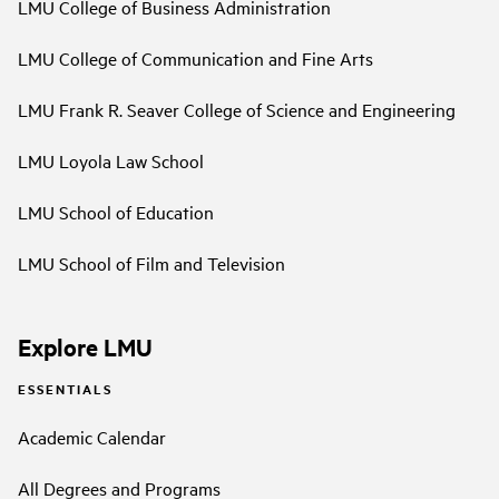
LMU College of Business Administration
LMU College of Communication and Fine Arts
LMU Frank R. Seaver College of Science and Engineering
LMU Loyola Law School
LMU School of Education
LMU School of Film and Television
Explore LMU
ESSENTIALS
Academic Calendar
All Degrees and Programs