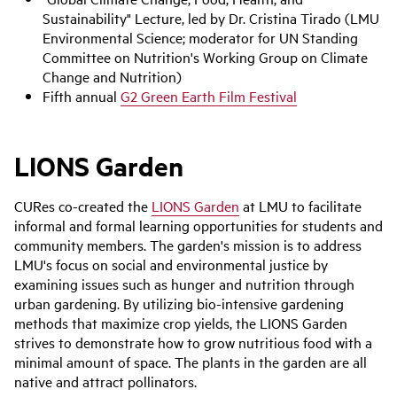
Sustainability" Lecture, led by Dr. Cristina Tirado (LMU
Environmental Science; moderator for UN Standing
Committee on Nutrition's Working Group on Climate
Change and Nutrition)
Fifth annual
G2 Green Earth Film Festival
LIONS Garden
CURes co-created the
LIONS Garden
at LMU to facilitate
informal and formal learning opportunities for students and
community members. The garden's mission is to address
LMU's focus on social and environmental justice by
examining issues such as hunger and nutrition through
urban gardening. By utilizing bio-intensive gardening
methods that maximize crop yields, the LIONS Garden
strives to demonstrate how to grow nutritious food with a
minimal amount of space. The plants in the garden are all
native and attract pollinators.