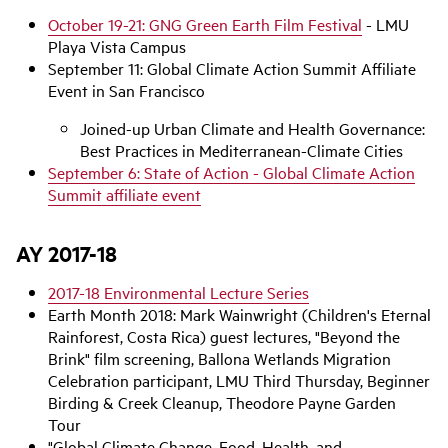
e
o
October 19-21: GNG Green Earth Film Festival
- LMU
Playa Vista Campus
September 11: Global Climate Action Summit Affiliate
Event in San Francisco
Joined-up Urban Climate and Health Governance:
Best Practices in Mediterranean-Climate Cities
September 6: State of Action - Global Climate Action
Summit affiliate event
AY 2017-18
2017-18 Environmental Lecture Series
Earth Month 2018: Mark Wainwright (Children's Eternal
Rainforest, Costa Rica) guest lectures, "Beyond the
Brink" film screening, Ballona Wetlands Migration
Celebration participant, LMU Third Thursday, Beginner
Birding & Creek Cleanup, Theodore Payne Garden
Tour
"Global Climate Change, Food, Health, and