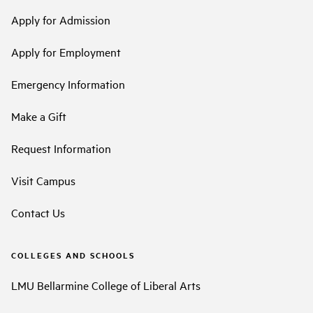
Apply for Admission
Apply for Employment
Emergency Information
Make a Gift
Request Information
Visit Campus
Contact Us
COLLEGES AND SCHOOLS
LMU Bellarmine College of Liberal Arts