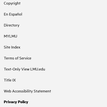
Copyright
En Español
Directory
MYLMU
Site Index
Terms of Service
Text-Only View LMU.edu
Title IX
Web Accessibility Statement
Privacy Policy