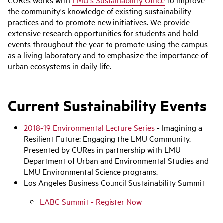
CURes works with
LMU's Sustainability Office
to improve
the community's knowledge of existing sustainability
practices and to promote new initiatives. We provide
extensive research opportunities for students and hold
events throughout the year to promote using the campus
as a living laboratory and to emphasize the importance of
urban ecosystems in daily life.
Current Sustainability Events
2018-19 Environmental Lecture Series
- Imagining a
Resilient Future: Engaging the LMU Community.
Presented by CURes in partnership with LMU
Department of Urban and Environmental Studies and
LMU Environmental Science programs.
Los Angeles Business Council Sustainability Summit
LABC Summit - Register Now