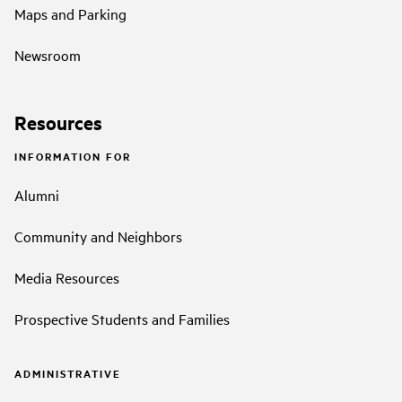
Maps and Parking
Newsroom
Resources
INFORMATION FOR
Alumni
Community and Neighbors
Media Resources
Prospective Students and Families
ADMINISTRATIVE