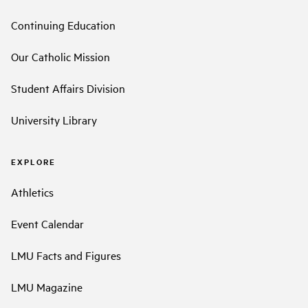
Continuing Education
Our Catholic Mission
Student Affairs Division
University Library
EXPLORE
Athletics
Event Calendar
LMU Facts and Figures
LMU Magazine