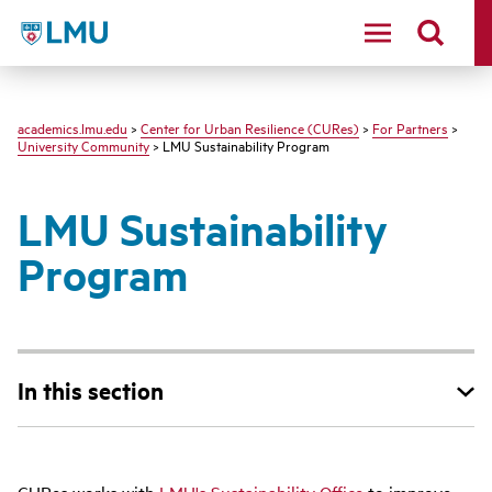
LMU - Loyola Marymount University logo
academics.lmu.edu
>
Center for Urban Resilience (CURes)
>
For Partners
>
University Community
> LMU Sustainability Program
LMU Sustainability
Program
In this section