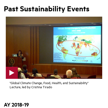
Past Sustainability Events
p
"Global Climate Change, Food, Health, and Sustainability"
l
Lecture, led by Cristina Tirado
a
y
v
i
AY 2018-19
d