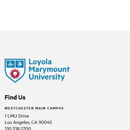
Find Us
WESTCHESTER MAIN CAMPUS
1 LMU Drive
Los Angeles, CA 90045
310.338.2700