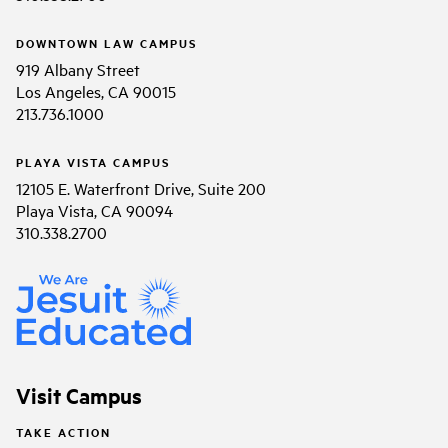
DOWNTOWN LAW CAMPUS
919 Albany Street
Los Angeles, CA 90015
213.736.1000
PLAYA VISTA CAMPUS
12105 E. Waterfront Drive, Suite 200
Playa Vista, CA 90094
310.338.2700
Visit Campus
TAKE ACTION